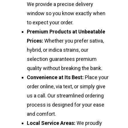
We provide a precise delivery
window so you know exactly when
to expect your order.
Premium Products at Unbeatable
Prices:
Whether you prefer sativa,
hybrid, or indica strains, our
selection guarantees premium
quality without breaking the bank.
Convenience at Its Best:
Place your
order online, via text, or simply give
us a call. Our streamlined ordering
process is designed for your ease
and comfort.
Local Service Areas:
We proudly