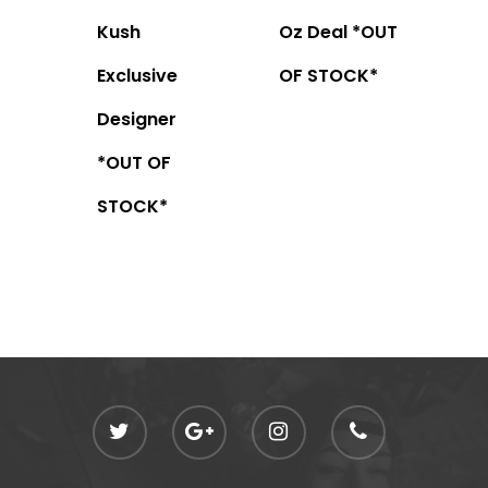
Kush
Oz Deal *OUT
Exclusive
OF STOCK*
Designer
*OUT OF
STOCK*