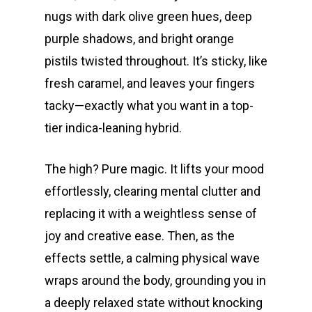
nugs with dark olive green hues, deep
purple shadows, and bright orange
pistils twisted throughout. It’s sticky, like
fresh caramel, and leaves your fingers
tacky—exactly what you want in a top-
tier indica-leaning hybrid.
The high? Pure magic. It lifts your mood
effortlessly, clearing mental clutter and
replacing it with a weightless sense of
joy and creative ease. Then, as the
effects settle, a calming physical wave
wraps around the body, grounding you in
a deeply relaxed state without knocking