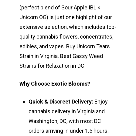
(perfect blend of Sour Apple IBL ×
Unicorn OG) is just one highlight of our
extensive selection, which includes top-
quality cannabis flowers, concentrates,
edibles, and vapes. Buy Unicorn Tears
Strain in Virginia. Best Gassy Weed
Strains for Relaxation in DC.
Why Choose Exotic Blooms?
Quick & Discreet Delivery:
Enjoy
cannabis delivery in Virginia and
Washington, DC, with most DC
orders arriving in under 1.5 hours.