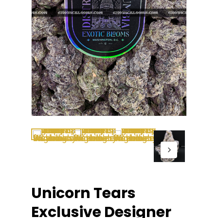
Unicorn Tears
Exclusive Designer