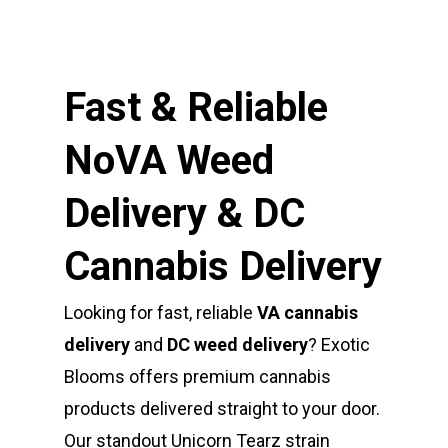
Fast & Reliable
NoVA Weed
Delivery & DC
Cannabis Delivery
Looking for fast, reliable
VA cannabis
delivery
and
DC weed delivery
? Exotic
Blooms offers premium cannabis
products delivered straight to your door.
Our standout Unicorn Tearz strain