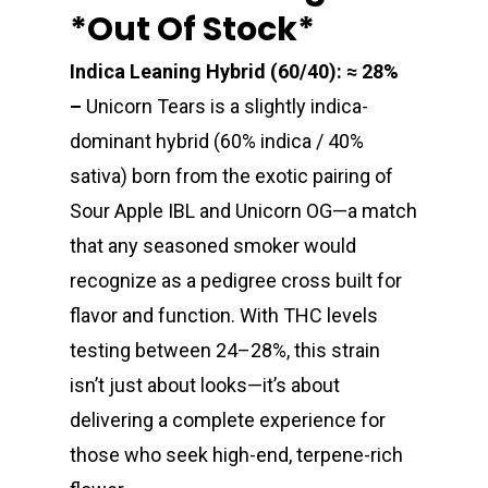
*out Of Stock*
Indica Leaning Hybrid (60/40): ≈ 28%
–
Unicorn Tears is a slightly indica-
dominant hybrid (60% indica / 40%
sativa) born from the exotic pairing of
Sour Apple IBL and Unicorn OG—a match
that any seasoned smoker would
recognize as a pedigree cross built for
flavor and function. With THC levels
testing between 24–28%, this strain
isn’t just about looks—it’s about
delivering a complete experience for
those who seek high-end, terpene-rich