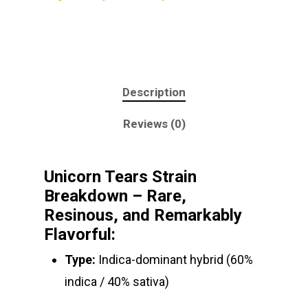
Description
Reviews (0)
Unicorn Tears Strain
Breakdown – Rare,
Resinous, and Remarkably
Flavorful:
Type:
Indica-dominant hybrid (60%
About
indica / 40% sativa)