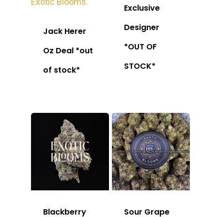
Exclusive
Designer
Jack Herer
*OUT OF
Oz Deal *out
STOCK*
of stock*
Blackberry
Sour Grape