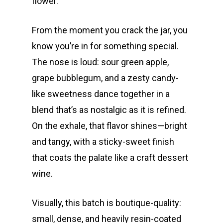
flower.
From the moment you crack the jar, you
know you’re in for something special.
The nose is loud: sour green apple,
grape bubblegum, and a zesty candy-
like sweetness dance together in a
blend that’s as nostalgic as it is refined.
On the exhale, that flavor shines—bright
and tangy, with a sticky-sweet finish
that coats the palate like a craft dessert
wine.
Visually, this batch is boutique-quality:
small, dense, and heavily resin-coated