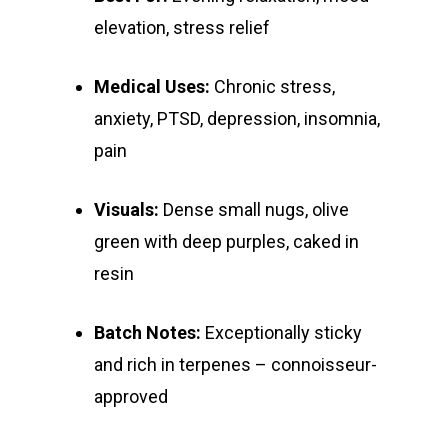
E:
Prerolls
elevation, stress relief
admin@exoticbloomsv
Newly Added
Medical Uses:
Chronic stress,
anxiety, PTSD, depression, insomnia,
pain
Visuals:
Dense small nugs, olive
green with deep purples, caked in
resin
Batch Notes:
Exceptionally sticky
and rich in terpenes – connoisseur-
approved