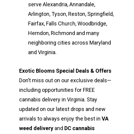
serve Alexandria, Annandale,
Arlington, Tyson, Reston, Springfield,
Fairfax, Falls Church, Woodbridge,
Herndon, Richmond and many
neighboring cities across Maryland
and Virginia.
Exotic Blooms Special Deals & Offers
Don’t miss out on our exclusive deals—
including opportunities for FREE
cannabis delivery in Virginia. Stay
updated on our latest drops and new
arrivals to always enjoy the best in
VA
weed delivery
and
DC cannabis