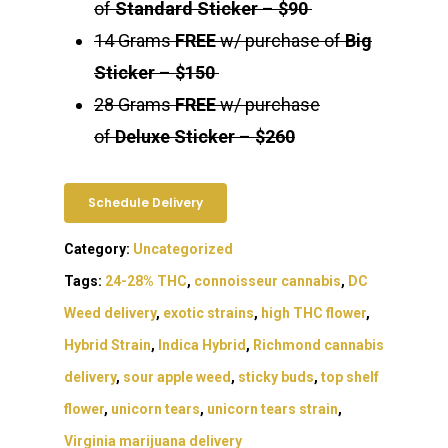
of
Standard Sticker
–
$90
14 Grams
FREE
w/ purchase of
Big
Sticker
–
$150
28 Grams
FREE
w/ purchase
of
Deluxe Sticker
–
$260
Schedule Delivery
Category:
Uncategorized
Tags:
24-28% THC
,
connoisseur cannabis
,
DC
Weed delivery
,
exotic strains
,
high THC flower
,
Hybrid Strain
,
Indica Hybrid
,
Richmond cannabis
delivery
,
sour apple weed
,
sticky buds
,
top shelf
flower
,
unicorn tears
,
unicorn tears strain
,
Virginia marijuana delivery