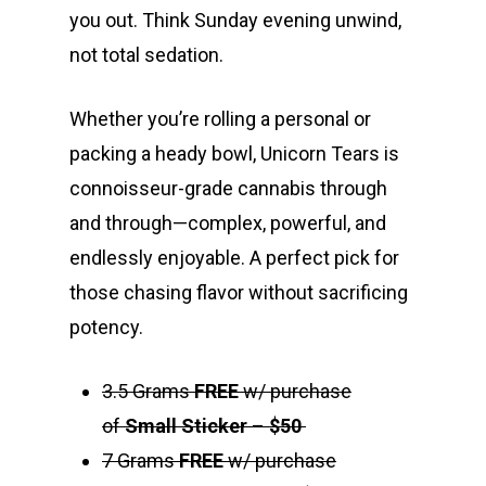
you out. Think Sunday evening unwind,
not total sedation.
Whether you’re rolling a personal or
packing a heady bowl, Unicorn Tears is
connoisseur-grade cannabis through
and through—complex, powerful, and
endlessly enjoyable. A perfect pick for
those chasing flavor without sacrificing
potency.
3.5 Grams
FREE
w/ purchase
of
Small Sticker
–
$50
7 Grams
FREE
w/ purchase