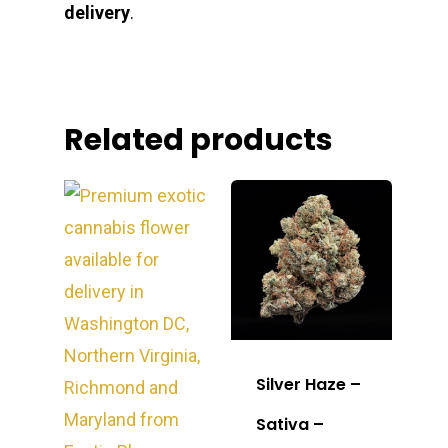
delivery
.
Related products
Silver Haze –
Sativa –