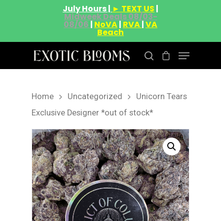
July Hours |
► TEXT US
|
Midweek Deals 08/03-
08/06
|
NoVA
|
RVA
|
VA
Beach
Home
Uncategorized
Unicorn Tears
Hit enter to search or ESC to close
Exclusive Designer *out of stock*