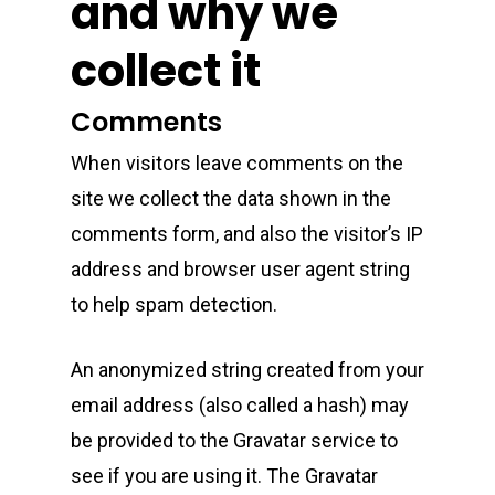
and why we
collect it
Comments
When visitors leave comments on the
site we collect the data shown in the
comments form, and also the visitor’s IP
address and browser user agent string
to help spam detection.
An anonymized string created from your
email address (also called a hash) may
be provided to the Gravatar service to
see if you are using it. The Gravatar