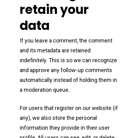
retain your
data
If you leave a comment, the comment
and its metadata are retained
indefinitely. This is so we can recognize
and approve any follow-up comments
automatically instead of holding them in
a moderation queue.
For users that register on our website (if
any), we also store the personal
information they provide in their user
profile. All users can see, edit, or delete