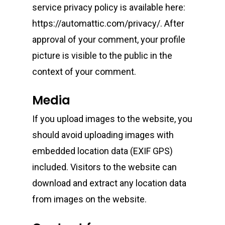
service privacy policy is available here:
https://automattic.com/privacy/. After
approval of your comment, your profile
picture is visible to the public in the
context of your comment.
Media
If you upload images to the website, you
should avoid uploading images with
embedded location data (EXIF GPS)
included. Visitors to the website can
download and extract any location data
from images on the website.