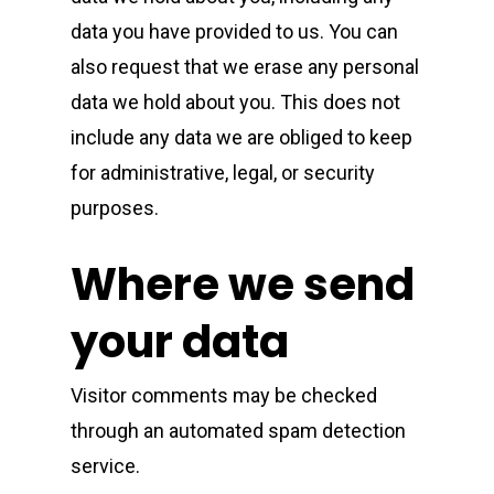
data you have provided to us. You can
also request that we erase any personal
data we hold about you. This does not
include any data we are obliged to keep
for administrative, legal, or security
purposes.
Where we send
your data
Visitor comments may be checked
through an automated spam detection
service.