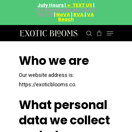
July Hours |
► TEXT US
|
The Weeknd Deals 08/07-
08/09
|
NoVA
|
RVA
|
VA
Beach
Who we are
Hit enter to search or ESC to close
Our website address is:
https://exoticblooms.co.
What personal
data we collect