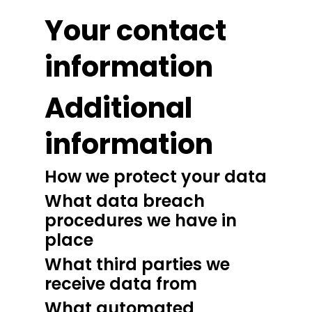
Your contact
information
Additional
information
How we protect your data
What data breach
procedures we have in
place
What third parties we
receive data from
What automated