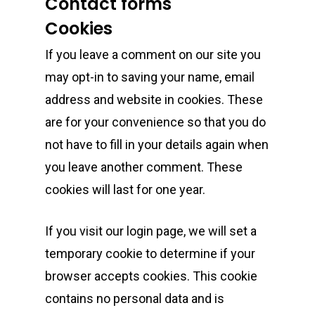
Contact forms
Cookies
If you leave a comment on our site you
may opt-in to saving your name, email
address and website in cookies. These
are for your convenience so that you do
not have to fill in your details again when
you leave another comment. These
cookies will last for one year.
If you visit our login page, we will set a
temporary cookie to determine if your
browser accepts cookies. This cookie
contains no personal data and is