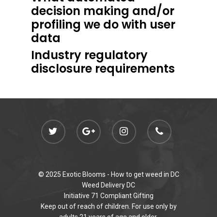
decision making and/or
profiling we do with user
data
Industry regulatory
disclosure requirements
© 2025 Exotic Blooms -
How to get weed in DC
Weed Delivery DC
Initiative 71 Compliant Gifting
Keep out of reach of children. For use only by