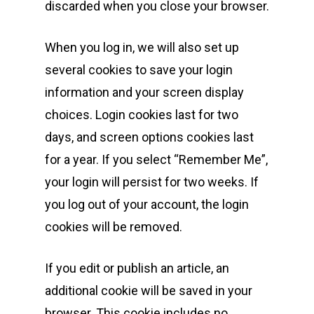
discarded when you close your browser.
When you log in, we will also set up
several cookies to save your login
information and your screen display
choices. Login cookies last for two
days, and screen options cookies last
for a year. If you select “Remember Me”,
your login will persist for two weeks. If
you log out of your account, the login
cookies will be removed.
If you edit or publish an article, an
additional cookie will be saved in your
browser. This cookie includes no