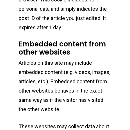
personal data and simply indicates the
post ID of the article you just edited. It
expires after 1 day.
About
Embedded content from
other websites
Gift Menu
About
Articles on this site may include
How To Place A Delive
Just Added
Flower
embedded content (e.g. videos, images,
articles, etc.). Embedded content from
FAQ
Superare
Vape Pens / Cartridge
Specials
other websites behaves in the exact
Privacy Policy
Exclusive Designer
All Carts
Dabs + Concentrates
News
same way as if the visitor has visited
Oz Steals
the other website.
Private Reserve
All-In-One Pens
All Extracts
Edibles
Clearance Stickers
Videos
Alien Labs
510 Thread Vape Ca
Live Resin Badder
All Edibles
Merch
These websites may collect data about
Midweek Specials