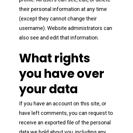
their personal information at any time
(except they cannot change their
username). Website administrators can
also see and edit that information.
What rights
you have over
your data
If you have an account on this site, or
have left comments, you can request to
receive an exported file of the personal
data we hold about you, including any