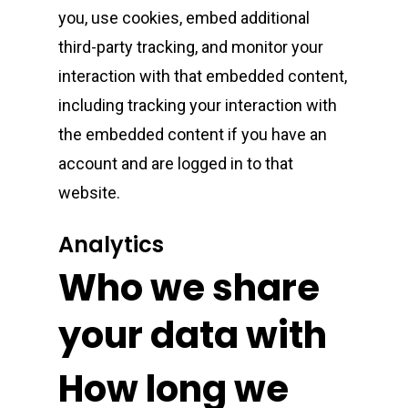
Connected Cannabis
E-Cigarettes
Live Resin Sugar
Gummies/Candy
Essentials
you, use cookies, embed additional
Weekend Specials
Exotic Blooms
third-party tracking, and monitor your
Jungle Boys
Plug Play Pods
Live Resin Sauce
Drinks
Northern VA
RVA + VB Specials
interaction with that embedded content,
Washington, DC
STIIIZY Flower
Stiiizy Pods
Crumble
Magic Mushrooms
including tracking your interaction with
the embedded content if you have an
Oz Specials
DMT
T: +1 202 317 9158
account and are logged in to that
E:
Prerolls
website.
admin@exoticbloomsv
Newly Added
Analytics
Who we share
your data with
How long we