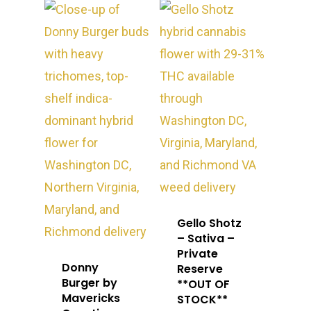
Washington, DC
STIIIZY Flower
Stiiizy Pods
Crumble
Magic Mushrooms
Oz Specials
DMT
T: +1 202 317 9158
E:
Prerolls
admin@exoticbloomsv
Newly Added
Gello Shotz
– Sativa –
Private
Donny
Reserve
Burger by
**OUT OF
Mavericks
STOCK**