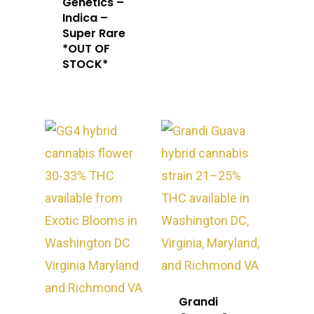
Genetics –
Indica –
Super Rare
*OUT OF
STOCK*
Grandi