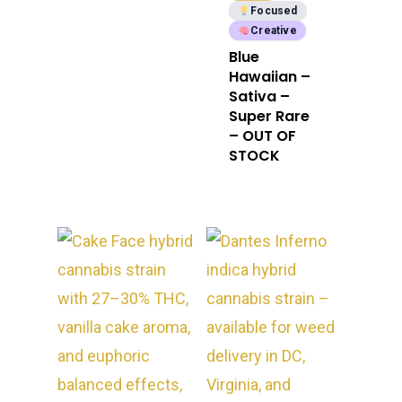
Focused
Creative
Blue
Hawaiian –
Sativa –
Super Rare
– OUT OF
STOCK