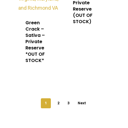
Private
Reserve
(OUT OF
STOCK)
Green
Crack –
Sativa –
Private
Reserve
*OUT OF
STOCK*
1
2
3
Next