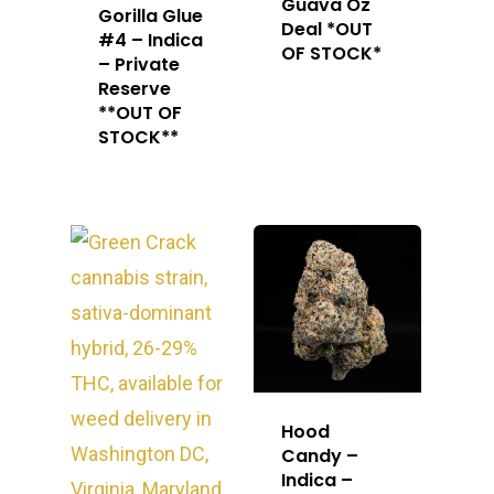
Guava Oz
Gorilla Glue
Deal *OUT
#4 – Indica
OF STOCK*
– Private
Reserve
**OUT OF
STOCK**
Hood
Candy –
Indica –