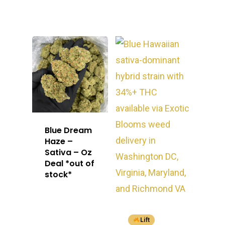
Blue Dream
Haze –
Sativa – Oz
Deal *out of
stock*
Lift