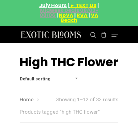
July Hours |
► TEXT US
|
Midweek Deals 08/03-
08/06
|
NoVA
|
RVA
|
VA
Beach
High THC Flower
Hit enter to search or ESC to close
Default sorting
Home
Showing 1–12 of 33 results
Products tagged “high THC flower”