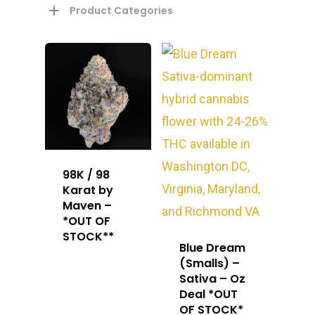
Product Categories
98K / 98
Karat by
Maven –
*OUT OF
STOCK**
Blue Dream
(Smalls) –
Sativa – Oz
Deal *OUT
OF STOCK*