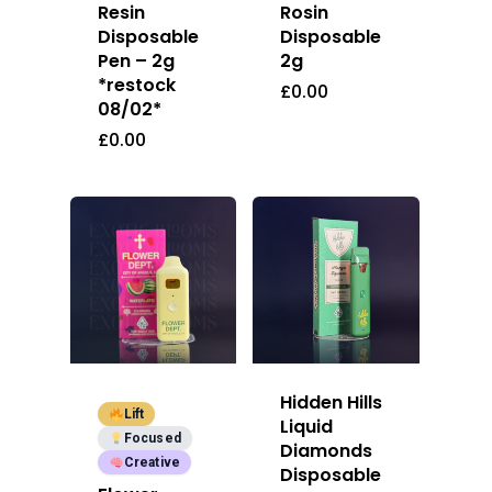
Resin
Rosin
E:
Prerolls
Disposable
Disposable
admin@exoticbloomsv
Pen – 2g
2g
Newly Added
*restock
£
0.00
08/02*
£
0.00
Hidden Hills
Lift
Liquid
Focused
Diamonds
Creative
Disposable