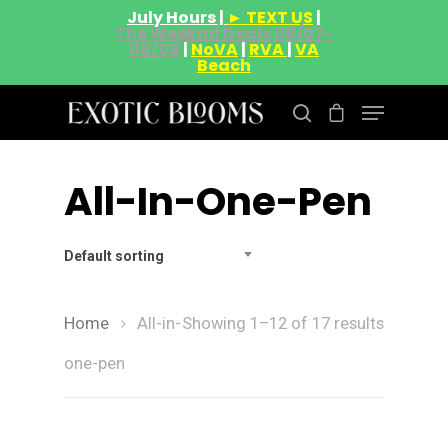
July Hours |
► TEXT US
|
The Weeknd Deals 08/07-
08/09
|
NoVA
|
RVA
|
VA
Beach
All-In-One-Pen
Hit enter to search or ESC to close
Default sorting
Home
All-in-
Showing 1–12 of 17 results
one-pen