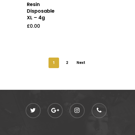
Resin
Disposable
XL – 4g
£
0.00
1
2
Next