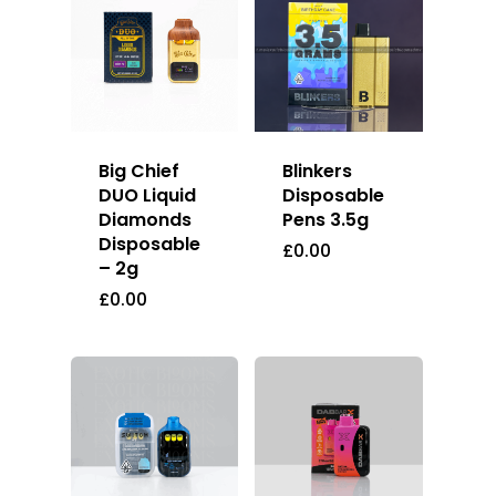
Big Chief
Blinkers
DUO Liquid
Disposable
Diamonds
Pens 3.5g
Disposable
£
0.00
– 2g
£
0.00
About