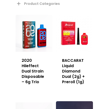
Product Categories
2020
BACCARAT
Hiieffect
Liquid
Dual Strain
Diamond
Disposable
Dual (2g) +
– 6g Trio
Preroll (1g)