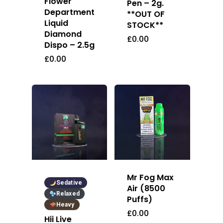
Flower
Pen – 2g.
Department
**OUT OF
Liquid
STOCK**
Diamond
£
0.00
Dispo – 2.5g
£
0.00
Mr Fog Max
Sedative
Air (8500
Relaxed
Puffs)
Heavy
£
0.00
Hii Live