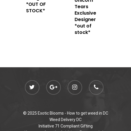
Unicorn
admin@exoticbloomsv
*OUT OF
Tears
Newly Added
STOCK*
Exclusive
Designer
*out of
stock*
© 2025 Exotic Blooms -
How to get weed in DC
Weed Delivery DC
Initiative 71 Compliant Gifting