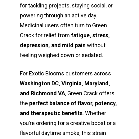
for tackling projects, staying social, or
powering through an active day.
Medicinal users often turn to Green
Crack for relief from
fatigue, stress,
depression, and mild pain
without
feeling weighed down or sedated.
For Exotic Blooms customers across
Washington DC, Virginia, Maryland,
and Richmond VA
, Green Crack offers
the
perfect balance of flavor, potency,
and therapeutic benefits
. Whether
you’re ordering for a creative boost or a
flavorful daytime smoke, this strain