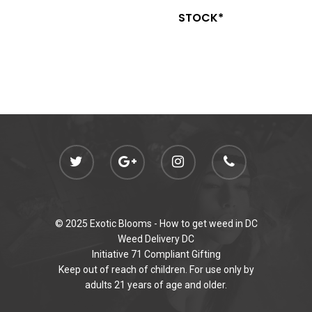
STOCK*
© 2025 Exotic Blooms -
How to get weed in DC
Weed Delivery DC
Initiative 71 Compliant Gifting
Keep out of reach of children. For use only by
adults 21 years of age and older.