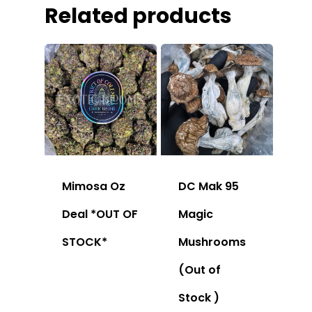
Related products
Mimosa Oz
DC Mak 95
Deal *OUT OF
Magic
STOCK*
Mushrooms
(Out of
Stock )