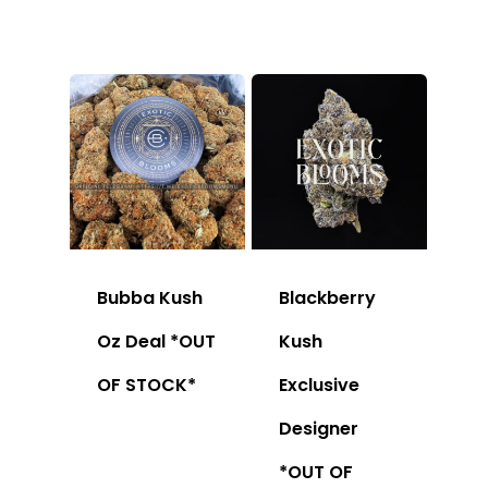
Bubba Kush
Blackberry
Oz Deal *OUT
Kush
OF STOCK*
Exclusive
Designer
*OUT OF