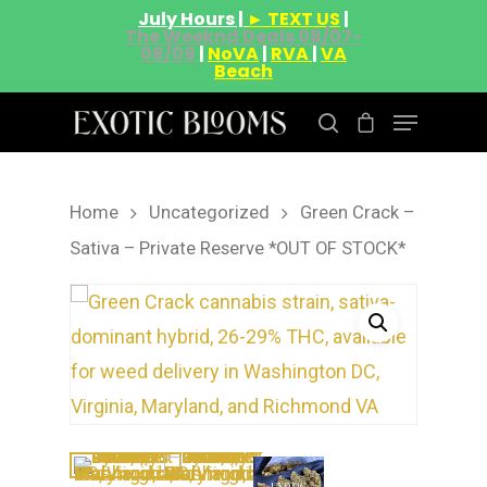
July Hours |
► TEXT US
|
The Weeknd Deals 08/07-
08/09
|
NoVA
|
RVA
|
VA
Beach
Home
Uncategorized
Green Crack –
Hit enter to search or ESC to close
Sativa – Private Reserve *OUT OF STOCK*