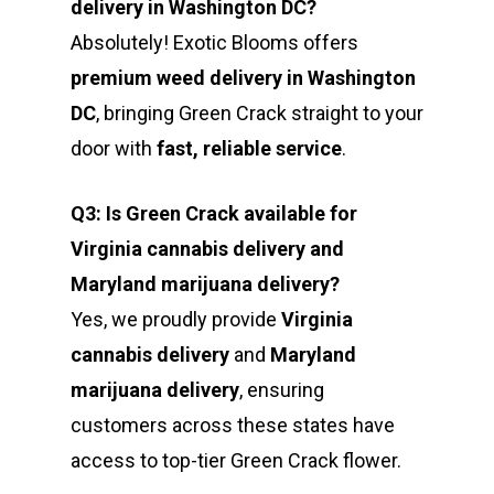
delivery in Washington DC?
Absolutely! Exotic Blooms offers
premium weed delivery in Washington
DC
, bringing Green Crack straight to your
door with
fast, reliable service
.
Q3: Is Green Crack available for
Virginia cannabis delivery and
Maryland marijuana delivery?
Yes, we proudly provide
Virginia
cannabis delivery
and
Maryland
marijuana delivery
, ensuring
customers across these states have
access to top-tier Green Crack flower.