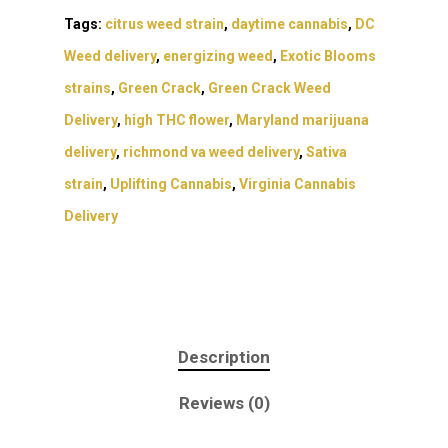
Tags:
citrus weed strain
,
daytime cannabis
,
DC
Weed delivery
,
energizing weed
,
Exotic Blooms
strains
,
Green Crack
,
Green Crack Weed
Delivery
,
high THC flower
,
Maryland marijuana
delivery
,
richmond va weed delivery
,
Sativa
strain
,
Uplifting Cannabis
,
Virginia Cannabis
Delivery
About
Description
Gift Menu
About
Reviews (0)
How To Place A Delive