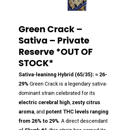
Green Crack –
Sativa – Private
Reserve *OUT OF
STOCK*
Sativa-leaninng Hybrid (65/35): ≈ 26-
29%
Green Crack is a legendary sativa-
dominant strain celebrated for its
electric cerebral high
,
zesty citrus
aroma
, and
potent THC levels ranging
from 26% to 29%
. A direct descendant