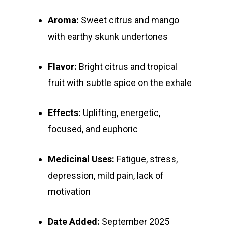
Aroma:
Sweet citrus and mango
with earthy skunk undertones
Flavor:
Bright citrus and tropical
fruit with subtle spice on the exhale
Effects:
Uplifting, energetic,
focused, and euphoric
Medicinal Uses:
Fatigue, stress,
depression, mild pain, lack of
motivation
Date Added:
September 2025