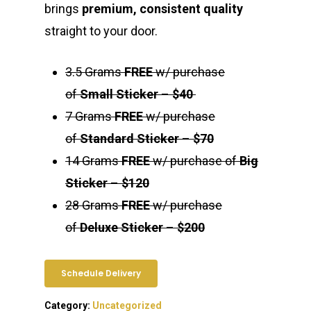
brings
premium, consistent quality
straight to your door.
3.5 Grams
FREE
w/ purchase
of
Small Sticker
–
$40
7 Grams
FREE
w/ purchase
of
Standard Sticker
–
$70
14 Grams
FREE
w/ purchase of
Big
Sticker
–
$120
28 Grams
FREE
w/ purchase
of
Deluxe Sticker
–
$200
Schedule Delivery
Category:
Uncategorized