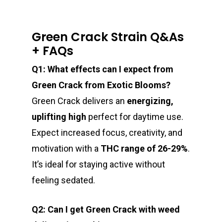
Green Crack Strain Q&As
+ FAQs
Q1: What effects can I expect from
Green Crack from Exotic Blooms?
Green Crack delivers an
energizing,
uplifting high
perfect for daytime use.
Expect increased focus, creativity, and
motivation with a
THC range of 26-29%
.
It’s ideal for staying active without
feeling sedated.
Q2: Can I get Green Crack with weed