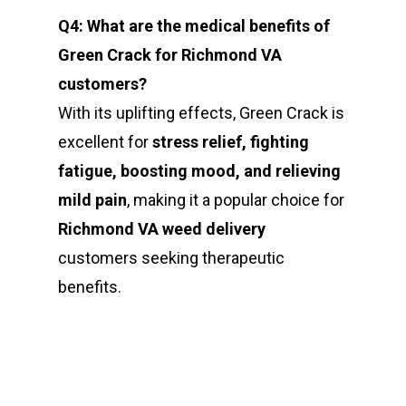
Q4: What are the medical benefits of
Green Crack for Richmond VA
customers?
With its uplifting effects, Green Crack is
excellent for
stress relief, fighting
fatigue, boosting mood, and relieving
mild pain
, making it a popular choice for
Richmond VA weed delivery
customers seeking therapeutic
benefits.