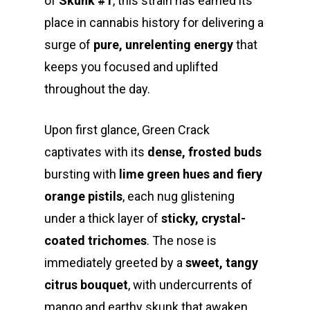
of
Skunk #1
, this strain has earned its
place in cannabis history for delivering a
surge of
pure, unrelenting energy
that
keeps you focused and uplifted
throughout the day.
Upon first glance, Green Crack
captivates with its
dense, frosted buds
bursting with
lime green hues and fiery
orange pistils
, each nug glistening
under a thick layer of
sticky, crystal-
coated trichomes
. The nose is
immediately greeted by a
sweet, tangy
citrus bouquet
, with undercurrents of
mango and earthy skunk that awaken