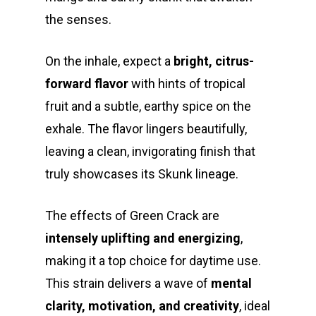
the senses.
On the inhale, expect a
bright, citrus-
forward flavor
with hints of tropical
fruit and a subtle, earthy spice on the
exhale. The flavor lingers beautifully,
leaving a clean, invigorating finish that
truly showcases its Skunk lineage.
The effects of Green Crack are
intensely uplifting and energizing
,
making it a top choice for daytime use.
This strain delivers a wave of
mental
clarity, motivation, and creativity
, ideal