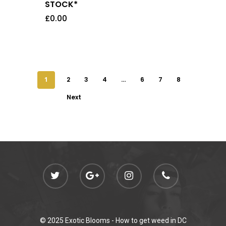
STOCK*
£
0.00
1
2
3
4
…
6
7
8
Next
© 2025 Exotic Blooms -
How to get weed in DC