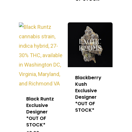
Blackberry
Kush
Exclusive
Designer
Black Runtz
*OUT OF
Exclusive
STOCK*
Designer
*OUT OF
STOCK*