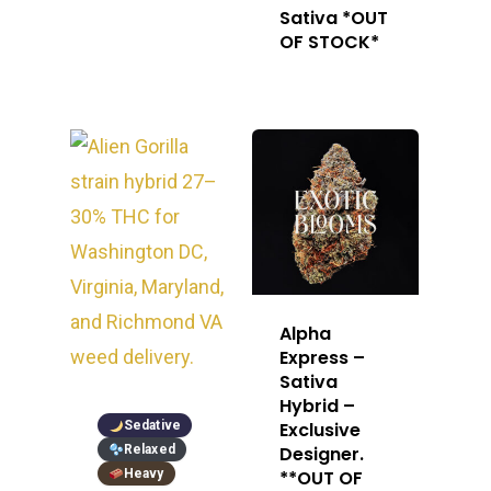
Sativa *OUT
OF STOCK*
Alpha
Express –
Sativa
Hybrid –
Sedative
Exclusive
Relaxed
Designer.
Heavy
**OUT OF