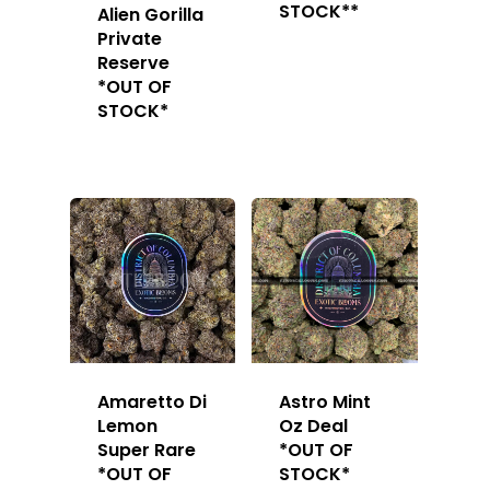
STOCK**
Alien Gorilla
Private
Reserve
*OUT OF
STOCK*
About
Gift Menu
About
How To Place A Delive
Just Added
Flower
FAQ
Superare
Vape Pens / Cartridge
Specials
Amaretto Di
Astro Mint
Privacy Policy
Exclusive Designer
All Carts
Dabs + Concentrates
News
Oz Steals
Lemon
Oz Deal
Super Rare
*OUT OF
Private Reserve
All-In-One Pens
All Extracts
Edibles
Clearance Stickers
Videos
*OUT OF
STOCK*