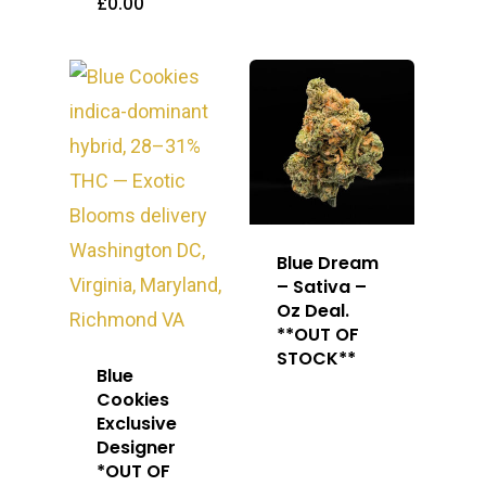
£
0.00
Blue Dream
– Sativa –
Oz Deal.
**OUT OF
STOCK**
Blue
Cookies
Exclusive
Designer
*OUT OF