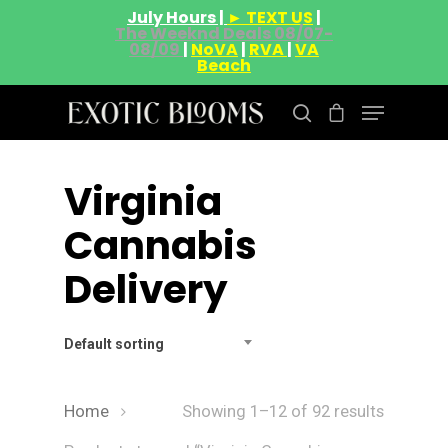
July Hours |
► TEXT US
|
The Weeknd Deals 08/07-
08/09
|
NoVA
|
RVA
|
VA
Beach
Virginia
Hit enter to search or ESC to close
Cannabis
Delivery
Default sorting
Home
Showing 1–12 of 92 results