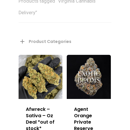
Products tagged “Virginia Cannabis
Delivery”
Product Categories
Afwreck –
Agent
Sativa – Oz
Orange
Deal *out of
Private
stock*
Reserve