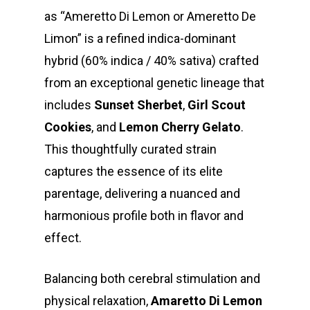
as “Ameretto Di Lemon or Ameretto De
Limon” is a refined indica-dominant
hybrid (60% indica / 40% sativa) crafted
from an exceptional genetic lineage that
includes
Sunset Sherbet
,
Girl Scout
Cookies
, and
Lemon Cherry Gelato
.
This thoughtfully curated strain
captures the essence of its elite
parentage, delivering a nuanced and
harmonious profile both in flavor and
effect.
Balancing both cerebral stimulation and
physical relaxation,
Amaretto Di Lemon