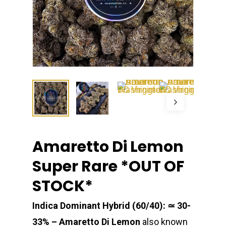
Amaretto Di Lemon
Super Rare *OUT OF
STOCK*
Indica Dominant Hybrid (60/40): ≃ 30-
33% –
Amaretto Di Lemon
also known