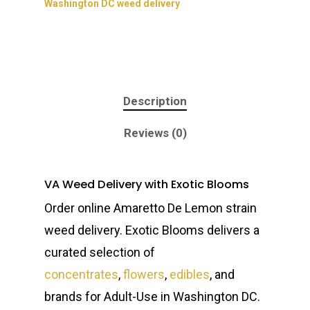
Washington DC weed delivery
Description
Reviews (0)
VA Weed Delivery with Exotic Blooms
Order online Amaretto De Lemon strain
weed delivery. Exotic Blooms delivers a
curated selection of
concentrates
,
flowers
,
edibles
, and
brands for Adult-Use in Washington DC.