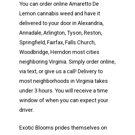
You can order online Amaretto De
Lemon cannabis weed and have it
delivered to your door in Alexandria,
Annadale, Arlington, Tyson, Reston,
Springfield, Fairfax, Falls Church,
Woodbridge, Herndon most cities
neighboring Virginia. Simply order online,
via text, or give us a call! Delivery to
most neighborhoods in Virginia takes
under 3 hours. You will receive a time
window of when you can expect your
driver.
Exotic Blooms prides themselves on