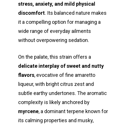
stress, anxiety, and mild physical
discomfort
. Its balanced nature makes
it a compelling option for managing a
wide range of everyday ailments
without overpowering sedation.
On the palate, this strain offers a
delicate interplay of sweet and nutty
flavors
, evocative of fine amaretto
liqueur, with bright citrus zest and
subtle earthy undertones. The aromatic
complexity is likely anchored by
myrcene
, a dominant terpene known for
its calming properties and musky,