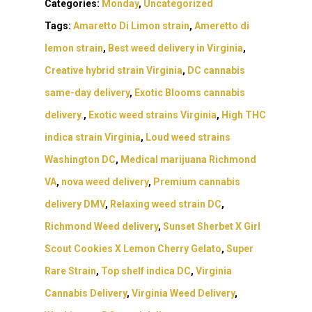
Northern VA
Categories:
Monday
,
Uncategorized
RVA + VB Specials
Washington, DC
Tags:
Amaretto Di Limon strain
,
Ameretto di
STIIIZY Flower
Stiiizy Pods
Crumble
Magic Mushrooms
lemon strain
,
Best weed delivery in Virginia
,
Oz Specials
DMT
T: +1 202 317 9158
Creative hybrid strain Virginia
,
DC cannabis
E:
Prerolls
same-day delivery
,
Exotic Blooms cannabis
admin@exoticbloomsv
delivery.
,
Exotic weed strains Virginia
,
High THC
Newly Added
indica strain Virginia
,
Loud weed strains
Washington DC
,
Medical marijuana Richmond
VA
,
nova weed delivery
,
Premium cannabis
delivery DMV
,
Relaxing weed strain DC
,
Richmond Weed delivery
,
Sunset Sherbet X Girl
Scout Cookies X Lemon Cherry Gelato
,
Super
Rare Strain
,
Top shelf indica DC
,
Virginia
Cannabis Delivery
,
Virginia Weed Delivery
,