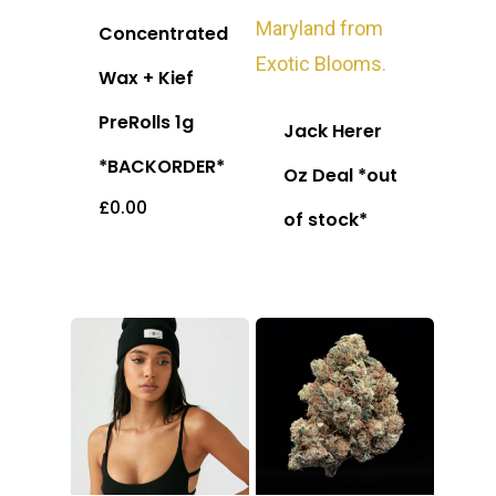
Concentrated
Wax + Kief
PreRolls 1g
Jack Herer
*BACKORDER*
Oz Deal *out
£
0.00
of stock*