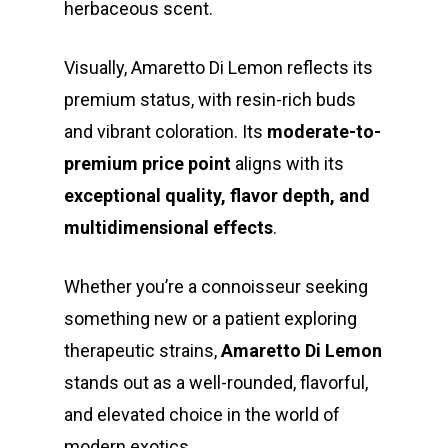
herbaceous scent.
Visually, Amaretto Di Lemon reflects its
premium status, with resin-rich buds
and vibrant coloration. Its
moderate-to-
premium price point
aligns with its
exceptional quality, flavor depth, and
multidimensional effects
.
Whether you’re a connoisseur seeking
something new or a patient exploring
therapeutic strains,
Amaretto Di Lemon
stands out as a well-rounded, flavorful,
and elevated choice in the world of
modern exotics.