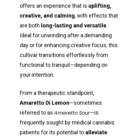
offers an experience that is
uplifting,
creative, and calming
, with effects that
are both
long-lasting and versatile
.
Ideal for unwinding after a demanding
day or for enhancing creative focus, this
cultivar transitions effortlessly from
functional to tranquil—depending on
your intention.
From a therapeutic standpoint,
Amaretto Di Lemon
—sometimes
referred to as
Amaretto Sour
—is
frequently sought by medical cannabis
patients for its potential to
alleviate