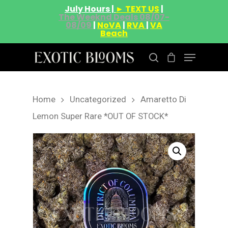
July Hours |
► TEXT US
|
The Weeknd Deals 08/07-
08/09
|
NoVA
|
RVA
|
VA
Beach
Home
Uncategorized
Amaretto Di
Hit enter to search or ESC to close
Lemon Super Rare *OUT OF STOCK*