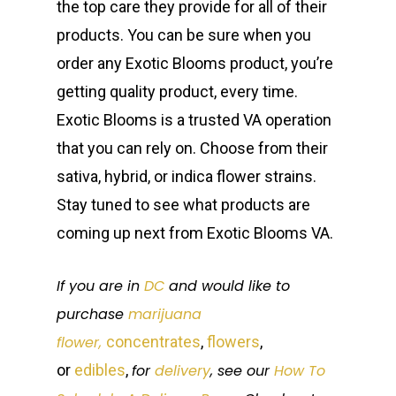
the top care they provide for all of their
products. You can be sure when you
order any Exotic Blooms product, you’re
getting quality product, every time.
Exotic Blooms is a trusted VA operation
that you can rely on. Choose from their
sativa, hybrid, or indica flower strains.
Stay tuned to see what products are
coming up next from Exotic Blooms VA.
If you are in
DC
and would like to
purchase
marijuana
flower,
concentrates
,
flowers
,
or
edibles
,
for
delivery
, see our
How To