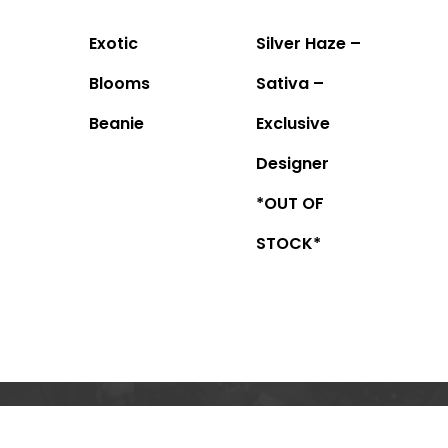
Exotic
Silver Haze –
Blooms
Sativa –
Beanie
Exclusive
Designer
*OUT OF
STOCK*