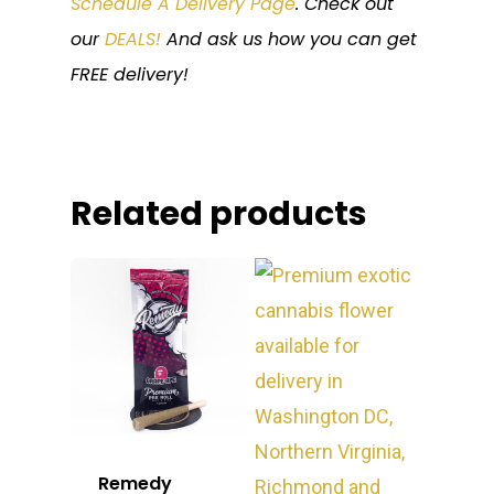
Schedule A Delivery Page
. Check out
our
DEALS!
And ask us how you can get
FREE delivery!
Related products
Remedy