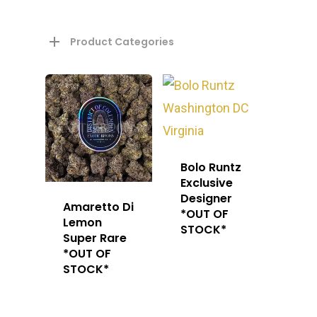
Product Categories
About
Bolo Runtz
Exclusive
Designer
Gift Menu
About
Amaretto Di
*OUT OF
Lemon
STOCK*
How To Place A Delive
Just Added
Super Rare
Flower
*OUT OF
FAQ
STOCK*
Superare
Vape Pens / Cartridge
Specials
Privacy Policy
Exclusive Designer
All Carts
Dabs + Concentrates
News
Oz Steals