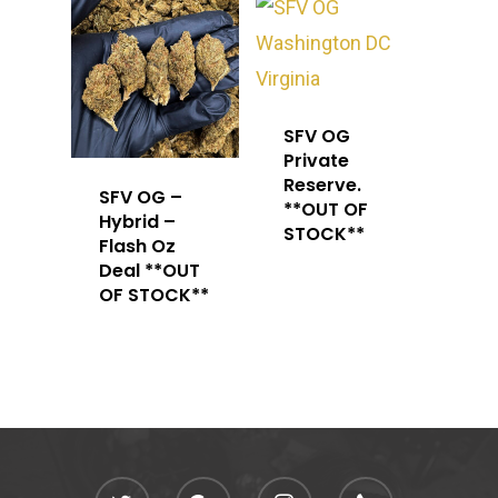
SFV OG
Private
Reserve.
SFV OG –
**OUT OF
Hybrid –
STOCK**
Flash Oz
Deal **OUT
OF STOCK**