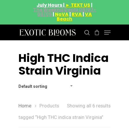
July Hours |
► TEXT US
|
The Weeknd Deals 08/07-
08/09
|
NoVA
|
RVA
|
VA
Beach
High THC Indica
Hit enter to search or ESC to close
Strain Virginia
Default sorting
Home
Products
Showing all 6 results
tagged “High THC indica strain Virginia”