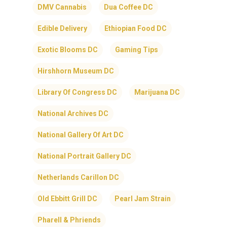
DMV Cannabis
Dua Coffee DC
Edible Delivery
Ethiopian Food DC
Exotic Blooms DC
Gaming Tips
Hirshhorn Museum DC
Library Of Congress DC
Marijuana DC
National Archives DC
National Gallery Of Art DC
National Portrait Gallery DC
Netherlands Carillon DC
Old Ebbitt Grill DC
Pearl Jam Strain
Pharell & Phriends