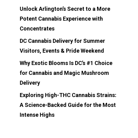
Unlock Arlington’s Secret to a More
Potent Cannabis Experience with
Concentrates
DC Cannabis Delivery for Summer
Visitors, Events & Pride Weekend
Why Exotic Blooms Is DC’s #1 Choice
for Cannabis and Magic Mushroom
Delivery
Exploring High-THC Cannabis Strains:
A Science-Backed Guide for the Most
Intense Highs