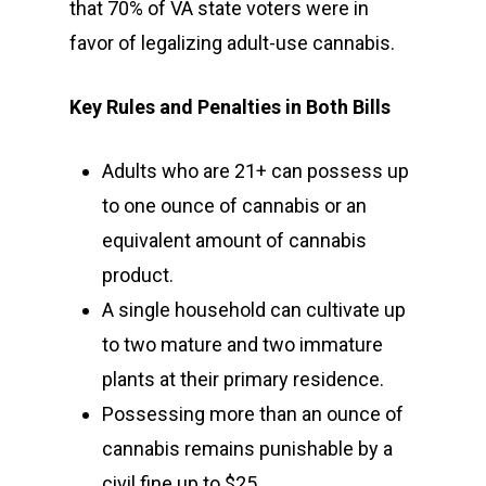
that 70% of VA state voters were in
favor of legalizing adult-use cannabis.
Key Rules and Penalties in Both Bills
Adults who are 21+ can possess up
to one ounce of cannabis or an
equivalent amount of cannabis
product.
A single household can cultivate up
to two mature and two immature
plants at their primary residence.
Possessing more than an ounce of
cannabis remains punishable by a
civil fine up to $25