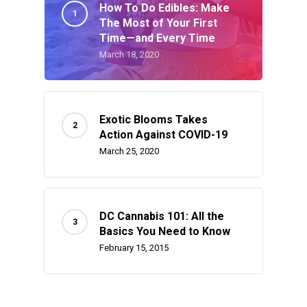
How To Do Edibles: Make
The Most of Your First
Time—and Every Time
March 18, 2020
Exotic Blooms Takes
Action Against COVID-19
March 25, 2020
DC Cannabis 101: All the
Basics You Need to Know
February 15, 2015