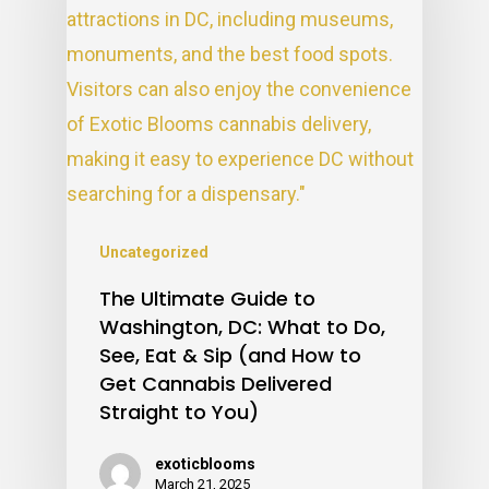
Uncategorized
The Ultimate Guide to
Washington, DC: What to Do,
See, Eat & Sip (and How to
Get Cannabis Delivered
Straight to You)
exoticblooms
March 21, 2025