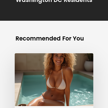
Recommended For You