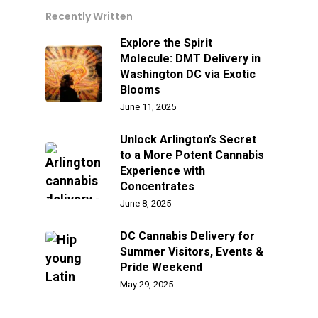
Recently Written
Explore the Spirit
Molecule: DMT Delivery in
Washington DC via Exotic
Blooms
June 11, 2025
Unlock Arlington’s Secret
to a More Potent Cannabis
Experience with
Concentrates
June 8, 2025
DC Cannabis Delivery for
Summer Visitors, Events &
Pride Weekend
May 29, 2025