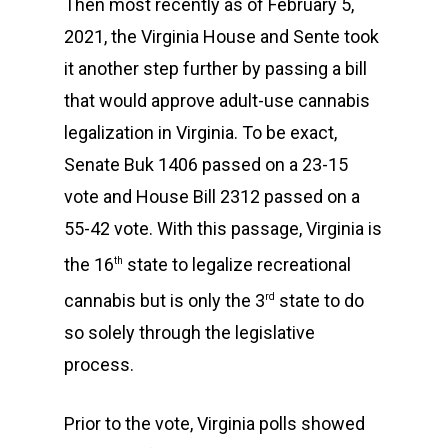
Then most recently as of February 5,
2021, the Virginia House and Sente took
it another step further by passing a bill
that would approve adult-use cannabis
legalization in Virginia. To be exact,
Senate Buk 1406 passed on a 23-15
vote and House Bill 2312 passed on a
55-42 vote. With this passage, Virginia is
the 16
state to legalize recreational
th
cannabis but is only the 3
state to do
rd
so solely through the legislative
process.
Prior to the vote, Virginia polls showed