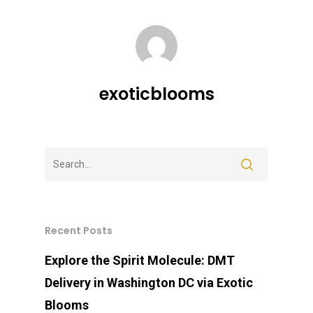
exoticblooms
Recent Posts
Explore the Spirit Molecule: DMT
Delivery in Washington DC via Exotic
Blooms