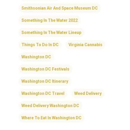
Smithsonian Air And Space Museum DC
Something In The Water 2022
Something In The Water Lineup
Things To Do In DC
Virginia Cannabis
Washington DC
Washington DC Festivals
Washington DC Itinerary
Washington DC Travel
Weed Delivery
Weed Delivery Washington DC
Where To Eat In Washington DC