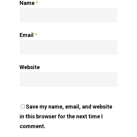
Name
*
Email
*
Website
Save my name, email, and website
in this browser for the next time I
comment.