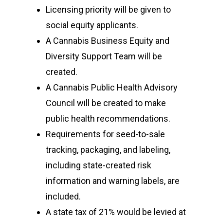
Licensing priority will be given to
social equity applicants.
A Cannabis Business Equity and
Diversity Support Team will be
created.
A Cannabis Public Health Advisory
Council will be created to make
public health recommendations.
Requirements for seed-to-sale
tracking, packaging, and labeling,
including state-created risk
information and warning labels, are
included.
A state tax of 21% would be levied at