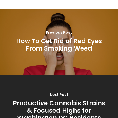
Previous Post
How To Get Rid of Red Eyes
From Smoking Weed
Next Post
Productive Cannabis Strains
& Focused Highs for
Washington DC Residents