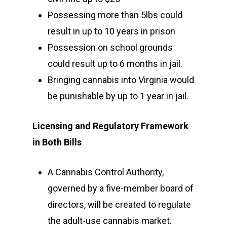
Possessing more than 5lbs could
result in up to 10 years in prison
Possession on school grounds
could result up to 6 months in jail.
Bringing cannabis into Virginia would
be punishable by up to 1 year in jail.
Licensing and Regulatory Framework
in Both Bills
A Cannabis Control Authority,
governed by a five-member board of
directors, will be created to regulate
the adult-use cannabis market.