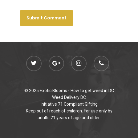
© 2025 Exotic Blooms -
How to get weed in DC
Weed Delivery DC
Initiative 71 Compliant Gifting
Keep out of reach of children. For use only by
adults 21 years of age and older.