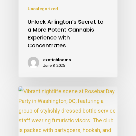
Uncategorized
Unlock Arlington’s Secret to
a More Potent Cannabis
Experience with
Concentrates
exoticblooms
June 8, 2025