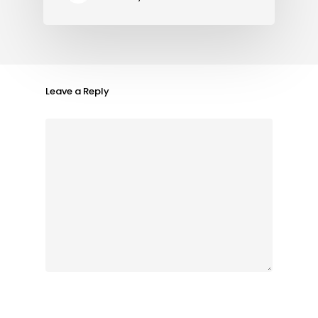
Leave a Reply