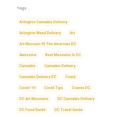
Tags
Arlington Cannabis Delivery
Arlington Weed Delivery
Art
Art Museum Of The Americas DC
Awesome
Best Museums In DC
Cannabis
Cannabis Delivery
Cannabis Delivery DC
Covid
Covid-19
Covid Tips
Cranes DC
DC Art Museums
DC Cannabis Delivery
DC Food Guide
DC Travel Guide