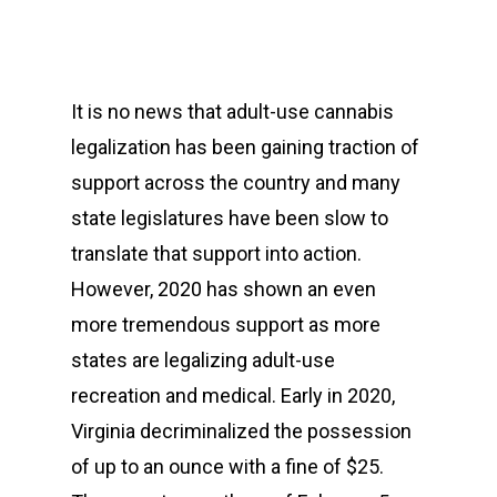
It is no news that adult-use cannabis
legalization has been gaining traction of
support across the country and many
state legislatures have been slow to
translate that support into action.
However, 2020 has shown an even
more tremendous support as more
states are legalizing adult-use
recreation and medical. Early in 2020,
Virginia decriminalized the possession
of up to an ounce with a fine of $25.