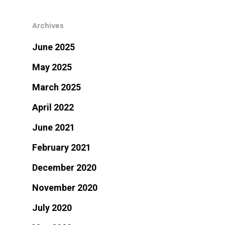
Archives
June 2025
May 2025
March 2025
April 2022
June 2021
February 2021
December 2020
November 2020
July 2020