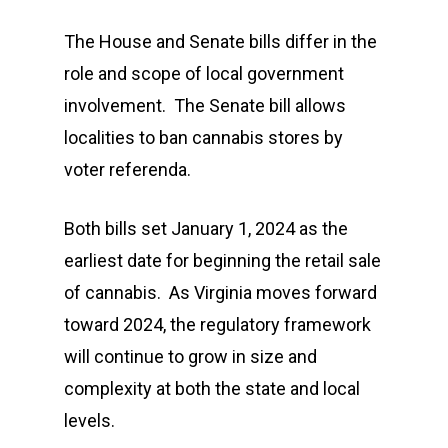
The House and Senate bills differ in the
role and scope of local government
involvement. The Senate bill allows
localities to ban cannabis stores by
voter referenda.
Both bills set January 1, 2024 as the
earliest date for beginning the retail sale
of cannabis. As Virginia moves forward
toward 2024, the regulatory framework
will continue to grow in size and
complexity at both the state and local
levels.