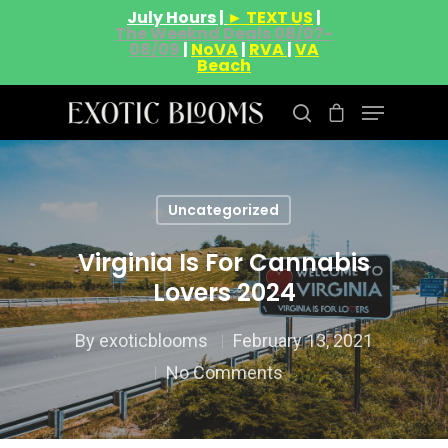
July Hours |
► TEXT US
|
The Weeknd Deals 08/07-
08/09
|
NoVA
|
RVA
|
VA
Beach
Hit enter to search or ESC to close
Uncategorized
Virginia Is For Cannabis
Lovers 2024
By
exoticblooms
February 13, 2021
No Comments