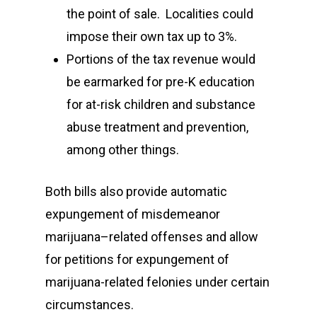
the point of sale. Localities could
impose their own tax up to 3%.
Portions of the tax revenue would
be earmarked for pre-K education
for at-risk children and substance
abuse treatment and prevention,
among other things.
Both bills also provide automatic
expungement of misdemeanor
marijuana–related offenses and allow
for petitions for expungement of
marijuana-related felonies under certain
circumstances.