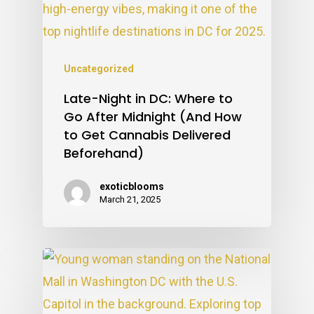
Uncategorized
Late-Night in DC: Where to
Go After Midnight (And How
to Get Cannabis Delivered
Beforehand)
exoticblooms
March 21, 2025