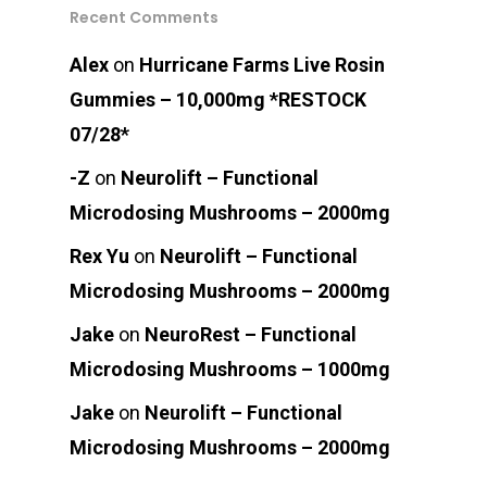
Recent Comments
Alex
on
Hurricane Farms Live Rosin
Gummies – 10,000mg *RESTOCK
07/28*
-Z
on
Neurolift – Functional
Microdosing Mushrooms – 2000mg
Rex Yu
on
Neurolift – Functional
Microdosing Mushrooms – 2000mg
Jake
on
NeuroRest – Functional
Microdosing Mushrooms – 1000mg
Jake
on
Neurolift – Functional
Microdosing Mushrooms – 2000mg