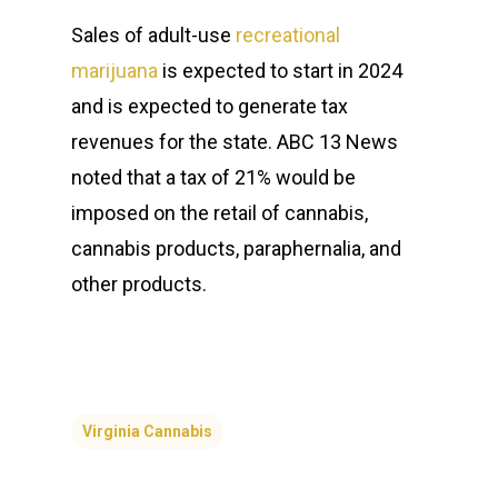
Sales of adult-use
recreational
marijuana
is expected to start in 2024
and is expected to generate tax
revenues for the state. ABC 13 News
noted that a tax of 21% would be
imposed on the retail of cannabis,
cannabis products, paraphernalia, and
other products.
Virginia Cannabis