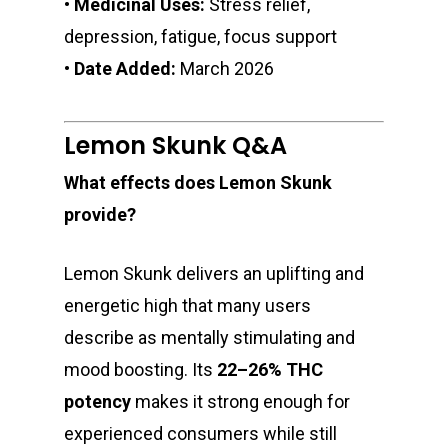
•
Medicinal Uses:
Stress relief,
depression, fatigue, focus support
•
Date Added:
March 2026
Lemon Skunk Q&A
What effects does Lemon Skunk
provide?
Lemon Skunk delivers an uplifting and
energetic high that many users
describe as mentally stimulating and
mood boosting. Its
22–26% THC
potency
makes it strong enough for
experienced consumers while still