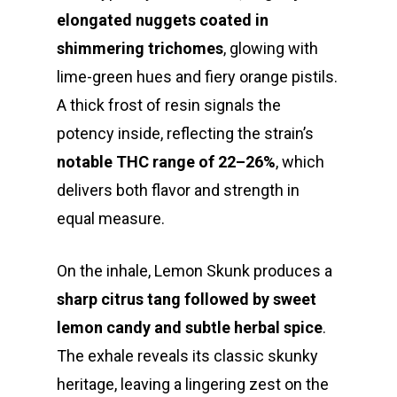
elongated nuggets coated in
shimmering trichomes
, glowing with
lime-green hues and fiery orange pistils.
A thick frost of resin signals the
potency inside, reflecting the strain’s
notable THC range of 22–26%
, which
delivers both flavor and strength in
equal measure.
On the inhale, Lemon Skunk produces a
sharp citrus tang followed by sweet
lemon candy and subtle herbal spice
.
The exhale reveals its classic skunky
heritage, leaving a lingering zest on the