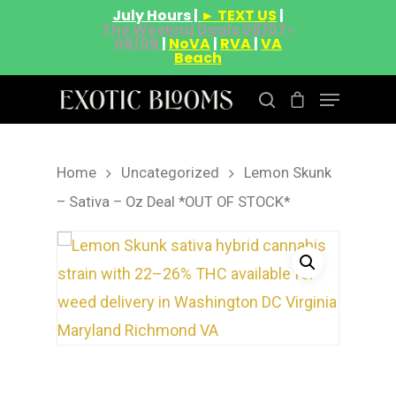
July Hours |
► TEXT US
|
The Weeknd Deals 08/07-
08/09
|
NoVA
|
RVA
|
VA
Beach
Home
Uncategorized
Lemon Skunk
Hit enter to search or ESC to close
– Sativa – Oz Deal *OUT OF STOCK*