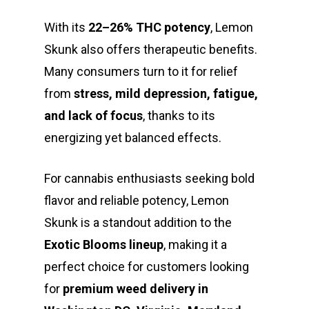
With its
22–26% THC potency
, Lemon
Skunk also offers therapeutic benefits.
Many consumers turn to it for relief
from
stress, mild depression, fatigue,
and lack of focus
, thanks to its
energizing yet balanced effects.
For cannabis enthusiasts seeking bold
flavor and reliable potency, Lemon
Skunk is a standout addition to the
Exotic Blooms lineup
, making it a
perfect choice for customers looking
for
premium weed delivery in