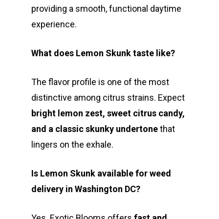
providing a smooth, functional daytime
experience.
What does Lemon Skunk taste like?
The flavor profile is one of the most
distinctive among citrus strains. Expect
bright lemon zest, sweet citrus candy,
and a classic skunky undertone
that
lingers on the exhale.
Is Lemon Skunk available for weed
delivery in Washington DC?
Yes. Exotic Blooms offers
fast and