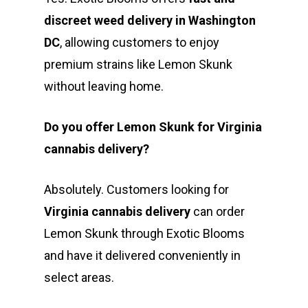
discreet weed delivery in Washington
DC
, allowing customers to enjoy
premium strains like Lemon Skunk
without leaving home.
Do you offer Lemon Skunk for Virginia
cannabis delivery?
Absolutely. Customers looking for
Virginia cannabis delivery
can order
Lemon Skunk through Exotic Blooms
and have it delivered conveniently in
select areas.