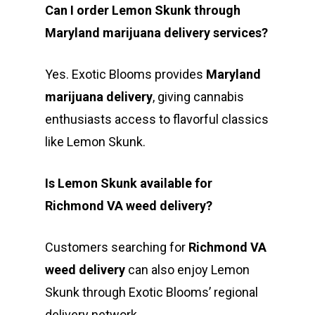
Can I order Lemon Skunk through
Maryland marijuana delivery services?
Yes. Exotic Blooms provides
Maryland
marijuana delivery
, giving cannabis
enthusiasts access to flavorful classics
like Lemon Skunk.
Is Lemon Skunk available for
Richmond VA weed delivery?
Customers searching for
Richmond VA
weed delivery
can also enjoy Lemon
Skunk through Exotic Blooms’ regional
delivery network.