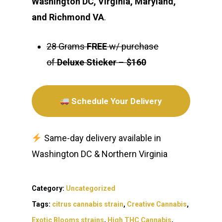
Washington DC, Virginia, Maryland,
and Richmond VA
.
28 Grams
FREE
w/ purchase
of
Deluxe Sticker
–
$160
Schedule Your Delivery
Same-day delivery available in
Washington DC & Northern Virginia
Category:
Uncategorized
Tags:
citrus cannabis strain
,
Creative Cannabis
,
Exotic Blooms strains
,
High THC Cannabis
,