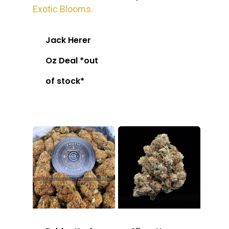
Jack Herer
Oz Deal *out
of stock*