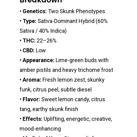
Edibles
Clearance Stickers
Videos
•
Genetics:
Two Skunk Phenotypes
Alien Labs
510 Thread Vape Ca
Live Resin Badder
All Edibles
Merch
Midweek Specials
•
Type:
Sativa-Dominant Hybrid (60%
Connected Cannabis
E-Cigarettes
Live Resin Sugar
Gummies/Candy
Essentials
Sativa / 40% Indica)
Weekend Specials
Exotic Blooms
Jungle Boys
Plug Play Pods
Live Resin Sauce
Drinks
•
THC:
22–26%
Northern VA
RVA + VB Specials
•
CBD:
Low
Washington, DC
STIIIZY Flower
Stiiizy Pods
Crumble
Magic Mushrooms
•
Appearance:
Lime-green buds with
Oz Specials
DMT
amber pistils and heavy trichome frost
T: +1 202 317 9158
•
Aroma:
Fresh lemon zest, skunky
E:
Prerolls
funk, citrus peel, subtle diesel
admin@exoticbloomsv
Newly Added
•
Flavor:
Sweet lemon candy, citrus
tang, earthy skunk finish
•
Effects:
Uplifting, energetic, creative,
mood-enhancing