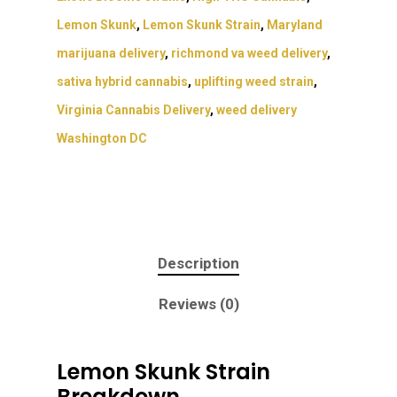
Lemon Skunk
,
Lemon Skunk Strain
,
Maryland
marijuana delivery
,
richmond va weed delivery
,
sativa hybrid cannabis
,
uplifting weed strain
,
Virginia Cannabis Delivery
,
weed delivery
Washington DC
About
Gift Menu
About
Description
How To Place A Delive
Just Added
Flower
Reviews (0)
FAQ
Superare
Vape Pens / Cartridge
Specials
Privacy Policy
Exclusive Designer
All Carts
Dabs + Concentrates
News
Lemon Skunk Strain
Oz Steals
Breakdown
Private Reserve
All-In-One Pens
All Extracts