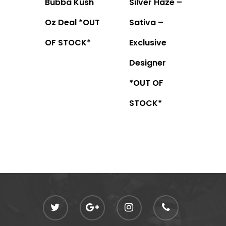
Bubba Kush
Silver Haze –
Oz Deal *OUT
Sativa –
OF STOCK*
Exclusive
Designer
*OUT OF
STOCK*