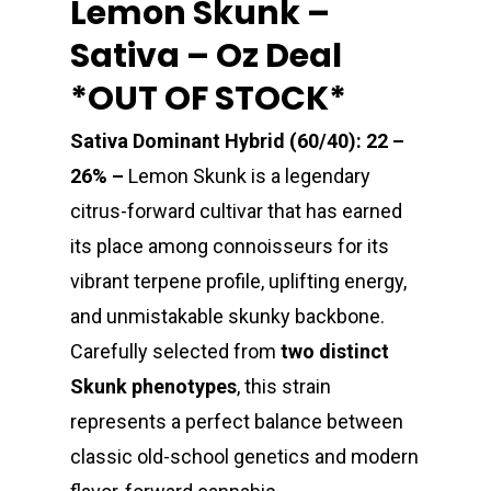
Lemon Skunk –
Sativa – Oz Deal
*OUT OF STOCK*
Sativa Dominant Hybrid (60/40): 22 –
26% –
Lemon Skunk is a legendary
citrus-forward cultivar that has earned
its place among connoisseurs for its
vibrant terpene profile, uplifting energy,
and unmistakable skunky backbone.
Carefully selected from
two distinct
Skunk phenotypes
, this strain
represents a perfect balance between
classic old-school genetics and modern