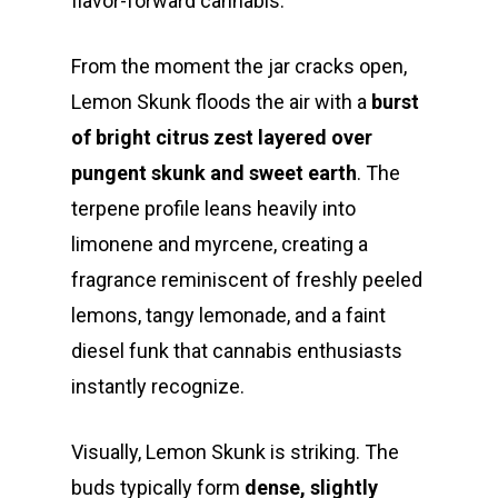
flavor-forward cannabis.
From the moment the jar cracks open,
Lemon Skunk floods the air with a
burst
of bright citrus zest layered over
pungent skunk and sweet earth
. The
terpene profile leans heavily into
limonene and myrcene, creating a
fragrance reminiscent of freshly peeled
lemons, tangy lemonade, and a faint
diesel funk that cannabis enthusiasts
instantly recognize.
Visually, Lemon Skunk is striking. The
buds typically form
dense, slightly