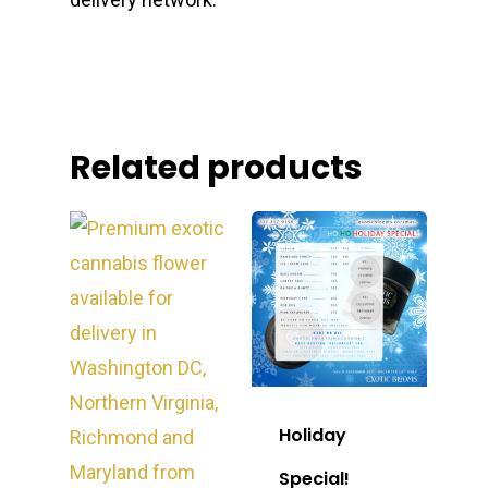
Related products
Holiday
Special!