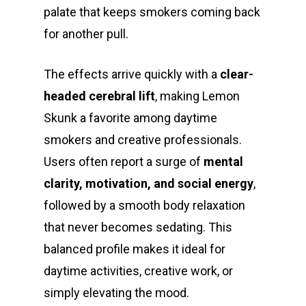
palate that keeps smokers coming back
for another pull.
The effects arrive quickly with a
clear-
headed cerebral lift
, making Lemon
Skunk a favorite among daytime
smokers and creative professionals.
Users often report a surge of
mental
clarity, motivation, and social energy
,
followed by a smooth body relaxation
that never becomes sedating. This
balanced profile makes it ideal for
daytime activities, creative work, or
simply elevating the mood.