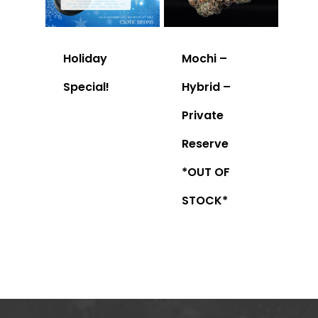
Holiday
Mochi –
Special!
Hybrid –
Private
Reserve
*OUT OF
STOCK*