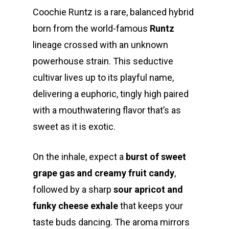
Coochie Runtz is a rare, balanced hybrid
born from the world-famous
Runtz
lineage crossed with an unknown
powerhouse strain. This seductive
cultivar lives up to its playful name,
delivering a euphoric, tingly high paired
with a mouthwatering flavor that’s as
sweet as it is exotic.
On the inhale, expect a
burst of sweet
grape gas and creamy fruit candy
,
followed by a sharp
sour apricot and
funky cheese exhale
that keeps your
taste buds dancing. The aroma mirrors