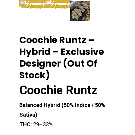
Coochie Runtz –
Hybrid – Exclusive
Designer (Out Of
Stock)
Coochie Runtz
Balanced Hybrid (50% Indica / 50%
Sativa)
THC:
29–33%