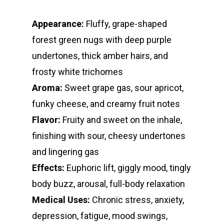
Oz Specials
DMT
T: +1 202 317 9158
Appearance:
Fluffy, grape-shaped
E:
Prerolls
forest green nugs with deep purple
admin@exoticbloomsv
Newly Added
undertones, thick amber hairs, and
frosty white trichomes
Aroma:
Sweet grape gas, sour apricot,
funky cheese, and creamy fruit notes
Flavor:
Fruity and sweet on the inhale,
finishing with sour, cheesy undertones
and lingering gas
Effects:
Euphoric lift, giggly mood, tingly
body buzz, arousal, full-body relaxation
Medical Uses:
Chronic stress, anxiety,
depression, fatigue, mood swings,