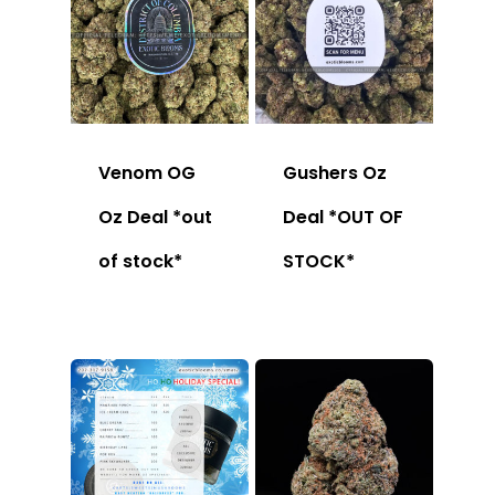
Venom OG
Gushers Oz
Oz Deal *out
Deal *OUT OF
of stock*
STOCK*