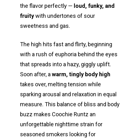
the flavor perfectly —
loud, funky, and
fruity
with undertones of sour
sweetness and gas.
The high hits fast and flirty, beginning
with a rush of euphoria behind the eyes
that spreads into a hazy, giggly uplift.
Soon after, a
warm, tingly body high
takes over, melting tension while
sparking arousal and relaxation in equal
measure. This balance of bliss and body
buzz makes Coochie Runtz an
unforgettable nighttime strain for
seasoned smokers looking for