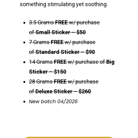
something stimulating yet soothing.
3.5 Grams
FREE
w/ purchase
of
Small Sticker
–
$50
7 Grams
FREE
w/ purchase
of
Standard Sticker
–
$90
14 Grams
FREE
w/ purchase of
Big
Sticker
–
$150
28 Grams
FREE
w/ purchase
of
Deluxe Sticker
–
$260
New batch 04/2026