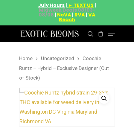
July Hours |
► TEXT US
|
Midweek Deals 08/03-
08/06
|
NoVA
|
RVA
|
VA
Beach
Home
Uncategorized
Coochie
Hit enter to search or ESC to close
Runtz – Hybrid – Exclusive Designer (Out
of Stock)