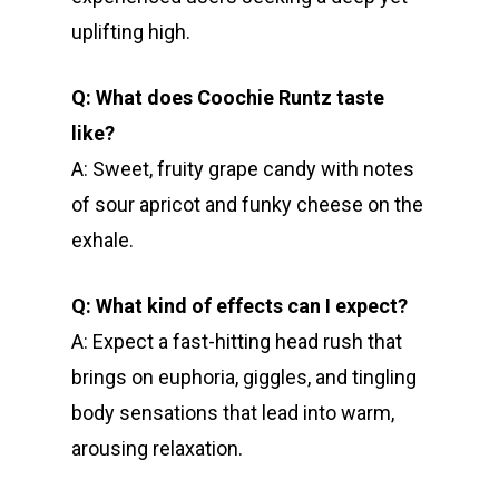
uplifting high.
Q: What does Coochie Runtz taste
like?
A: Sweet, fruity grape candy with notes
of sour apricot and funky cheese on the
exhale.
Q: What kind of effects can I expect?
A: Expect a fast-hitting head rush that
brings on euphoria, giggles, and tingling
body sensations that lead into warm,
arousing relaxation.