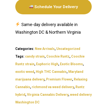
Schedule Your Delivery
Same-day delivery available in
Washington DC & Northern Virginia
Categories:
New Arrivals
,
Uncategorized
Tags:
candy strain
,
Coochie Runtz
,
Coochie
Runtz strain
,
Euphoric High
,
Exotic Blooms
,
exotic weed
,
High THC Cannabis
,
Maryland
marijuana delivery
,
Premium Flower
,
Relaxing
Cannabis
,
richmond va weed delivery
,
Runtz
hybrid
,
Virginia Cannabis Delivery
,
weed delivery
Washington DC