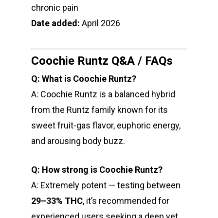
chronic pain
Date added:
April 2026
Coochie Runtz Q&A / FAQs
Q: What is Coochie Runtz?
A: Coochie Runtz is a balanced hybrid
from the Runtz family known for its
sweet fruit-gas flavor, euphoric energy,
and arousing body buzz.
Q: How strong is Coochie Runtz?
A: Extremely potent — testing between
29–33% THC
, it’s recommended for
experienced users seeking a deep yet