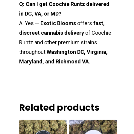
Q: Can I get Coochie Runtz delivered
in DC, VA, or MD?
A: Yes —
Exotic Blooms
offers
fast,
discreet cannabis delivery
of Coochie
Runtz and other premium strains
throughout
Washington DC, Virginia,
Maryland, and Richmond VA
.
Related products