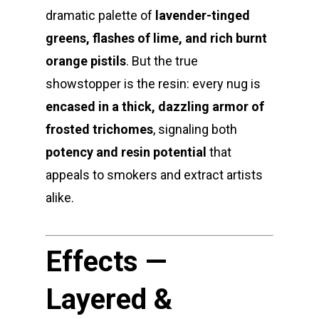
dramatic palette of
lavender-tinged
greens, flashes of lime, and rich burnt
orange pistils
. But the true
showstopper is the resin: every nug is
encased in a thick, dazzling armor of
frosted trichomes
, signaling both
potency and resin potential
that
appeals to smokers and extract artists
alike.
Effects —
Layered &