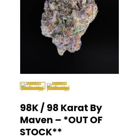
98K / 98 Karat By
Maven – *OUT OF
STOCK**