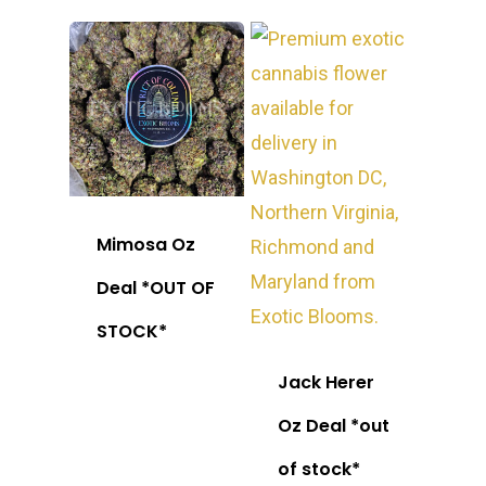
Mimosa Oz
Deal *OUT OF
STOCK*
Jack Herer
Oz Deal *out
of stock*