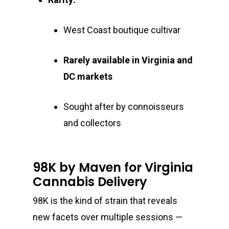
West Coast boutique cultivar
Rarely available in Virginia and
DC markets
Sought after by connoisseurs
and collectors
98K by Maven for Virginia
Cannabis Delivery
98K is the kind of strain that reveals
new facets over multiple sessions —