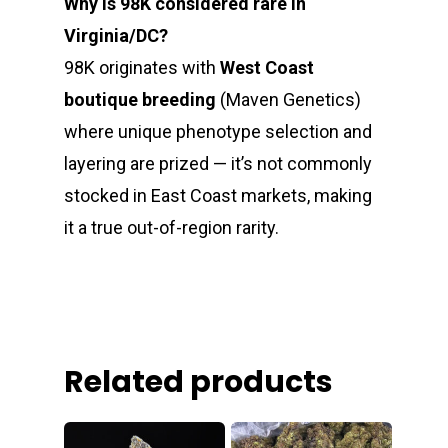
Why is 98K considered rare in
Virginia/DC?
98K originates with
West Coast
boutique breeding
(Maven Genetics)
where unique phenotype selection and
layering are prized — it’s not commonly
stocked in East Coast markets, making
it a true out-of-region rarity.
Related products