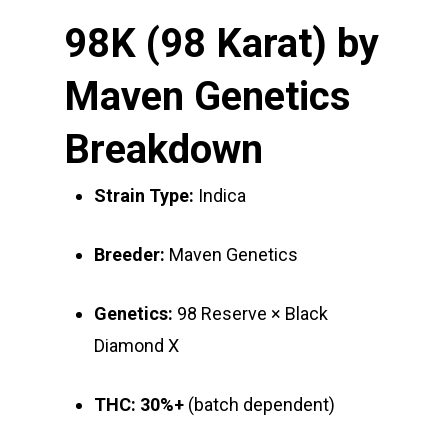
98K (98 Karat) by
Maven Genetics
Breakdown
Strain Type:
Indica
Breeder:
Maven Genetics
Genetics:
98 Reserve × Black
Diamond X
THC:
30%+
(batch dependent)