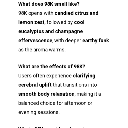
What does 98K smell like?
98K opens with
candied citrus and
lemon zest
, followed by
cool
eucalyptus and champagne
effervescence
, with deeper
earthy funk
as the aroma warms.
What are the effects of 98K?
Users often experience
clarifying
cerebral uplift
that transitions into
smooth body relaxation
, making it a
balanced choice for afternoon or
evening sessions.