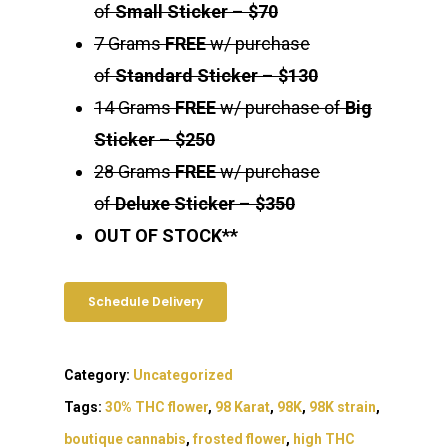
of
Small Sticker
–
$70
7 Grams
FREE
w/ purchase
of
Standard Sticker
–
$130
14 Grams
FREE
w/ purchase of
Big
Sticker
–
$250
28 Grams
FREE
w/ purchase
of
Deluxe Sticker
–
$350
OUT OF STOCK**
Schedule Delivery
Category:
Uncategorized
Tags:
30% THC flower
,
98 Karat
,
98K
,
98K strain
,
boutique cannabis
,
frosted flower
,
high THC