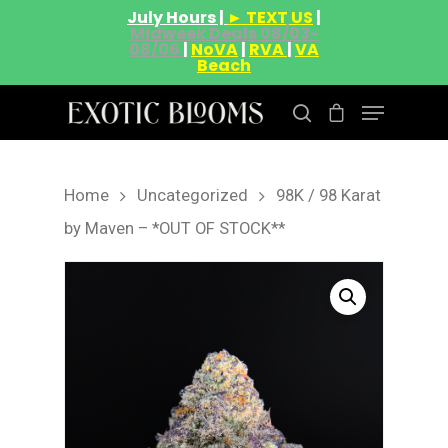
July Hours |
► TEXT US
|
Midweek Deals 08/03-
08/06
|
NoVA
|
RVA
|
VA
Beach
Home
Uncategorized
98K / 98 Karat
Hit enter to search or ESC to close
by Maven – *OUT OF STOCK**