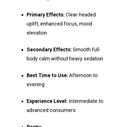
Primary Effects:
Clear-headed
uplift, enhanced focus, mood
elevation
Secondary Effects:
Smooth full-
body calm without heavy sedation
Best Time to Use:
Afternoon to
evening
Experience Level:
Intermediate to
advanced consumers
Rarity: