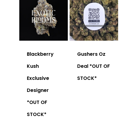
Blackberry
Gushers Oz
Kush
Deal *OUT OF
Exclusive
STOCK*
Designer
*OUT OF
STOCK*