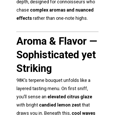
depth, designed for connoisseurs who
Jungle Boys
Plug Play Pods
Live Resin Sauce
Drinks
Northern VA
RVA + VB Specials
chase
complex aromas and nuanced
Washington, DC
STIIIZY Flower
Stiiizy Pods
Crumble
Magic Mushrooms
effects
rather than one-note highs.
Oz Specials
DMT
T: +1 202 317 9158
Aroma & Flavor —
E:
Prerolls
admin@exoticbloomsv
Newly Added
Sophisticated yet
Striking
98K’s terpene bouquet unfolds like a
layered tasting menu. On first sniff,
you’ll sense an
elevated citrus glaze
with bright
candied lemon zest
that
draws you in. Beneath this,
cool waves