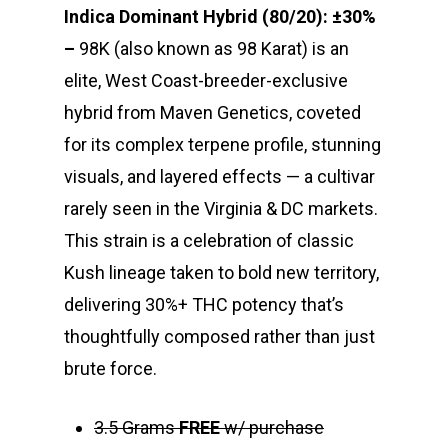
Indica Dominant Hybrid (80/20): ±30%
–
98K (also known as 98 Karat) is an
elite, West Coast-breeder-exclusive
hybrid from
Maven Genetics
, coveted
for its complex terpene profile, stunning
visuals, and layered effects — a cultivar
rarely seen in the Virginia & DC markets.
This strain is a celebration of classic
Kush lineage taken to bold new territory,
delivering 30%+ THC potency that’s
thoughtfully composed rather than just
brute force.
3.5 Grams
FREE
w/ purchase