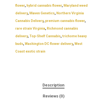
flower
,
hybrid cannabis flower
,
Maryland weed
delivery
,
Maven Genetics
,
Northern Virginia
Cannabis Delivery
,
premium cannabis flower
,
rare strain Virginia
,
Richmond cannabis
delivery
,
Top-Shelf Cannabis
,
trichome heavy
buds
,
Washington DC flower delivery
,
West
Coast exotic strain
Description
Reviews (0)