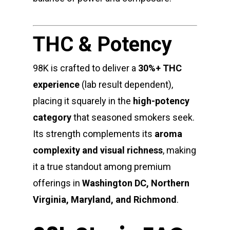
THC & Potency
98K is crafted to deliver a
30%+ THC
experience
(lab result dependent),
placing it squarely in the
high-potency
category
that seasoned smokers seek.
Its strength complements its
aroma
complexity and visual richness
, making
it a true standout among premium
offerings in
Washington DC, Northern
Virginia, Maryland, and Richmond
.