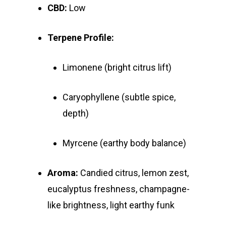
CBD:
Low
Terpene Profile:
Limonene (bright citrus lift)
Caryophyllene (subtle spice,
depth)
Myrcene (earthy body balance)
Aroma:
Candied citrus, lemon zest,
eucalyptus freshness, champagne-
like brightness, light earthy funk