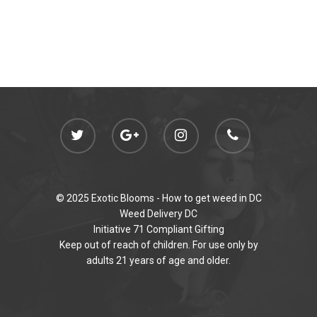
© 2025 Exotic Blooms -
How to get weed in DC
Weed Delivery DC
Initiative 71 Compliant Gifting
Keep out of reach of children. For use only by
adults 21 years of age and older.