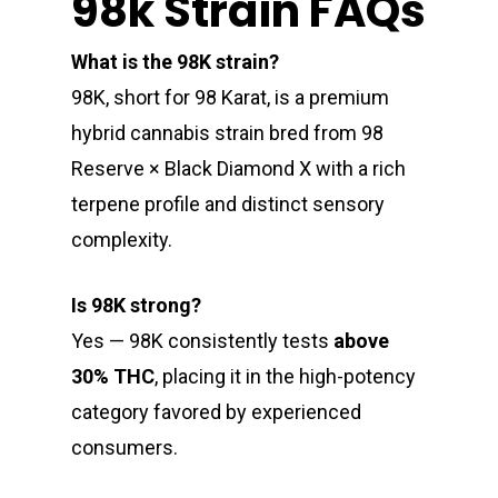
98k Strain FAQs
What is the 98K strain?
98K, short for 98 Karat, is a premium
hybrid cannabis strain bred from 98
Reserve × Black Diamond X with a rich
terpene profile and distinct sensory
complexity.
Is 98K strong?
Yes — 98K consistently tests
above
30% THC
, placing it in the high-potency
category favored by experienced
consumers.