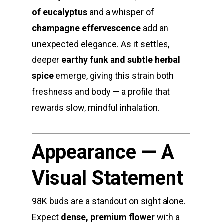
of eucalyptus
and a whisper of
champagne effervescence
add an
unexpected elegance. As it settles,
deeper
earthy funk and subtle herbal
spice
emerge, giving this strain both
freshness and body — a profile that
rewards slow, mindful inhalation.
Appearance — A
Visual Statement
98K buds are a standout on sight alone.
Expect
dense, premium flower
with a