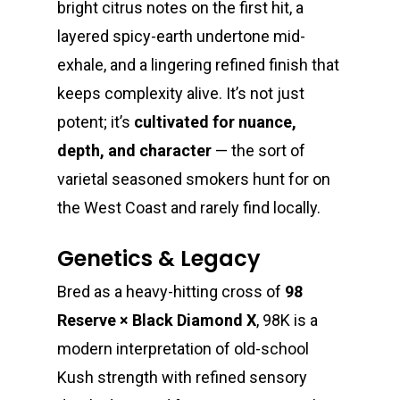
bright citrus notes on the first hit, a
layered spicy-earth undertone mid-
exhale, and a lingering refined finish that
About
keeps complexity alive. It’s not just
potent; it’s
cultivated for nuance,
Gift Menu
About
depth, and character
— the sort of
varietal seasoned smokers hunt for on
How To Place A Delive
Just Added
Flower
the West Coast and rarely find locally.
FAQ
Superare
Vape Pens / Cartridge
Specials
Genetics & Legacy
Privacy Policy
Exclusive Designer
All Carts
Dabs + Concentrates
News
Oz Steals
Bred as a heavy-hitting cross of
98
Private Reserve
All-In-One Pens
All Extracts
Edibles
Clearance Stickers
Videos
Reserve × Black Diamond X
, 98K is a
Alien Labs
510 Thread Vape Ca
Live Resin Badder
All Edibles
Merch
modern interpretation of old-school
Midweek Specials
Kush strength with refined sensory
Connected Cannabis
E-Cigarettes
Live Resin Sugar
Gummies/Candy
Essentials
Weekend Specials
Exotic Blooms