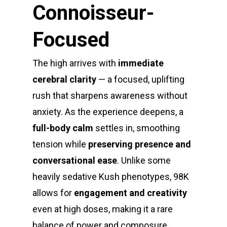
Connoisseur-
Focused
The high arrives with
immediate
cerebral clarity
— a focused, uplifting
rush that sharpens awareness without
anxiety. As the experience deepens, a
full-body calm
settles in, smoothing
tension while
preserving presence and
conversational ease
. Unlike some
heavily sedative Kush phenotypes, 98K
allows for
engagement and creativity
even at high doses, making it a rare
balance of power and composure.