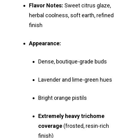
Flavor Notes:
Sweet citrus glaze,
herbal coolness, soft earth, refined
finish
Appearance:
Dense, boutique-grade buds
Lavender and lime-green hues
Bright orange pistils
Extremely heavy trichome
coverage
(frosted, resin-rich
finish)