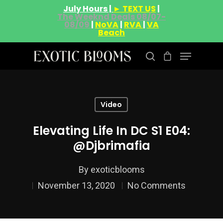
July Hours |
► TEXT US
|
The Weeknd Deals 08/07-
08/09
|
NoVA
|
RVA
|
VA
Beach
Hit enter to search or ESC to close
Video
Elevating Life In DC S1 E04:
@djbrimafia
By
exoticblooms
November 13, 2020
No Comments