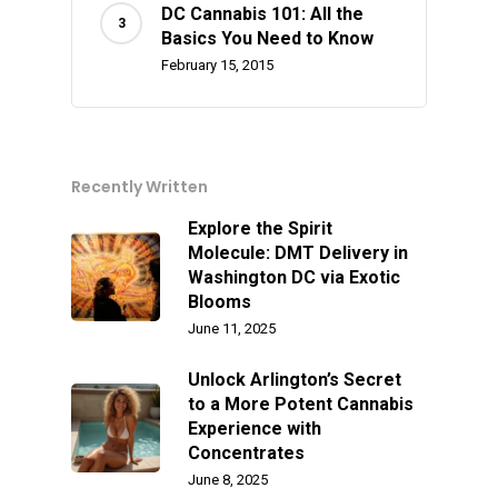
Alien Labs
510 Thread Vape Ca
Live Resin Badder
All Edibles
Merch
DC Cannabis 101: All the
Midweek Specials
Basics You Need to Know
Connected Cannabis
E-Cigarettes
Live Resin Sugar
Gummies/Candy
Essentials
February 15, 2015
Weekend Specials
Exotic Blooms
Jungle Boys
Plug Play Pods
Live Resin Sauce
Drinks
Northern VA
RVA + VB Specials
Washington, DC
STIIIZY Flower
Stiiizy Pods
Crumble
Magic Mushrooms
Recently Written
Oz Specials
DMT
T: +1 202 317 9158
Explore the Spirit
E:
Prerolls
Molecule: DMT Delivery in
Washington DC via Exotic
admin@exoticbloomsv
Newly Added
Blooms
June 11, 2025
Unlock Arlington’s Secret
to a More Potent Cannabis
Experience with
Concentrates
June 8, 2025