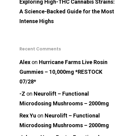
Exploring High-THC Cannabis Strains:
A Science-Backed Guide for the Most
Intense Highs
Recent Comments
Alex
on
Hurricane Farms Live Rosin
Gummies – 10,000mg *RESTOCK
07/28*
-Z
on
Neurolift – Functional
Microdosing Mushrooms – 2000mg
Rex Yu
on
Neurolift – Functional
Microdosing Mushrooms – 2000mg