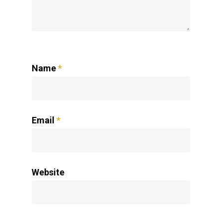
Name
*
Email
*
Website