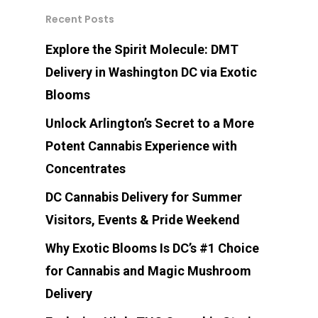
Recent Posts
Explore the Spirit Molecule: DMT
Delivery in Washington DC via Exotic
Blooms
Unlock Arlington’s Secret to a More
Potent Cannabis Experience with
Concentrates
DC Cannabis Delivery for Summer
Visitors, Events & Pride Weekend
Why Exotic Blooms Is DC’s #1 Choice
for Cannabis and Magic Mushroom
Delivery