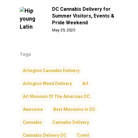
DC Cannabis Delivery for
Summer Visitors, Events &
Pride Weekend
May 29, 2025
Tags
Arlington Cannabis Delivery
Arlington Weed Delivery
Art
Art Museum Of The Americas DC
Awesome
Best Museums In DC
Cannabis
Cannabis Delivery
Cannabis Delivery DC
Covid