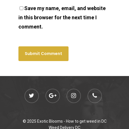
Save my name, email, and website
in this browser for the next time I
comment.
© 2025 Exotic Blooms -
How to get weed in DC
Weed Delivery DC