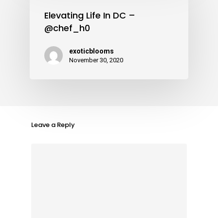
Elevating Life In DC –
@chef_h0
exoticblooms
November 30, 2020
Leave a Reply