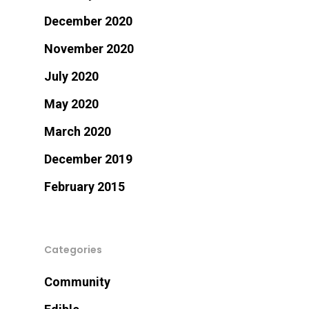
December 2020
November 2020
July 2020
May 2020
March 2020
December 2019
February 2015
Categories
Community