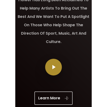
Help Many Artists To Bring Out The
Best And We Want To Put A Spotlight
On Those Who Help Shape The
Direction Of Sport, Music, Art And
Culture.
Learn More