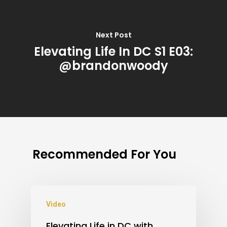
Next Post
Elevating Life In DC S1 E03:
@brandonwoody
Recommended For You
Video
Elevating Life in DC with