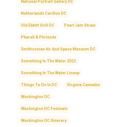
National Portrait Gallery DC
Netherlands Carillon DC
Old Ebbitt Grill DC
Pearl Jam Strain
Pharell & Phriends
Smithsonian Air And Space Museum DC
Something In The Water 2022
Something In The Water Lineup
Things To Do In DC
Virginia Cannabis
Washington DC
Washington DC Festivals
Washington DC Itinerary