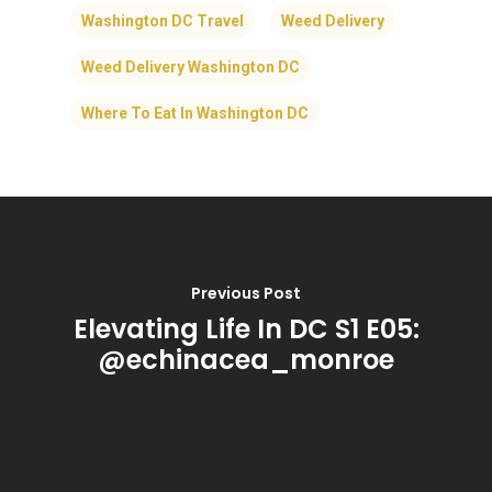
Washington DC Travel
Weed Delivery
Weed Delivery Washington DC
Where To Eat In Washington DC
Previous Post
Elevating Life In DC S1 E05:
@echinacea_monroe