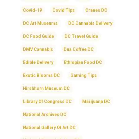
Covid-19
Covid Tips
Cranes DC
DC Art Museums
DC Cannabis Delivery
DC Food Guide
DC Travel Guide
DMV Cannabis
Dua Coffee DC
Edible Delivery
Ethiopian Food DC
Exotic Blooms DC
Gaming Tips
Hirshhorn Museum DC
Library Of Congress DC
Marijuana DC
National Archives DC
National Gallery Of Art DC