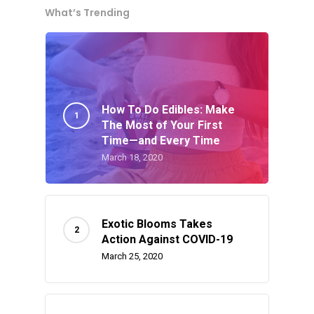
What’s Trending
How To Do Edibles: Make
About
The Most of Your First
Time—and Every Time
Gift Menu
March 18, 2020
About
How To Place A Delive
Just Added
Flower
FAQ
Superare
Exotic Blooms Takes
Vape Pens / Cartridge
Specials
Action Against COVID-19
Privacy Policy
Exclusive Designer
All Carts
Dabs + Concentrates
March 25, 2020
News
Oz Steals
Private Reserve
All-In-One Pens
All Extracts
Edibles
Clearance Stickers
Videos