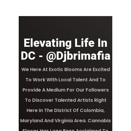
Elevating Life In
DC - @djbrimafia
We Here At Exotic Blooms Are Excited
To Work With Local Talent And To
Provide A Medium For Our Followers
To Discover Talented Artists Right
Here In The District Of Colombia,
Maryland And Virginia Area. Cannabis
Flower Has Long Been Acclaimed To