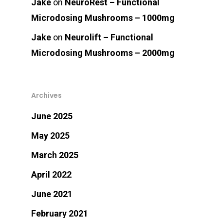
Jake
on
NeuroRest – Functional
Microdosing Mushrooms – 1000mg
Jake
on
Neurolift – Functional
Microdosing Mushrooms – 2000mg
Archives
June 2025
May 2025
March 2025
April 2022
June 2021
February 2021