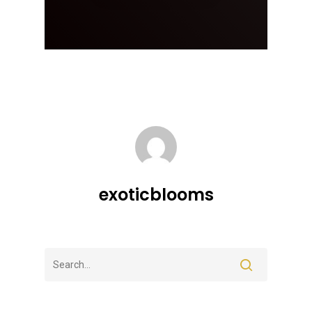
exoticblooms