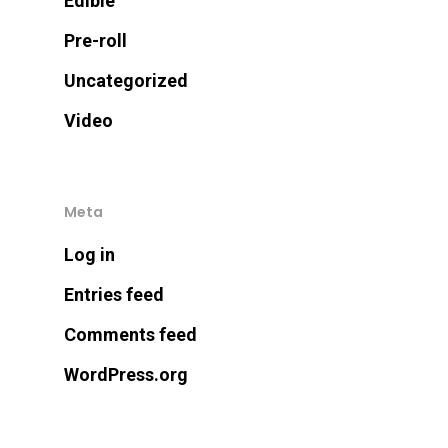
Edible
Pre-roll
Uncategorized
Video
Meta
Log in
Entries feed
Comments feed
WordPress.org