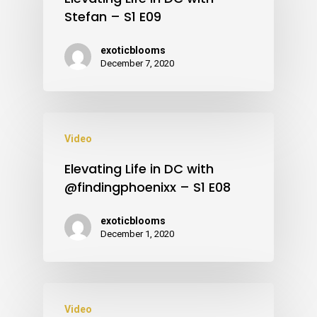
Stefan – S1 E09
exoticblooms
December 7, 2020
Video
Elevating Life in DC with
@findingphoenixx – S1 E08
exoticblooms
December 1, 2020
Video