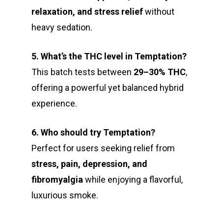
relaxation, and stress relief
without
heavy sedation.
5. What’s the THC level in Temptation?
This batch tests between
29–30% THC
,
offering a powerful yet balanced hybrid
experience.
6. Who should try Temptation?
Perfect for users seeking relief from
stress, pain, depression, and
fibromyalgia
while enjoying a flavorful,
luxurious smoke.