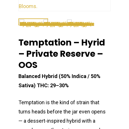
Temptation – Hyrid
– Private Reserve –
OOS
Balanced Hybrid (50% Indica / 50%
Sativa)
THC: 29–30%
Temptation is the kind of strain that
turns heads before the jar even opens
— a dessert-inspired hybrid with a