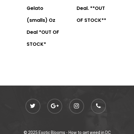
Gelato
Deal. **OUT
(smalls) Oz
OF STOCK**
Deal *OUT OF
STOCK*
© 2025 Exotic Blooms -
How to get weed in DC