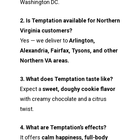
Washington DC.
2. Is Temptation available for Northern
Virginia customers?
Yes — we deliver to
Arlington,
Alexandria, Fairfax, Tysons, and other
Northern VA areas.
3. What does Temptation taste like?
Expect a
sweet, doughy cookie flavor
with creamy chocolate and a citrus
twist.
4. What are Temptation’s effects?
It offers
calm happiness, full-body