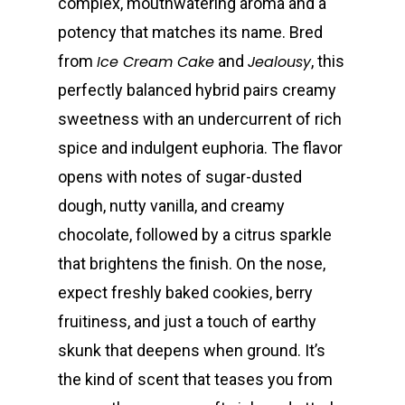
complex, mouthwatering aroma and a
potency that matches its name. Bred
from
Ice Cream Cake
and
Jealousy
, this
perfectly balanced hybrid pairs creamy
sweetness with an undercurrent of rich
spice and indulgent euphoria. The flavor
opens with notes of sugar-dusted
dough, nutty vanilla, and creamy
chocolate, followed by a citrus sparkle
that brightens the finish. On the nose,
expect freshly baked cookies, berry
fruitiness, and just a touch of earthy
skunk that deepens when ground. It’s
the kind of scent that teases you from