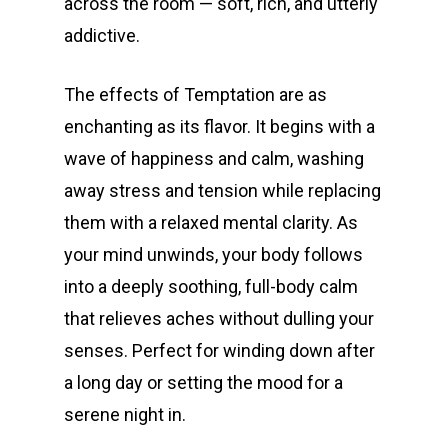
across the room — soft, rich, and utterly
addictive.
The effects of Temptation are as
enchanting as its flavor. It begins with a
wave of happiness and calm, washing
away stress and tension while replacing
them with a relaxed mental clarity. As
your mind unwinds, your body follows
into a deeply soothing, full-body calm
that relieves aches without dulling your
senses. Perfect for winding down after
a long day or setting the mood for a
serene night in.