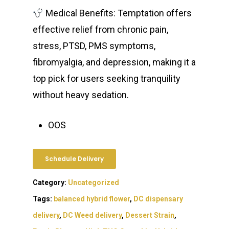
Medical Benefits: Temptation offers
effective relief from chronic pain,
stress, PTSD, PMS symptoms,
fibromyalgia, and depression, making it a
top pick for users seeking tranquility
without heavy sedation.
OOS
Schedule Delivery
Category:
Uncategorized
Tags:
balanced hybrid flower
,
DC dispensary
delivery
,
DC Weed delivery
,
Dessert Strain
,