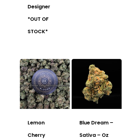
Designer
*OUT OF
STOCK*
Lemon
Blue Dream –
Cherry
Sativa – Oz