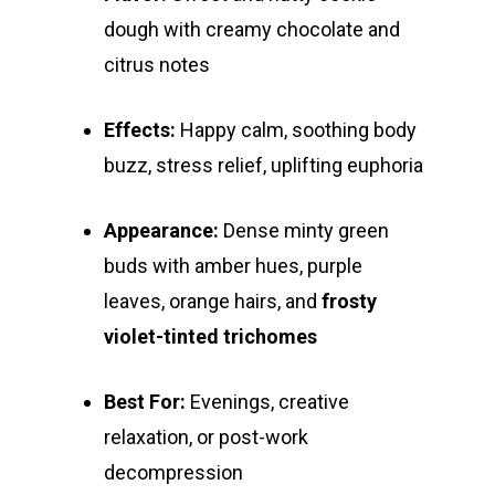
Alien Labs
510 Thread Vape Ca
Live Resin Badder
All Edibles
Merch
dough with creamy chocolate and
Midweek Specials
citrus notes
Connected Cannabis
E-Cigarettes
Live Resin Sugar
Gummies/Candy
Essentials
Weekend Specials
Exotic Blooms
Jungle Boys
Plug Play Pods
Live Resin Sauce
Drinks
Northern VA
RVA + VB Specials
Effects:
Happy calm, soothing body
Washington, DC
STIIIZY Flower
Stiiizy Pods
Crumble
Magic Mushrooms
buzz, stress relief, uplifting euphoria
Oz Specials
DMT
T: +1 202 317 9158
Appearance:
Dense minty green
E:
Prerolls
buds with amber hues, purple
admin@exoticbloomsv
leaves, orange hairs, and
frosty
Newly Added
violet-tinted trichomes
Best For:
Evenings, creative
relaxation, or post-work
decompression