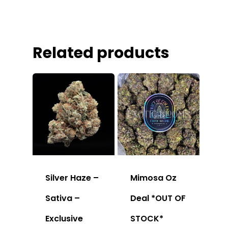
Related products
Silver Haze –
Mimosa Oz
Sativa –
Deal *OUT OF
Exclusive
STOCK*