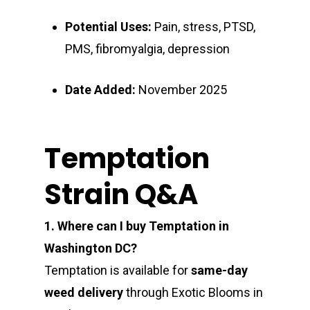
Potential Uses:
Pain, stress, PTSD,
PMS, fibromyalgia, depression
Date Added:
November 2025
Temptation
Strain Q&A
1. Where can I buy Temptation in
Washington DC?
Temptation is available for
same-day
weed delivery
through Exotic Blooms in