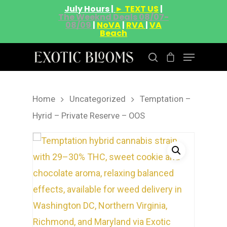
July Hours |
► TEXT US
|
The Weeknd Deals 08/07-
08/09
|
NoVA
|
RVA
|
VA
Beach
Home
Uncategorized
Temptation –
Hit enter to search or ESC to close
Hyrid – Private Reserve – OOS