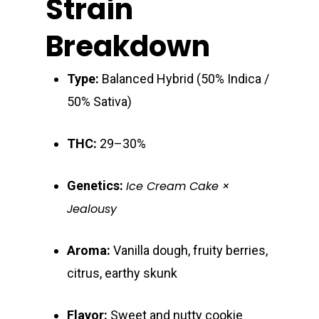
Strain
Breakdown
Type:
Balanced Hybrid (50% Indica /
50% Sativa)
About
THC:
29–30%
Gift Menu
About
Genetics:
Ice Cream Cake ×
How To Place A Delive
Just Added
Flower
Jealousy
FAQ
Superare
Vape Pens / Cartridge
Specials
Aroma:
Vanilla dough, fruity berries,
Privacy Policy
Exclusive Designer
All Carts
Dabs + Concentrates
citrus, earthy skunk
News
Oz Steals
Private Reserve
All-In-One Pens
All Extracts
Edibles
Clearance Stickers
Videos
Flavor:
Sweet and nutty cookie