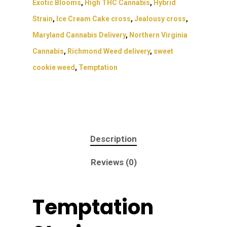
Exotic Blooms
,
High THC Cannabis
,
Hybrid
Strain
,
Ice Cream Cake cross
,
Jealousy cross
,
Maryland Cannabis Delivery
,
Northern Virginia
Cannabis
,
Richmond Weed delivery
,
sweet
cookie weed
,
Temptation
Description
Reviews (0)
Temptation