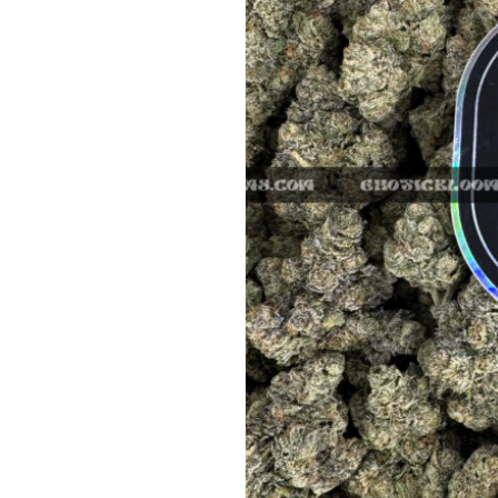
Hit enter to search or ESC to close