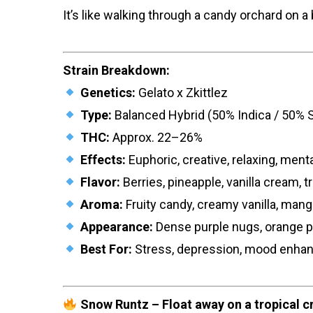
It’s like walking through a candy orchard on 
Strain Breakdown:
Genetics:
Gelato x Zkittlez
Type:
Balanced Hybrid (50% Indica / 50% S
THC:
Approx. 22–26%
Effects:
Euphoric, creative, relaxing, menta
Flavor:
Berries, pineapple, vanilla cream, tro
Aroma:
Fruity candy, creamy vanilla, man
Appearance:
Dense purple nugs, orange pi
Best For:
Stress, depression, mood enhanc
Snow Runtz – Float away on a tropical c