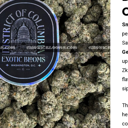
Sn
pe
Sa
Ge
up
Zk
fl
si
Th
he
co