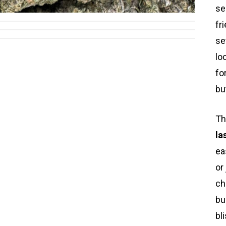
se
fr
se
lo
fo
bu
Th
la
ea
or
ch
bu
bl