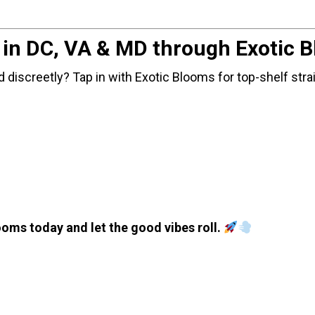
y in DC, VA & MD through Exotic 
 discreetly? Tap in with Exotic Blooms for top-shelf stra
oms today and let the good vibes roll.