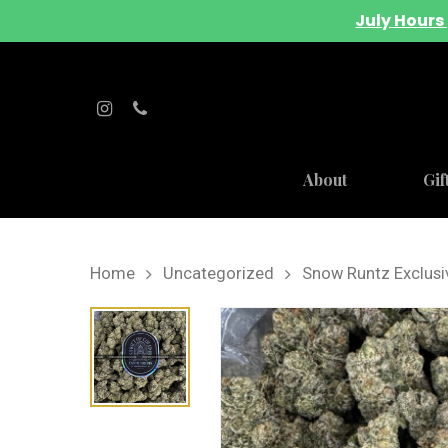
July Hours 
About
Gif
Home
Uncategorized
Snow Runtz Exclusi