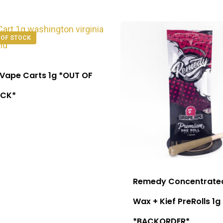
 OF STOCK
 Vape Carts 1g *OUT OF
CK*
Remedy Concentrate
Wax + Kief PreRolls 1g
*BACKORDER*