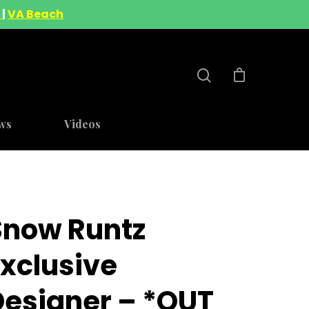
A
|
VA Beach
ws
Videos
Snow Runtz
Exclusive
Designer – *OUT