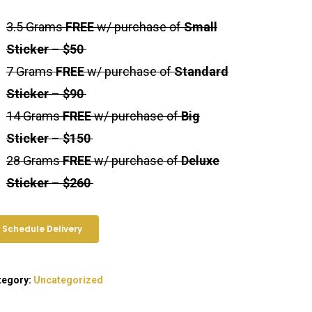
3.5 Grams
FREE
w/ purchase of
Small
Sticker
–
$50
7 Grams
FREE
w/ purchase of
Standard
Sticker
–
$90
14 Grams
FREE
w/ purchase of
Big
Sticker
–
$150
28 Grams
FREE
w/ purchase of
Deluxe
Sticker
–
$260
Schedule Delivery
tegory:
Uncategorized