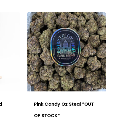
d
Pink Candy Oz Steal *OUT
OF STOCK*