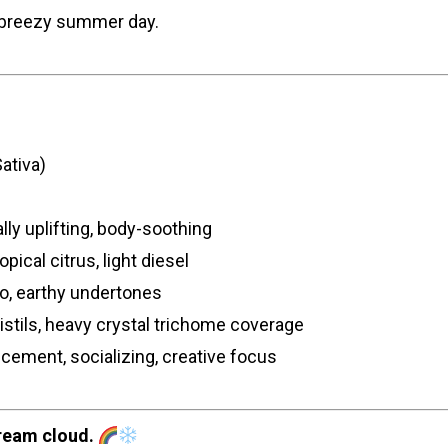
a breezy summer day.
ativa)
lly uplifting, body-soothing
pical citrus, light diesel
go, earthy undertones
stils, heavy crystal trichome coverage
ement, socializing, creative focus
ream cloud.