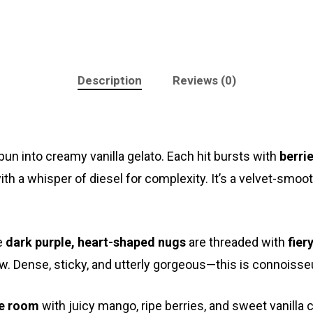
Description
Reviews (0)
un into creamy vanilla gelato. Each hit bursts with
berrie
with a whisper of diesel for complexity. It’s a velvet-sm
e
dark purple, heart-shaped nugs
are threaded with
fier
w. Dense, sticky, and utterly gorgeous—this is connoisse
he room
with juicy mango, ripe berries, and sweet vanilla