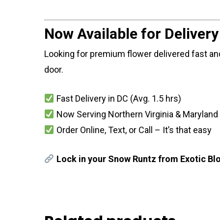
Now Available for Deliver
Looking for premium flower delivered fast and
door.
Fast Delivery in DC (Avg. 1.5 hrs)
Now Serving Northern Virginia & Maryland
Order Online, Text, or Call – It’s that easy
Lock in your Snow Runtz from Exotic Blo