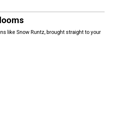
Blooms
ins like Snow Runtz, brought straight to your