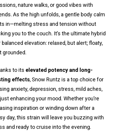
ssions, nature walks, or good vibes with
iends. As the high unfolds, a gentle body calm
ts in—melting stress and tension without
cking you to the couch. It’s the ultimate hybrid
r balanced elevation: relaxed, but alert; floaty,
t grounded.
anks to its
elevated potency and long-
sting effects
, Snow Runtz is a top choice for
sing anxiety, depression, stress, mild aches,
 just enhancing your mood. Whether you’re
asing inspiration or winding down after a
sy day, this strain will leave you buzzing with
iss and ready to cruise into the evening.