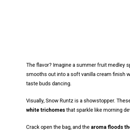
The flavor? Imagine a summer fruit medley sp
smooths out into a soft vanilla cream finish 
taste buds dancing.
Visually, Snow Runtz is a showstopper. Thes
white trichomes
that sparkle like morning de
Crack open the bag, and the
aroma floods t