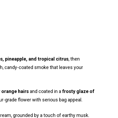
Exotic Blooms
Northern VA
Washington, DC
T: +1 202 317 9158
s, pineapple, and tropical citrus
, then
E: admin@exoticbloomsva.comm
ooth, candy-coated smoke that leaves your
y orange hairs
and coated in a
frosty glaze of
ur-grade flower with serious bag appeal.
 cream, grounded by a touch of earthy musk.