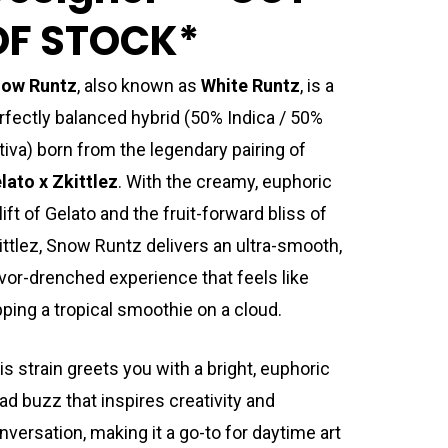
OF STOCK*
ow Runtz
, also known as
White Runtz
, is a
rfectly balanced hybrid (50% Indica / 50%
tiva) born from the legendary pairing of
lato x Zkittlez
. With the creamy, euphoric
lift of Gelato and the fruit-forward bliss of
ittlez, Snow Runtz delivers an ultra-smooth,
avor-drenched experience that feels like
pping a tropical smoothie on a cloud.
is strain greets you with a bright, euphoric
ad buzz that inspires creativity and
nversation, making it a go-to for daytime art