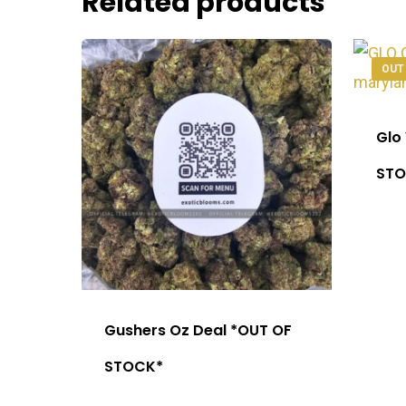
Related products
OUT
Glo
STO
Gushers Oz Deal *OUT OF
STOCK*