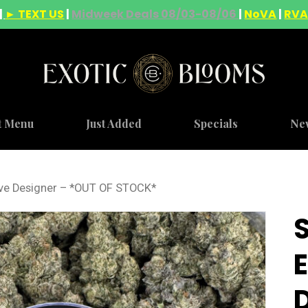
|
► TEXT US
|
Midweek Deals 08/03-08/06
|
NoVA
|
RV
t Menu
Just Added
Specials
Ne
ve Designer – *OUT OF STOCK*