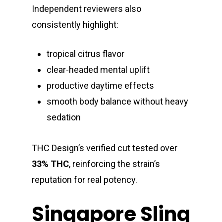
Independent reviewers also
consistently highlight:
tropical citrus flavor
clear-headed mental uplift
productive daytime effects
smooth body balance without heavy
sedation
THC Design’s verified cut tested over
33% THC
, reinforcing the strain’s
reputation for real potency.
Singapore Sling