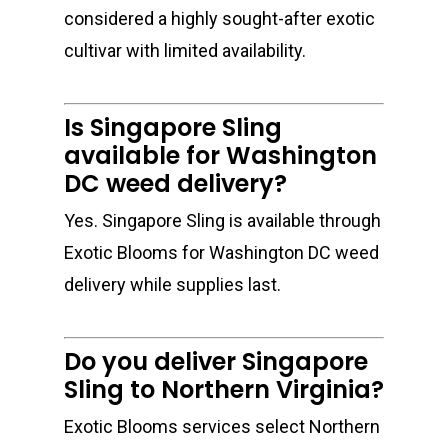
considered a highly sought-after exotic
cultivar with limited availability.
Is Singapore Sling
available for Washington
DC weed delivery?
Yes. Singapore Sling is available through
Exotic Blooms for Washington DC weed
delivery while supplies last.
Do you deliver Singapore
Sling to Northern Virginia?
Exotic Blooms services select Northern