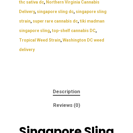
thc sativa dc
,
Northern Virginia Cannabis
Delivery
,
singapore sling dc
,
singapore sling
strain
,
super rare cannabis dc
,
tiki madman
singapore sling
,
top-shelf cannabis DC
,
Tropical Weed Strain
,
Washington DC weed
delivery
Description
Reviews (0)
Singapore Sling