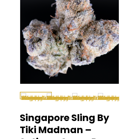
Singapore Sling By
Tiki Madman –