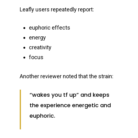
Leafly users repeatedly report:
euphoric effects
energy
creativity
focus
Another reviewer noted that the strain:
“wakes you tf up” and keeps
the experience energetic and
euphoric.