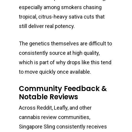
especially among smokers chasing
tropical, citrus-heavy sativa cuts that
still deliver real potency.
The genetics themselves are difficult to
consistently source at high quality,
which is part of why drops like this tend
to move quickly once available.
Community Feedback &
Notable Reviews
Across Reddit, Leafly, and other
cannabis review communities,
Singapore Sling consistently receives