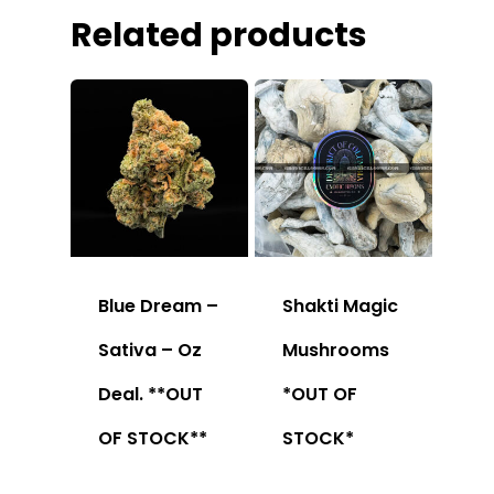
Related products
Blue Dream –
Shakti Magic
Sativa – Oz
Mushrooms
Deal. **OUT
*OUT OF
OF STOCK**
STOCK*