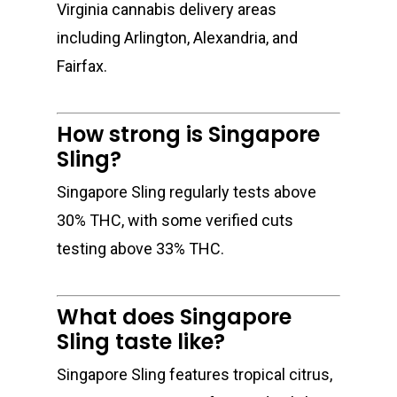
Virginia cannabis delivery areas
including Arlington, Alexandria, and
Fairfax.
How strong is Singapore
Sling?
Singapore Sling regularly tests above
30% THC, with some verified cuts
testing above 33% THC.
What does Singapore
Sling taste like?
Singapore Sling features tropical citrus,