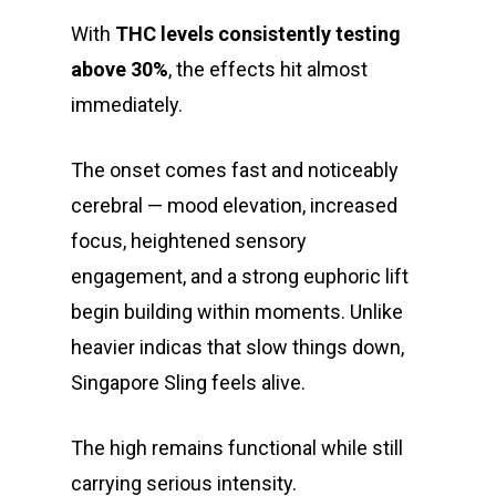
With
THC levels consistently testing
above 30%
, the effects hit almost
immediately.
The onset comes fast and noticeably
cerebral — mood elevation, increased
focus, heightened sensory
engagement, and a strong euphoric lift
About
begin building within moments. Unlike
heavier indicas that slow things down,
Gift Menu
About
Singapore Sling feels alive.
How To Place A Delive
Just Added
Flower
The high remains functional while still
FAQ
Superare
Vape Pens / Cartridge
Specials
carrying serious intensity.