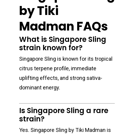
by Tiki
Madman FAQs
What is Singapore Sling
strain known for?
Singapore Sling is known for its tropical
citrus terpene profile, immediate
uplifting effects, and strong sativa-
dominant energy.
Is Singapore Sling a rare
strain?
Yes. Singapore Sling by Tiki Madman is