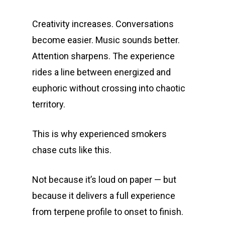
Privacy Policy
Exclusive Designer
All Carts
Dabs + Concentrates
News
Oz Steals
Creativity increases. Conversations
Private Reserve
All-In-One Pens
All Extracts
Edibles
Clearance Stickers
Videos
become easier. Music sounds better.
Alien Labs
510 Thread Vape Ca
Live Resin Badder
All Edibles
Merch
Attention sharpens. The experience
Midweek Specials
rides a line between energized and
Connected Cannabis
E-Cigarettes
Live Resin Sugar
Gummies/Candy
Essentials
Weekend Specials
Exotic Blooms
euphoric without crossing into chaotic
Jungle Boys
Plug Play Pods
Live Resin Sauce
Drinks
Northern VA
territory.
RVA + VB Specials
Washington, DC
STIIIZY Flower
Stiiizy Pods
Crumble
Magic Mushrooms
This is why experienced smokers
Oz Specials
DMT
T: +1 202 317 9158
chase cuts like this.
E:
Prerolls
admin@exoticbloomsv
Not because it’s loud on paper — but
Newly Added
because it delivers a full experience
from terpene profile to onset to finish.