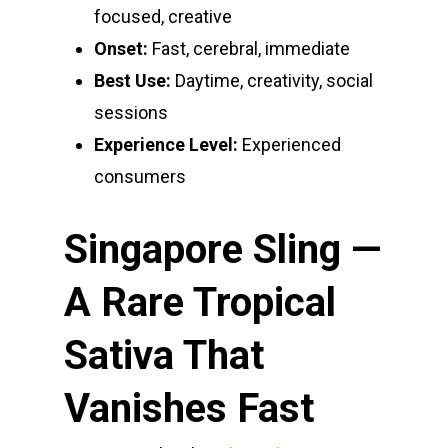
focused, creative
Onset:
Fast, cerebral, immediate
Best Use:
Daytime, creativity, social
sessions
Experience Level:
Experienced
consumers
Singapore Sling —
A Rare Tropical
Sativa That
Vanishes Fast