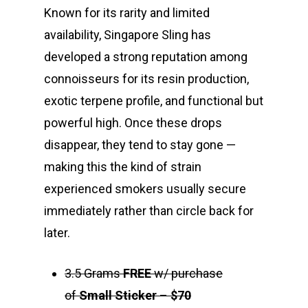
Known for its rarity and limited
availability, Singapore Sling has
developed a strong reputation among
connoisseurs for its resin production,
exotic terpene profile, and functional but
powerful high. Once these drops
disappear, they tend to stay gone —
making this the kind of strain
experienced smokers usually secure
immediately rather than circle back for
later.
3.5 Grams
FREE
w/ purchase
of
Small Sticker
–
$70