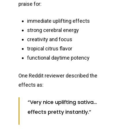
praise for:
immediate uplifting effects
strong cerebral energy
creativity and focus
tropical citrus flavor
functional daytime potency
One Reddit reviewer described the
effects as:
“Very nice uplifting sativa…
effects pretty instantly.”