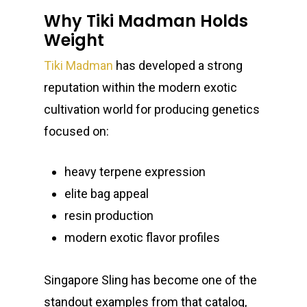
Why Tiki Madman Holds
Weight
Tiki Madman
has developed a strong
reputation within the modern exotic
cultivation world for producing genetics
focused on:
heavy terpene expression
elite bag appeal
resin production
modern exotic flavor profiles
Singapore Sling has become one of the
standout examples from that catalog,