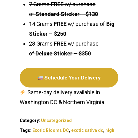
7 Grams
FREE
w/ purchase
of
Standard Sticker
–
$130
14 Grams
FREE
w/ purchase of
Big
Sticker
–
$250
28 Grams
FREE
w/ purchase
of
Deluxe Sticker
–
$350
Schedule Your Delivery
Same-day delivery available in
Washington DC & Northern Virginia
Category:
Uncategorized
Tags:
Exotic Blooms DC
,
exotic sativa dc
,
high