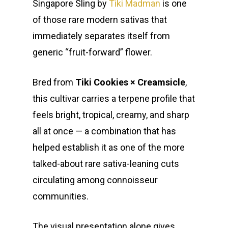
Singapore Sling by
Tiki Madman
is one
of those rare modern sativas that
immediately separates itself from
generic “fruit-forward” flower.
Bred from
Tiki Cookies × Creamsicle
,
this cultivar carries a terpene profile that
feels bright, tropical, creamy, and sharp
all at once — a combination that has
helped establish it as one of the more
talked-about rare sativa-leaning cuts
circulating among connoisseur
communities.
The visual presentation alone gives