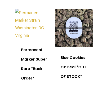
Permanent
Blue Cookies
Marker Super
Oz Deal *OUT
Rare *Back
OF STOCK*
Order*