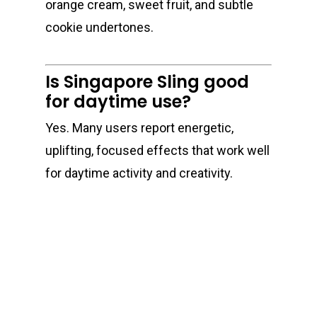
orange cream, sweet fruit, and subtle
cookie undertones.
Is Singapore Sling good
for daytime use?
Yes. Many users report energetic,
uplifting, focused effects that work well
for daytime activity and creativity.