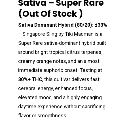
Sativa – Super Rare
(Out Of Stock )
Sativa Dominant Hybrid (80/20): ±33%
–
Singapore Sling by Tiki Madman is a
Super Rare sativa-dominant hybrid built
around bright tropical citrus terpenes,
creamy orange notes, and an almost
immediate euphoric onset. Testing at
30%+ THC
, this cultivar delivers fast
cerebral energy, enhanced focus,
elevated mood, and a highly engaging
daytime experience without sacrificing
flavor or smoothness.