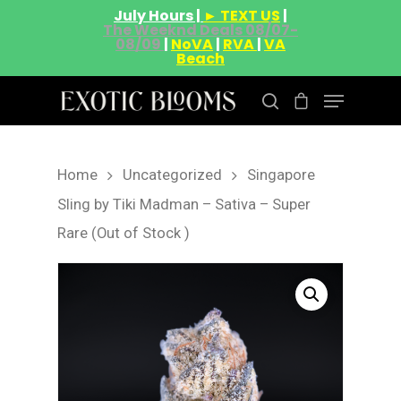
July Hours |
► TEXT US
|
The Weeknd Deals 08/07-
08/09
|
NoVA
|
RVA
|
VA
Beach
Home
Uncategorized
Singapore
Hit enter to search or ESC to close
Sling by Tiki Madman – Sativa – Super
Rare (Out of Stock )