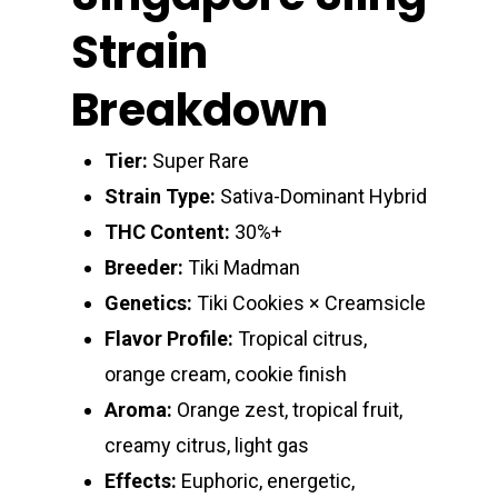
Strain
Breakdown
Tier:
Super Rare
Strain Type:
Sativa-Dominant Hybrid
THC Content:
30%+
Breeder:
Tiki Madman
Genetics:
Tiki Cookies × Creamsicle
Flavor Profile:
Tropical citrus,
orange cream, cookie finish
Aroma:
Orange zest, tropical fruit,
creamy citrus, light gas
Effects:
Euphoric, energetic,