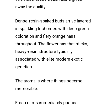
away the quality.
Dense, resin-soaked buds arrive layered
in sparkling trichomes with deep green
coloration and fiery orange hairs
throughout. The flower has that sticky,
heavy-resin structure typically
associated with elite modern exotic
genetics.
The aroma is where things become
memorable.
Fresh citrus immediately pushes