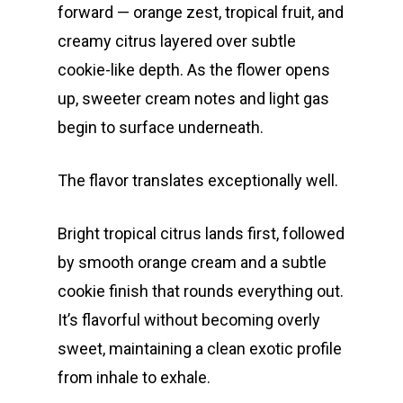
forward — orange zest, tropical fruit, and
creamy citrus layered over subtle
cookie-like depth. As the flower opens
up, sweeter cream notes and light gas
begin to surface underneath.
The flavor translates exceptionally well.
Bright tropical citrus lands first, followed
by smooth orange cream and a subtle
cookie finish that rounds everything out.
It’s flavorful without becoming overly
sweet, maintaining a clean exotic profile
from inhale to exhale.