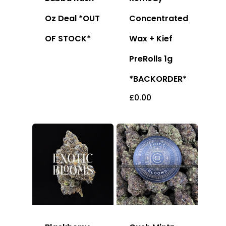
Oz Deal *OUT
Concentrated
OF STOCK*
Wax + Kief
PreRolls 1g
*BACKORDER*
£
0.00