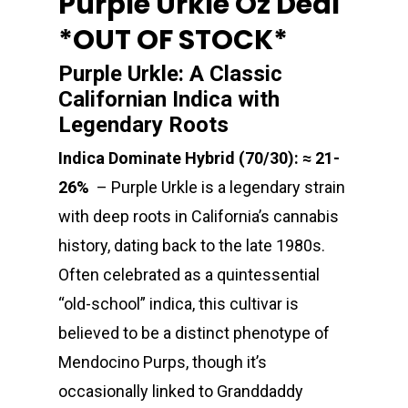
Purple Urkle Oz Deal
*OUT OF STOCK*
Purple Urkle: A Classic
Californian Indica with
Legendary Roots
Indica Dominate Hybrid (70/30): ≈ 21-
26%
– Purple Urkle is a legendary strain
with deep roots in California’s cannabis
history, dating back to the late 1980s.
Often celebrated as a quintessential
“old-school” indica, this cultivar is
believed to be a distinct phenotype of
Mendocino Purps, though it’s
occasionally linked to Granddaddy