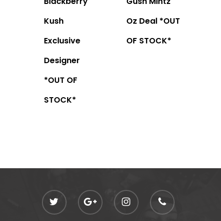
Blackberry
Gush Mintz
Kush
Oz Deal *OUT
Exclusive
OF STOCK*
Designer
*OUT OF
STOCK*