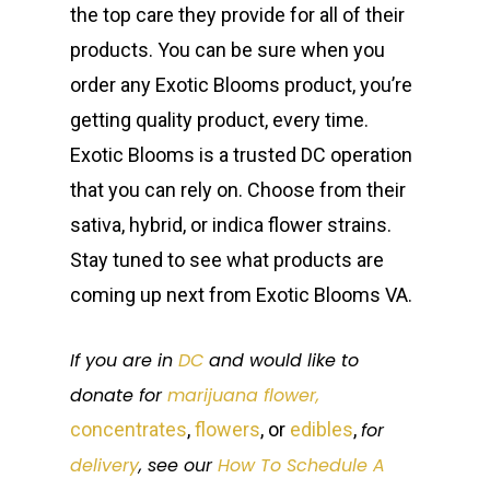
the top care they provide for all of their
products. You can be sure when you
order any Exotic Blooms product, you’re
getting quality product, every time.
Exotic Blooms is a trusted DC operation
that you can rely on. Choose from their
sativa, hybrid, or indica flower strains.
Stay tuned to see what products are
coming up next from Exotic Blooms VA.
If you are in
DC
and would like to
donate for
marijuana flower,
concentrates
,
flowers
, or
edibles
,
for
delivery
, see our
How To Schedule A