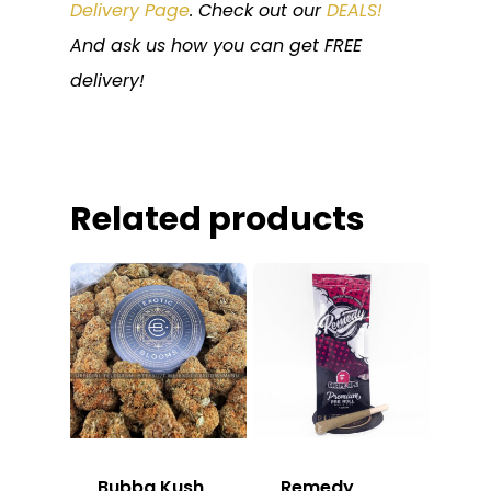
Delivery Page
. Check out our
DEALS!
And ask us how you can get FREE
delivery!
Related products
Bubba Kush
Remedy