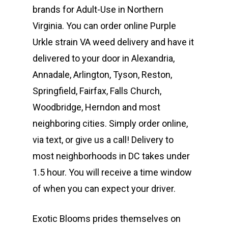
T: +1 202 317 9158
brands for Adult-Use in Northern
E:
Prerolls
Virginia. You can order online Purple
admin@exoticbloomsv
Urkle strain VA weed delivery and have it
Newly Added
delivered to your door in Alexandria,
Annadale, Arlington, Tyson, Reston,
Springfield, Fairfax, Falls Church,
Woodbridge, Herndon and most
neighboring cities. Simply order online,
via text, or give us a call! Delivery to
most neighborhoods in DC takes under
1.5 hour. You will receive a time window
of when you can expect your driver.
Exotic Blooms prides themselves on