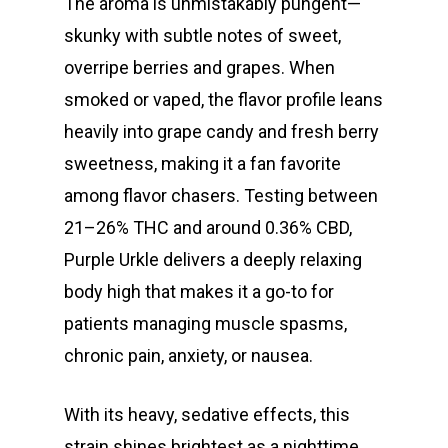
The aroma is unmistakably pungent—
skunky with subtle notes of sweet,
overripe berries and grapes. When
smoked or vaped, the flavor profile leans
heavily into grape candy and fresh berry
sweetness, making it a fan favorite
among flavor chasers. Testing between
21–26% THC and around 0.36% CBD,
Purple Urkle delivers a deeply relaxing
body high that makes it a go-to for
patients managing muscle spasms,
chronic pain, anxiety, or nausea.
With its heavy, sedative effects, this
strain shines brightest as a nighttime