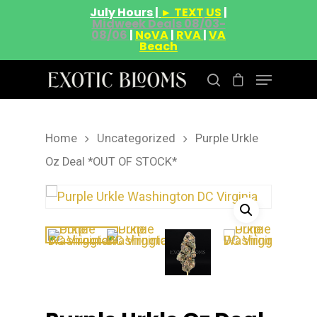
July Hours |
► TEXT US
|
Midweek Deals 08/03-
08/06
|
NoVA
|
RVA
|
VA
Beach
Home
Uncategorized
Purple Urkle
Hit enter to search or ESC to close
Oz Deal *OUT OF STOCK*