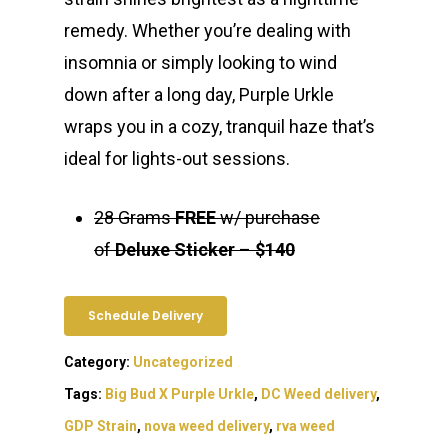
remedy. Whether you’re dealing with
insomnia or simply looking to wind
down after a long day, Purple Urkle
wraps you in a cozy, tranquil haze that’s
ideal for lights-out sessions.
28 Grams
FREE
w/ purchase
of
Deluxe Sticker
–
$140
Schedule Delivery
Category:
Uncategorized
Tags:
Big Bud X Purple Urkle
,
DC Weed delivery
,
GDP Strain
,
nova weed delivery
,
rva weed
About