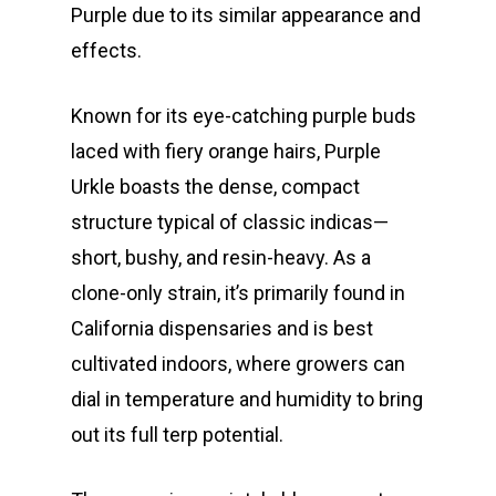
Purple due to its similar appearance and
effects.
Known for its eye-catching purple buds
laced with fiery orange hairs, Purple
Urkle boasts the dense, compact
structure typical of classic indicas—
short, bushy, and resin-heavy. As a
clone-only strain, it’s primarily found in
California dispensaries and is best
cultivated indoors, where growers can
dial in temperature and humidity to bring
out its full terp potential.