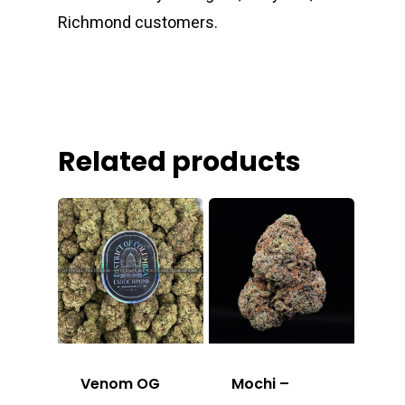
Richmond customers.
Related products
Venom OG
Mochi –