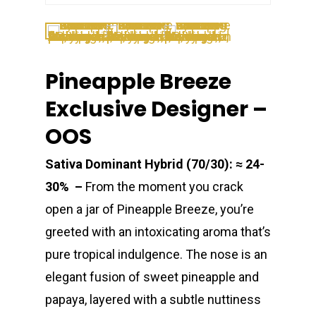
Pineapple Breeze
Exclusive Designer –
OOS
Sativa Dominant Hybrid (70/30): ≈ 24-
30% –
From the moment you crack
open a jar of Pineapple Breeze, you’re
greeted with an intoxicating aroma that’s
pure tropical indulgence. The nose is an
elegant fusion of sweet pineapple and
papaya, layered with a subtle nuttiness