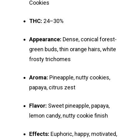
Cookies
E:
Prerolls
admin@exoticbloomsv
THC:
24–30%
Newly Added
Appearance:
Dense, conical forest-
green buds, thin orange hairs, white
frosty trichomes
Aroma:
Pineapple, nutty cookies,
papaya, citrus zest
Flavor:
Sweet pineapple, papaya,
lemon candy, nutty cookie finish
Effects:
Euphoric, happy, motivated,