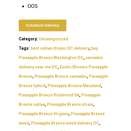
OOS
Schedule Delivery
Category:
Uncategorized
Tags:
best sativa strains DC delivery
,
buy
Pineapple Breeze Washington DC
,
cannabis
delivery near me DC
,
Exotic Blooms Pineapple
Breeze
,
Pineapple Breeze cannabis
,
Pineapple
Breeze hybrid
,
Pineapple Breeze Maryland
,
Pineapple Breeze Richmond VA
,
Pineapple
Breeze sativa
,
Pineapple Breeze strain
,
Pineapple Breeze Virginia
,
Pineapple Breeze
weed
,
Pineapple Breeze weed delivery DC
,
About