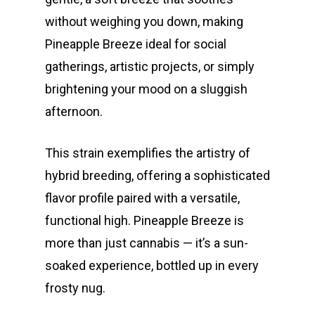
without weighing you down, making
Pineapple Breeze ideal for social
gatherings, artistic projects, or simply
brightening your mood on a sluggish
afternoon.
This strain exemplifies the artistry of
hybrid breeding, offering a sophisticated
flavor profile paired with a versatile,
functional high. Pineapple Breeze is
more than just cannabis — it’s a sun-
soaked experience, bottled up in every
frosty nug.