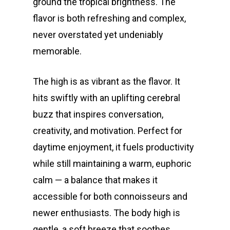
ground the tropical brightness. The
flavor is both refreshing and complex,
never overstated yet undeniably
memorable.
The high is as vibrant as the flavor. It
hits swiftly with an uplifting cerebral
buzz that inspires conversation,
creativity, and motivation. Perfect for
daytime enjoyment, it fuels productivity
while still maintaining a warm, euphoric
calm — a balance that makes it
accessible for both connoisseurs and
newer enthusiasts. The body high is
gentle, a soft breeze that soothes