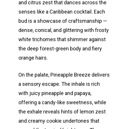
and citrus zest that dances across the
senses like a Caribbean cocktail. Each
bud is a showcase of craftsmanship —
dense, conical, and glittering with frosty
white trichomes that shimmer against
the deep forest-green body and fiery
orange hairs.
On the palate, Pineapple Breeze delivers
a sensory escape. The inhale is rich
with juicy pineapple and papaya,
offering a candy-like sweetness, while
the exhale reveals hints of lemon zest
and creamy cookie undertones that