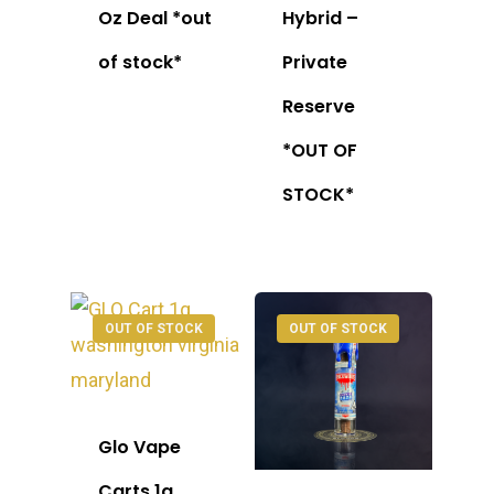
Oz Deal *out
Hybrid –
of stock*
Private
Reserve
*OUT OF
STOCK*
OUT OF STOCK
OUT OF STOCK
Glo Vape
Carts 1g