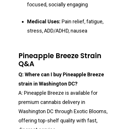
focused, socially engaging
Medical Uses:
Pain relief, fatigue,
stress, ADD/ADHD, nausea
Pineapple Breeze Strain
Q&A
Q: Where can I buy Pineapple Breeze
strain in Washington DC?
A: Pineapple Breeze is available for
premium cannabis delivery in
Washington DC through Exotic Blooms,
offering top-shelf quality with fast,