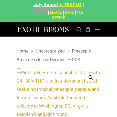
July Hours |
► TEXT US
|
Midweek Deals 08/03-
08/06
|
NoVA
|
RVA
|
VA
Beach
Home
Uncategorized
Pineapple
Hit enter to search or ESC to close
Breeze Exclusive Designer – OOS