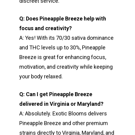
discreet service.
Q: Does Pineapple Breeze help with
focus and creativity?
A: Yes! With its 70/30 sativa dominance
and THC levels up to 30%, Pineapple
Breeze is great for enhancing focus,
motivation, and creativity while keeping
your body relaxed.
Q: Can I get Pineapple Breeze
delivered in Virginia or Maryland?
A: Absolutely. Exotic Blooms delivers
Pineapple Breeze and other premium
strains directly to Virginia, Maryland, and