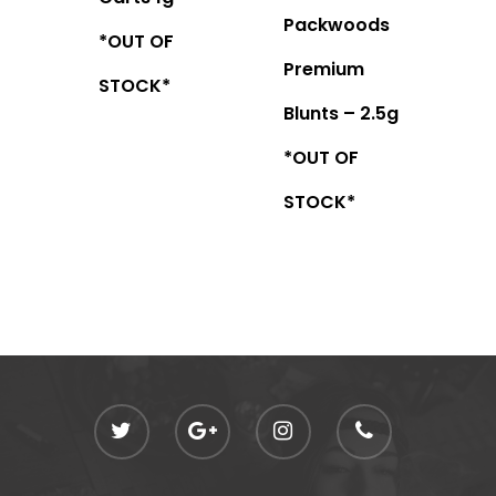
Packwoods
*OUT OF
Premium
STOCK*
Blunts – 2.5g
*OUT OF
STOCK*