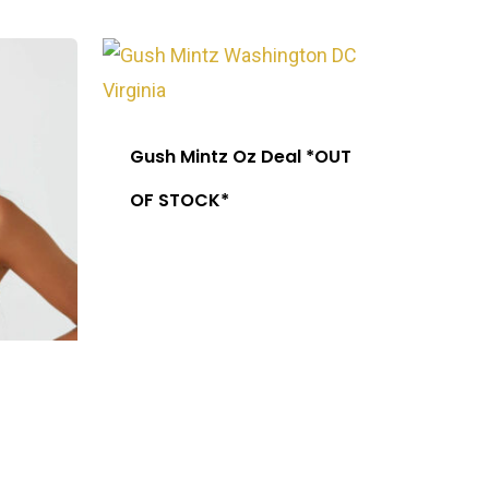
Gush Mintz Oz Deal *OUT
OF STOCK*