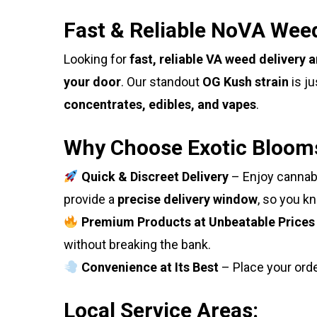
Fast & Reliable NoVA Weed
Looking for
fast, reliable VA weed delivery 
your door
. Our standout
OG Kush strain
is ju
concentrates, edibles, and vapes
.
Why Choose Exotic Bloom
Quick & Discreet Delivery
– Enjoy cannabi
provide a
precise delivery window
, so you k
Premium Products at Unbeatable Prices
without breaking the bank.
Convenience at Its Best
– Place your ord
Local Service Areas: