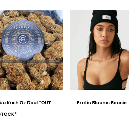
ba Kush Oz Deal *OUT
Exotic Blooms Beanie
STOCK*