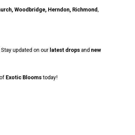
s Church, Woodbridge, Herndon, Richmond
,
. Stay updated on our
latest drops
and
new
 of
Exotic Blooms
today!