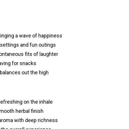
ringing a wave of happiness
 settings and fun outings
ontaneous fits of laughter
aving for snacks
balances out the high
efreshing on the inhale
mooth herbal finish
aroma with deep richness