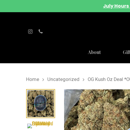
July Hours 
About
Gif
Home
Uncategorized
OG Kush Oz Deal *