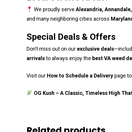
We proudly serve
Alexandria, Annandale,
and many neighboring cities across
Maryland
Special Deals & Offers
Don’t miss out on our
exclusive deals
—includ
arrivals
to always enjoy the
best VA weed de
Visit our
How to Schedule a Delivery
page to
OG Kush – A Classic, Timeless High That
Related products