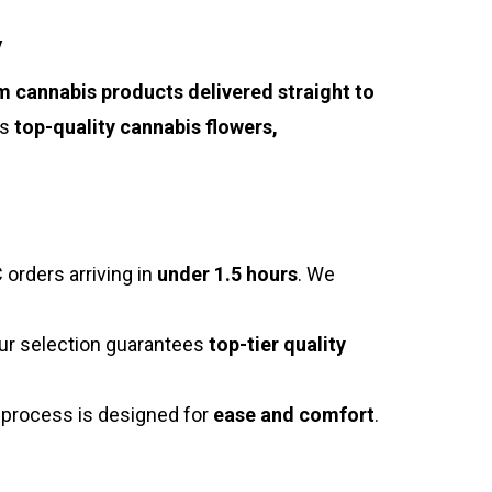
y
 cannabis products delivered straight to
es
top-quality cannabis flowers,
 orders arriving in
under 1.5 hours
. We
our selection guarantees
top-tier quality
g process is designed for
ease and comfort
.