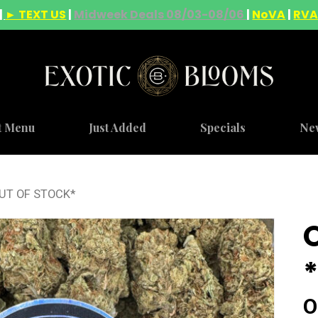
|
► TEXT US
|
Midweek Deals 08/03-08/06
|
NoVA
|
RV
t Menu
Just Added
Specials
Ne
OUT OF STOCK*
O