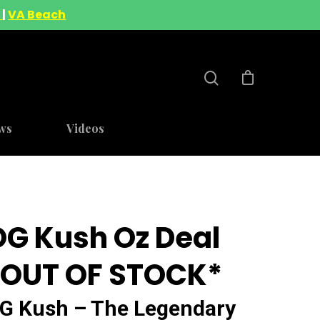
A
|
VA Beach
ws
Videos
OG Kush Oz Deal
*OUT OF STOCK*
G Kush – The Legendary