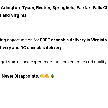
 Arlington, Tyson, Reston, Springfield, Fairfax, Fall
 and Virginia
.
ing opportunities for
FREE cannabis delivery in Virginia
livery and DC cannabis delivery
.
 get started and experience the convenience and quality
 Never Disappoints.