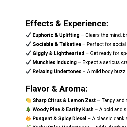
Effects & Experience:
Euphoric & Uplifting
– Clears the mind, b
Sociable & Talkative
– Perfect for social
Giggly & Lighthearted
– Get ready for sp
Munchies Inducing
– Expect a serious cr
Relaxing Undertones
– A mild body buzz 
Flavor & Aroma:
Sharp Citrus & Lemon Zest
– Tangy and r
Woody Pine & Earthy Kush
– A bold and s
Pungent & Spicy Diesel
– A classic dank 