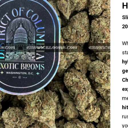
H
Sl
20
Wh
st
hy
ge
Ch
ex
me
hi
ru
yo