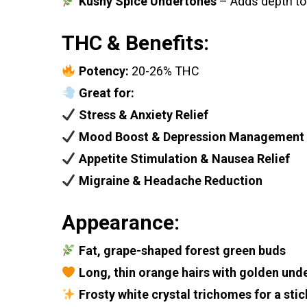
Kushy Spice Undertones
– Adds depth to 
THC & Benefits:
Potency:
20-26% THC
Great for:
Stress & Anxiety Relief
Mood Boost & Depression Management
Appetite Stimulation & Nausea Relief
Migraine & Headache Reduction
Appearance:
Fat, grape-shaped forest green buds
Long, thin orange hairs with golden und
Frosty white crystal trichomes for a stic