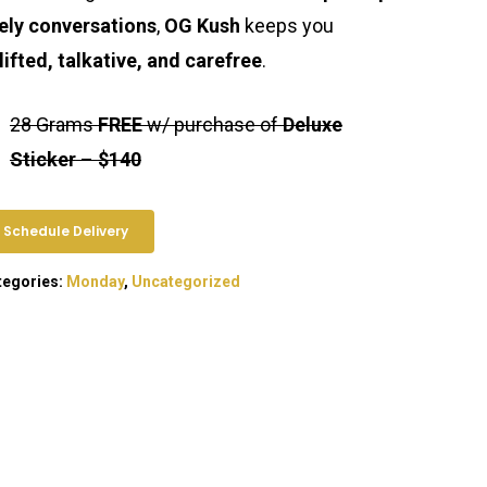
vely conversations
,
OG Kush
keeps you
lifted, talkative, and carefree
.
28 Grams
FREE
w/ purchase of
Deluxe
Sticker
–
$140
Schedule Delivery
tegories:
Monday
,
Uncategorized