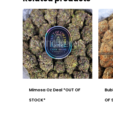
Mimosa Oz Deal *OUT OF
Bub
STOCK*
OF 