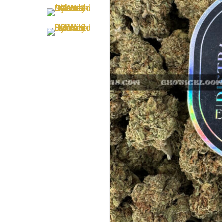
Hit enter to search or ESC to close