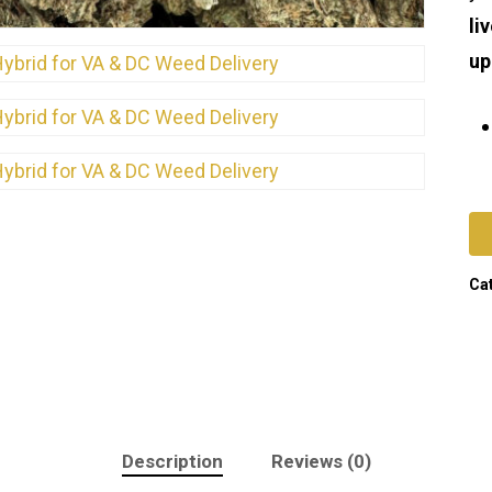
li
up
Ca
Description
Reviews (0)