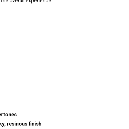
the overall experience
ertones
ky, resinous finish