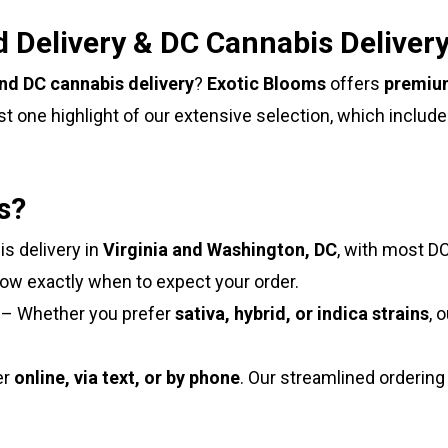
 Delivery & DC Cannabis Deliver
and DC cannabis delivery
?
Exotic Blooms
offers
premium
st one highlight of our extensive selection, which includ
s?
s delivery in
Virginia and Washington, DC
, with most DC
now exactly when to expect your order.
– Whether you prefer
sativa, hybrid, or indica strains
, 
er
online, via text, or by phone
. Our streamlined orderin