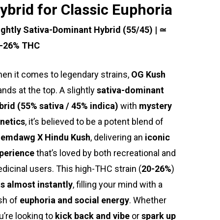
ybrid for Classic Euphoria
ightly Sativa-Dominant Hybrid (55/45) | ≃
-26% THC
en it comes to legendary strains,
OG Kush
ands at the top. A slightly
sativa-dominant
brid (55% sativa / 45% indica)
with
mystery
netics
, it’s believed to be a potent blend of
emdawg X Hindu Kush
, delivering an
iconic
perience
that’s loved by both recreational and
dicinal users. This high-THC strain (
20-26%
)
ts almost instantly
, filling your mind with a
sh of
euphoria and social energy
. Whether
u’re looking to
kick back and vibe
or
spark up