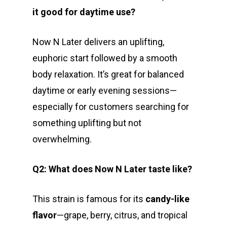
it good for daytime use?
Now N Later delivers an uplifting,
euphoric start followed by a smooth
body relaxation. It’s great for balanced
daytime or early evening sessions—
especially for customers searching for
something uplifting but not
overwhelming.
Q2: What does Now N Later taste like?
This strain is famous for its
candy-like
flavor
—grape, berry, citrus, and tropical