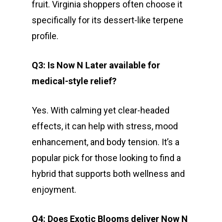
fruit. Virginia shoppers often choose it
specifically for its dessert-like terpene
profile.
Q3: Is Now N Later available for
medical-style relief?
Yes. With calming yet clear-headed
effects, it can help with stress, mood
enhancement, and body tension. It’s a
popular pick for those looking to find a
hybrid that supports both wellness and
enjoyment.
Q4: Does Exotic Blooms deliver Now N