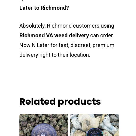
Later to Richmond?
Absolutely. Richmond customers using
Richmond VA weed delivery
can order
Now N Later for fast, discreet, premium
delivery right to their location.
Related products