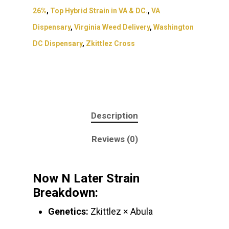
26%
,
Top Hybrid Strain in VA & DC.
,
VA
Dispensary
,
Virginia Weed Delivery
,
Washington
DC Dispensary
,
Zkittlez Cross
Description
Reviews (0)
Now N Later Strain
Breakdown:
Genetics:
Zkittlez × Abula