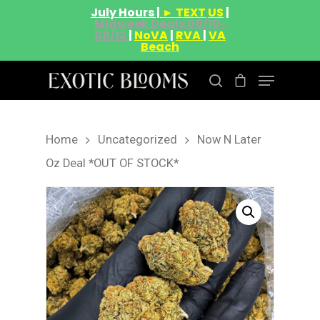
July Hours |
► TEXT US
|
Midweek Deals 08/10-
08/12
|
NoVA
|
RVA
|
VA
Beach
Home
Uncategorized
Now N Later
Hit enter to search or ESC to close
Oz Deal *OUT OF STOCK*