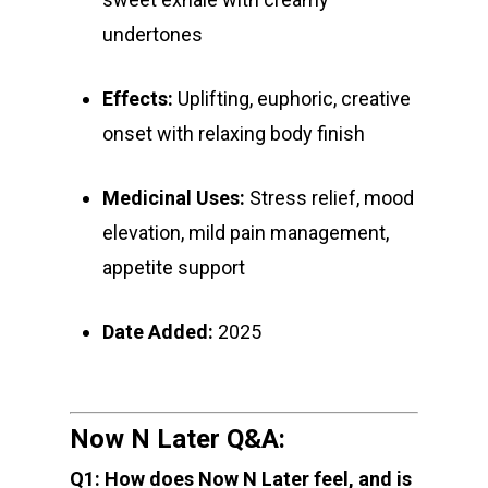
Northern VA
RVA + VB Specials
undertones
Washington, DC
STIIIZY Flower
Stiiizy Pods
Crumble
Magic Mushrooms
Oz Specials
DMT
Effects:
Uplifting, euphoric, creative
T: +1 202 317 9158
onset with relaxing body finish
E:
Prerolls
admin@exoticbloomsv
Newly Added
Medicinal Uses:
Stress relief, mood
elevation, mild pain management,
appetite support
Date Added:
2025
Now N Later Q&A:
Q1: How does Now N Later feel, and is