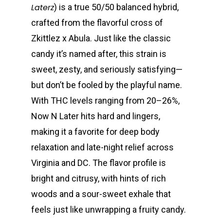
Laterz
) is a true 50/50 balanced hybrid,
crafted from the flavorful cross of
Zkittlez x Abula. Just like the classic
candy it’s named after, this strain is
sweet, zesty, and seriously satisfying—
but don’t be fooled by the playful name.
With THC levels ranging from 20–26%,
Now N Later hits hard and lingers,
making it a favorite for deep body
relaxation and late-night relief across
Virginia and DC. The flavor profile is
bright and citrusy, with hints of rich
woods and a sour-sweet exhale that
feels just like unwrapping a fruity candy.