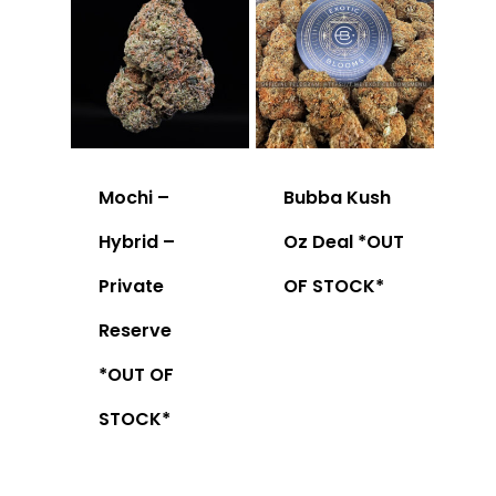
Mochi –
Bubba Kush
Hybrid –
Oz Deal *OUT
Private
OF STOCK*
Reserve
*OUT OF
STOCK*