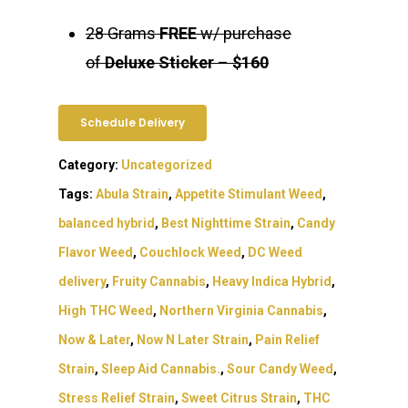
28 Grams
FREE
w/ purchase
of
Deluxe Sticker
–
$160
Schedule Delivery
Category:
Uncategorized
Tags:
Abula Strain
,
Appetite Stimulant Weed
,
balanced hybrid
,
Best Nighttime Strain
,
Candy
Flavor Weed
,
Couchlock Weed
,
DC Weed
delivery
,
Fruity Cannabis
,
Heavy Indica Hybrid
,
High THC Weed
,
Northern Virginia Cannabis
,
Now & Later
,
Now N Later Strain
,
Pain Relief
Strain
,
Sleep Aid Cannabis.
,
Sour Candy Weed
,
Stress Relief Strain
,
Sweet Citrus Strain
,
THC