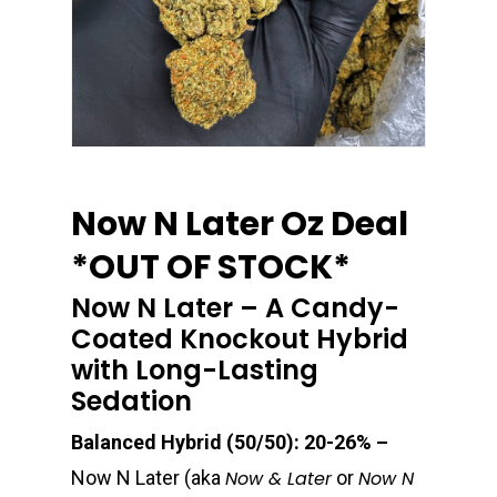
Now N Later Oz Deal
*OUT OF STOCK*
Now N Later – A Candy-
Coated Knockout Hybrid
with Long-Lasting
Sedation
Balanced Hybrid (50/50): 20-26% –
Now N Later (aka
Now & Later
or
Now N