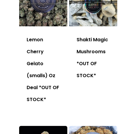
Lemon
Shakti Magic
Cherry
Mushrooms
Gelato
*OUT OF
(smalls) Oz
STOCK*
Deal *OUT OF
STOCK*