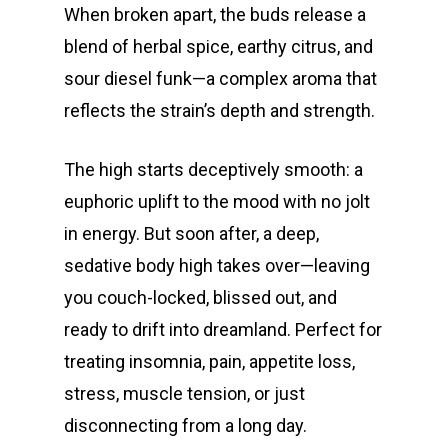
When broken apart, the buds release a
blend of herbal spice, earthy citrus, and
sour diesel funk—a complex aroma that
reflects the strain’s depth and strength.
The high starts deceptively smooth: a
euphoric uplift to the mood with no jolt
in energy. But soon after, a deep,
sedative body high takes over—leaving
you couch-locked, blissed out, and
ready to drift into dreamland. Perfect for
treating insomnia, pain, appetite loss,
stress, muscle tension, or just
disconnecting from a long day.