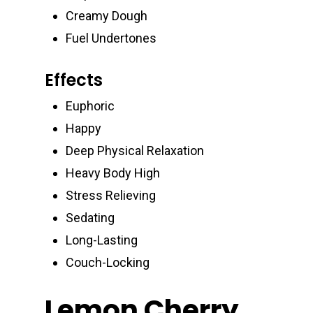
Creamy Dough
Fuel Undertones
Effects
Euphoric
Happy
Deep Physical Relaxation
Heavy Body High
Stress Relieving
Sedating
Long-Lasting
Couch-Locking
Lemon Cherry