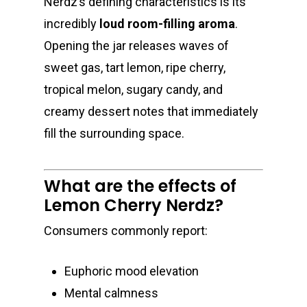
Nerdz’s defining characteristics is its
incredibly
loud room-filling aroma
.
Opening the jar releases waves of
sweet gas, tart lemon, ripe cherry,
tropical melon, sugary candy, and
creamy dessert notes that immediately
fill the surrounding space.
What are the effects of
Lemon Cherry Nerdz?
Consumers commonly report:
Euphoric mood elevation
Mental calmness