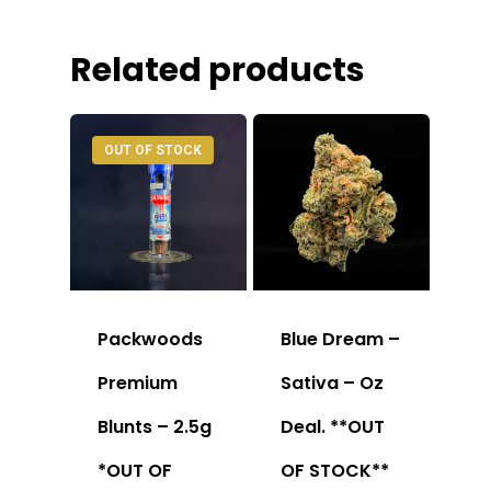
Related products
OUT OF STOCK
Packwoods
Blue Dream –
Premium
Sativa – Oz
Blunts – 2.5g
Deal. **OUT
*OUT OF
OF STOCK**