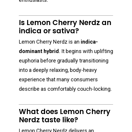
Is Lemon Cherry Nerdz an
indica or sativa?
About
Lemon Cherry Nerdz is an
indica-
Gift Menu
About
dominant hybrid
. It begins with uplifting
How To Place A Delive
Just Added
euphoria before gradually transitioning
Flower
into a deeply relaxing, body-heavy
FAQ
Superare
Vape Pens / Cartridge
Specials
experience that many consumers
Privacy Policy
Exclusive Designer
All Carts
Dabs + Concentrates
describe as comfortably couch-locking.
News
Oz Steals
Private Reserve
All-In-One Pens
All Extracts
Edibles
Clearance Stickers
Videos
What does Lemon Cherry
Alien Labs
510 Thread Vape Ca
Live Resin Badder
All Edibles
Merch
Midweek Specials
Nerdz taste like?
Connected Cannabis
E-Cigarettes
Live Resin Sugar
Gummies/Candy
Essentials
Weekend Specials
Exotic Blooms
Lemon Cherry Nerdz delivers an