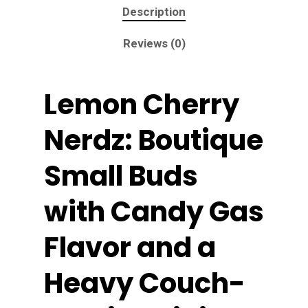
Description
Reviews (0)
Lemon Cherry
Nerdz: Boutique
Small Buds
with Candy Gas
Flavor and a
Heavy Couch-