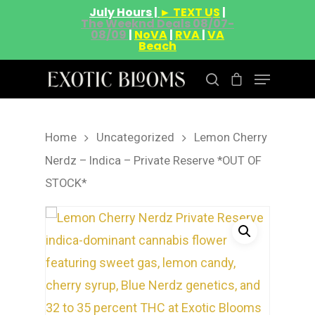
July Hours |
► TEXT US
|
The Weeknd Deals 08/07-
08/09
|
NoVA
|
RVA
|
VA
Beach
Home
Uncategorized
Lemon Cherry
Hit enter to search or ESC to close
Nerdz – Indica – Private Reserve *OUT OF
STOCK*