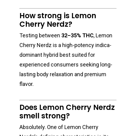
How strong is Lemon
Cherry Nerdz?
Testing between
32–35% THC
, Lemon
Cherry Nerdz is a high-potency indica-
dominant hybrid best suited for
experienced consumers seeking long-
lasting body relaxation and premium
flavor.
Does Lemon Cherry Nerdz
smell strong?
Absolutely. One of Lemon Cherry