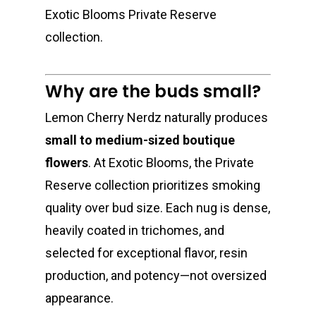
Exotic Blooms Private Reserve
collection.
Why are the buds small?
Lemon Cherry Nerdz naturally produces
small to medium-sized boutique
flowers
. At Exotic Blooms, the Private
Reserve collection prioritizes smoking
quality over bud size. Each nug is dense,
heavily coated in trichomes, and
selected for exceptional flavor, resin
production, and potency—not oversized
appearance.