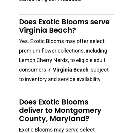
Does Exotic Blooms serve
Virginia Beach?
Yes. Exotic Blooms may offer select
premium flower collections, including
Lemon Cherry Nerdz, to eligible adult
consumers in
Virginia Beach
, subject
to inventory and service availability.
Does Exotic Blooms
deliver to Montgomery
County, Maryland?
Exotic Blooms may serve select