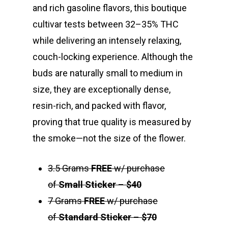
and rich gasoline flavors, this boutique
cultivar tests between 32–35% THC
while delivering an intensely relaxing,
couch-locking experience. Although the
buds are naturally small to medium in
size, they are exceptionally dense,
resin-rich, and packed with flavor,
proving that true quality is measured by
the smoke—not the size of the flower.
3.5 Grams
FREE
w/ purchase
of
Small Sticker
–
$40
7 Grams
FREE
w/ purchase
of
Standard Sticker
–
$70