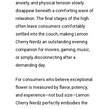
anxiety, and physical tension slowly
disappear beneath a comforting wave of
relaxation. The final stages of the high
often leave consumers comfortably
settled into the couch, making Lemon
Cherry Nerdz an outstanding evening
companion for movies, gaming, music,
or simply disconnecting after a
demanding day.
For consumers who believe exceptional
flower is measured by flavor, potency,
and experience—not bud size—Lemon
Cherry Nerdz perfectly embodies the