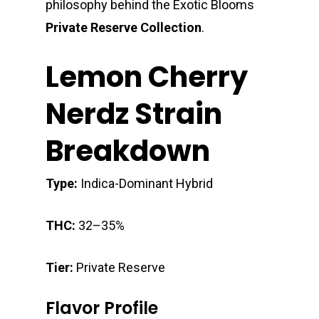
philosophy behind the Exotic Blooms
Private Reserve Collection
.
Lemon Cherry
Nerdz Strain
Breakdown
Type:
Indica-Dominant Hybrid
THC:
32–35%
Tier:
Private Reserve
Flavor Profile