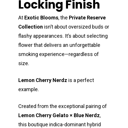
Locking Finish
At
Exotic Blooms
, the
Private Reserve
Collection
isn’t about oversized buds or
flashy appearances. It’s about selecting
flower that delivers an unforgettable
smoking experience—regardless of
size.
Lemon Cherry Nerdz
is a perfect
example.
Created from the exceptional pairing of
Lemon Cherry Gelato × Blue Nerdz
,
this boutique indica-dominant hybrid