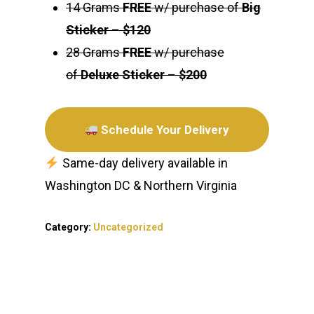
14 Grams
FREE
w/ purchase of
Big
Sticker
–
$120
28 Grams
FREE
w/ purchase
of
Deluxe Sticker
–
$200
Schedule Your Delivery
Same-day delivery available in
Washington DC & Northern Virginia
Category:
Uncategorized