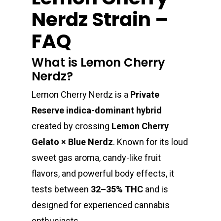
Nerdz Strain –
FAQ
What is Lemon Cherry
Nerdz?
Lemon Cherry Nerdz is a
Private
Reserve indica-dominant hybrid
created by crossing
Lemon Cherry
Gelato × Blue Nerdz
. Known for its loud
sweet gas aroma, candy-like fruit
flavors, and powerful body effects, it
tests between
32–35% THC
and is
designed for experienced cannabis
enthusiasts.