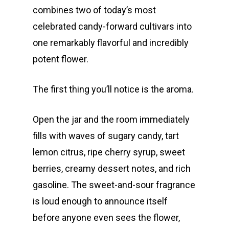
combines two of today’s most
celebrated candy-forward cultivars into
one remarkably flavorful and incredibly
potent flower.
The first thing you’ll notice is the aroma.
Open the jar and the room immediately
fills with waves of sugary candy, tart
lemon citrus, ripe cherry syrup, sweet
berries, creamy dessert notes, and rich
gasoline. The sweet-and-sour fragrance
is loud enough to announce itself
before anyone even sees the flower,