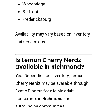
Woodbridge
Stafford
Fredericksburg
Availability may vary based on inventory
and service area.
Is Lemon Cherry Nerdz
available in Richmond?
Yes. Depending on inventory, Lemon
Cherry Nerdz may be available through
Exotic Blooms for eligible adult
consumers in
Richmond
and
surrounding communities.