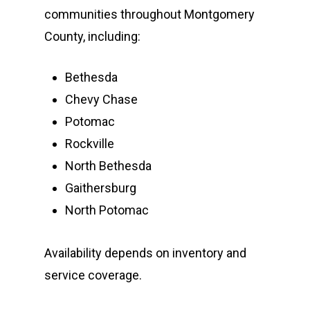
communities throughout Montgomery
County, including:
Bethesda
Chevy Chase
Potomac
Rockville
North Bethesda
Gaithersburg
North Potomac
Availability depends on inventory and
service coverage.