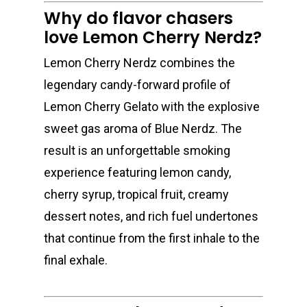
Why do flavor chasers
love Lemon Cherry Nerdz?
Lemon Cherry Nerdz combines the
legendary candy-forward profile of
Lemon Cherry Gelato with the explosive
sweet gas aroma of Blue Nerdz. The
result is an unforgettable smoking
experience featuring lemon candy,
cherry syrup, tropical fruit, creamy
dessert notes, and rich fuel undertones
that continue from the first inhale to the
final exhale.