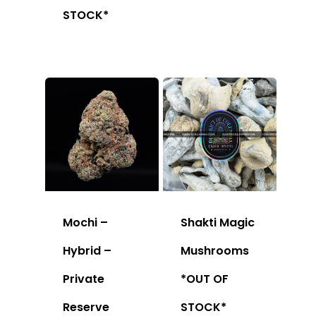
STOCK*
Mochi –
Shakti Magic
Hybrid –
Mushrooms
Private
*OUT OF
Reserve
STOCK*