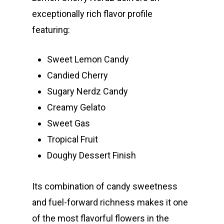
Jungle Boys
Plug Play Pods
Live Resin Sauce
Drinks
exceptionally rich flavor profile
Northern VA
RVA + VB Specials
featuring:
Washington, DC
STIIIZY Flower
Stiiizy Pods
Crumble
Magic Mushrooms
Oz Specials
DMT
Sweet Lemon Candy
T: +1 202 317 9158
Candied Cherry
E:
Prerolls
Sugary Nerdz Candy
admin@exoticbloomsv
Newly Added
Creamy Gelato
Sweet Gas
Tropical Fruit
Doughy Dessert Finish
Its combination of candy sweetness
and fuel-forward richness makes it one
of the most flavorful flowers in the