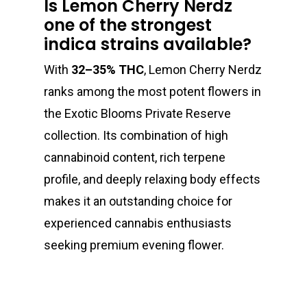
Is Lemon Cherry Nerdz
one of the strongest
indica strains available?
With
32–35% THC
, Lemon Cherry Nerdz
ranks among the most potent flowers in
the Exotic Blooms Private Reserve
collection. Its combination of high
cannabinoid content, rich terpene
profile, and deeply relaxing body effects
makes it an outstanding choice for
experienced cannabis enthusiasts
seeking premium evening flower.