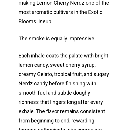
making Lemon Cherry Nerdz one of the
most aromatic cultivars in the Exotic
Blooms lineup.
The smoke is equally impressive.
Each inhale coats the palate with bright
lemon candy, sweet cherry syrup,
creamy Gelato, tropical fruit, and sugary
Nerdz candy before finishing with
smooth fuel and subtle doughy
richness that lingers long after every
exhale. The flavor remains consistent
from beginning to end, rewarding
terpene enthusiasts who appreciate