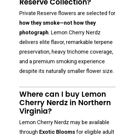
Reserve Collection?
Private Reserve flowers are selected for
how they smoke—not how they
photograph
. Lemon Cherry Nerdz
delivers elite flavor, remarkable terpene
preservation, heavy trichome coverage,
and a premium smoking experience
despite its naturally smaller flower size.
Where can I buy Lemon
Cherry Nerdz in Northern
Virginia?
Lemon Cherry Nerdz may be available
through
Exotic Blooms
for eligible adult