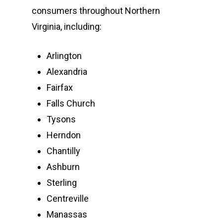
consumers throughout Northern
Virginia, including:
Arlington
Alexandria
Fairfax
Falls Church
Tysons
Herndon
Chantilly
Ashburn
Sterling
Centreville
Manassas