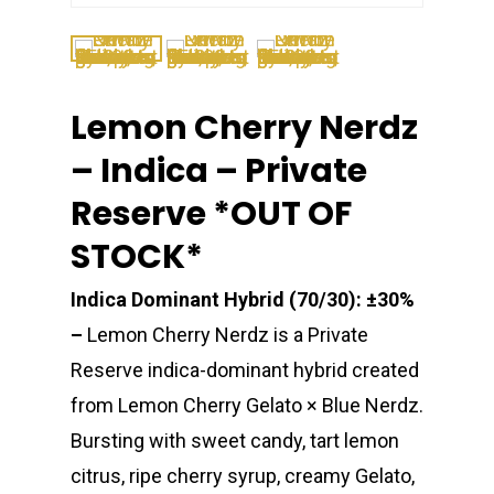
Lemon Cherry Nerdz
– Indica – Private
Reserve *OUT OF
STOCK*
Indica Dominant Hybrid (70/30): ±30%
–
Lemon Cherry Nerdz is a Private
Reserve indica-dominant hybrid created
from Lemon Cherry Gelato × Blue Nerdz.
Bursting with sweet candy, tart lemon
citrus, ripe cherry syrup, creamy Gelato,