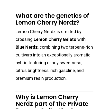
What are the genetics of
Lemon Cherry Nerdz?
Lemon Cherry Nerdz is created by
crossing
Lemon Cherry Gelato
with
Blue Nerdz
, combining two terpene-rich
cultivars into an exceptionally aromatic
hybrid featuring candy sweetness,
citrus brightness, rich gasoline, and
premium resin production.
Why is Lemon Cherry
Nerdz part of the Private