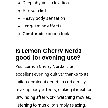
Deep physical relaxation
Stress relief
Heavy body sensation
Long-lasting effects
Comfortable couch-lock
Is Lemon Cherry Nerdz
good for evening use?
Yes. Lemon Cherry Nerdz is an
excellent evening cultivar thanks to its
indica-dominant genetics and deeply
relaxing body effects, making it ideal for
unwinding after work, watching movies,
listening to music, or simply relaxing.