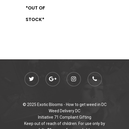
*OUT OF
STOCK*
© 2025 Exotic Blooms -
How to get weed in DC
Weed Delivery DC
Initiative 71 Compliant Gifting
Keep out of reach of children. For use only by