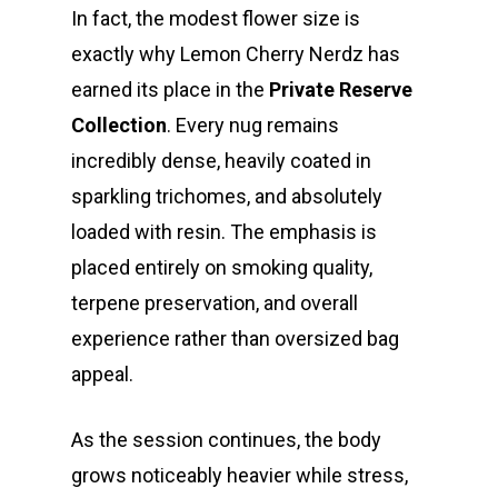
In fact, the modest flower size is
exactly why Lemon Cherry Nerdz has
earned its place in the
Private Reserve
Collection
. Every nug remains
incredibly dense, heavily coated in
sparkling trichomes, and absolutely
loaded with resin. The emphasis is
placed entirely on smoking quality,
terpene preservation, and overall
experience rather than oversized bag
appeal.
As the session continues, the body
grows noticeably heavier while stress,