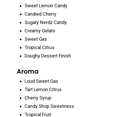
Sweet Lemon Candy
Candied Cherry
Sugary Nerdz Candy
Creamy Gelato
Sweet Gas
Tropical Citrus
Doughy Dessert Finish
Aroma
Loud Sweet Gas
Tart Lemon Citrus
Cherry Syrup
Candy Shop Sweetness
Tropical Fruit