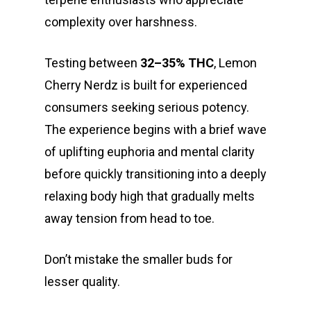
complexity over harshness.
Testing between
32–35% THC
, Lemon
Cherry Nerdz is built for experienced
consumers seeking serious potency.
The experience begins with a brief wave
of uplifting euphoria and mental clarity
before quickly transitioning into a deeply
relaxing body high that gradually melts
away tension from head to toe.
Don’t mistake the smaller buds for
lesser quality.