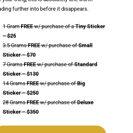
ading further into before it disappears.
1 Gram
FREE
w/ purchase of a
Tiny Sticker
– $25
3.5 Grams
FREE
w/ purchase of
Small
Sticker
–
$70
7 Grams
FREE
w/ purchase of
Standard
Sticker
–
$130
14 Grams
FREE
w/ purchase of
Big
Sticker
–
$250
28 Grams
FREE
w/ purchase of
Deluxe
Sticker
–
$350