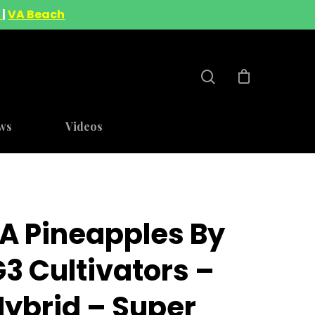
A
|
VA Beach
ws
Videos
LA Pineapples By
3 Cultivators –
Hybrid – Super