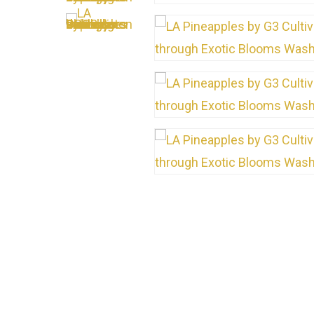
Hit enter to search or ESC to close