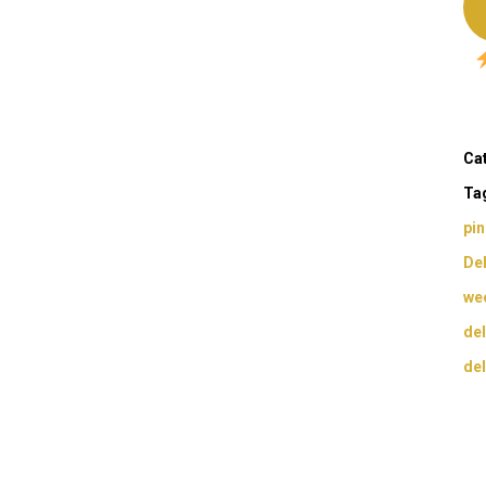
Ca
Ta
pi
Del
wee
del
del