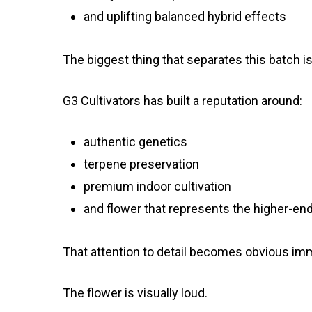
and uplifting balanced hybrid effects
The biggest thing that separates this batch is t
G3 Cultivators has built a reputation around:
authentic genetics
terpene preservation
premium indoor cultivation
and flower that represents the higher-end 
That attention to detail becomes obvious imm
The flower is visually loud.