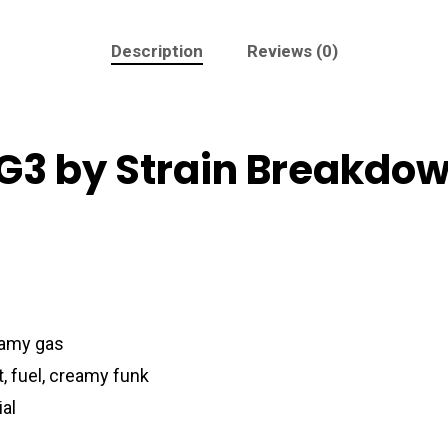
Description
Reviews (0)
 G3 by Strain Breakdo
reamy gas
, fuel, creamy funk
ial