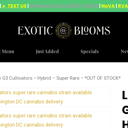
|
► TEXT US
|
Midweek Deals 08/03-08/06
|
NoVA
|
RV
t Menu
Just Added
Specials
Ne
y G3 Cultivators – Hybrid – Super Rare – *OUT OF STOCK*
G