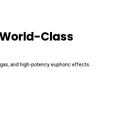
a World-Class
y gas, and high-potency euphoric effects.