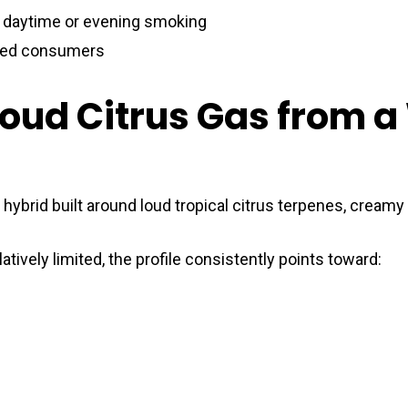
, daytime or evening smoking
ced consumers
Loud Citrus Gas from 
 hybrid built around loud tropical citrus terpenes, cream
atively limited, the profile consistently points toward: