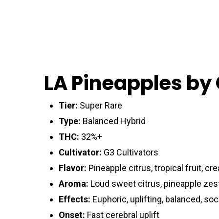
LA Pineapples by
Tier:
Super Rare
Type:
Balanced Hybrid
THC:
32%+
Cultivator:
G3 Cultivators
Flavor:
Pineapple citrus, tropical fruit, c
Aroma:
Loud sweet citrus, pineapple zest
Effects:
Euphoric, uplifting, balanced, soc
Onset:
Fast cerebral uplift