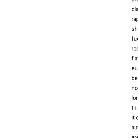
cl
ra
sh
fu
ro
fl
eu
be
no
lo
th
it
au
ar