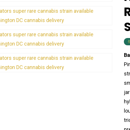
Ba
Pi
st
sm
ja
hy
lo
tr
pr