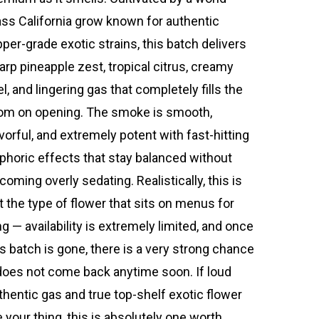
ass California grow known for authentic
pper-grade exotic strains, this batch delivers
arp pineapple zest, tropical citrus, creamy
el, and lingering gas that completely fills the
om on opening. The smoke is smooth,
avorful, and extremely potent with fast-hitting
phoric effects that stay balanced without
coming overly sedating. Realistically, this is
t the type of flower that sits on menus for
ng — availability is extremely limited, and once
is batch is gone, there is a very strong chance
 does not come back anytime soon. If loud
thentic gas and true top-shelf exotic flower
e your thing, this is absolutely one worth