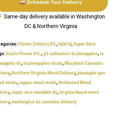
Schedule Your Delivery
Same-day delivery available in Washington
DC & Northern Virginia
tegories:
Flower Delivery DC
,
Hybrid
,
Super Rare
gs:
Exotic Flower DC.
,
g3 cultivators la pineapples
,
la
neapples dc
,
la pineapples strain
,
Maryland Cannabis
ivery
,
Northern Virginia Weed Delivery
,
pineapple gas
d strain
,
rapper weed strain
,
Richmond Weed
ivery
,
super rare cannabis dc
,
virginia beach weed
Exotic Blooms
ivery
,
washington dc cannabis delivery
Northern VA
Washington, DC
T: +1 202 317 9158