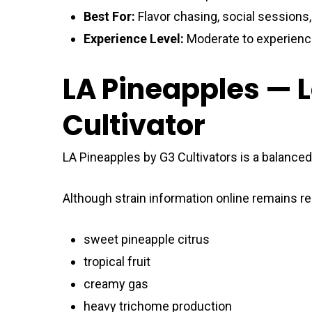
Best For:
Flavor chasing, social sessions
Experience Level:
Moderate to experien
LA Pineapples — 
Cultivator
LA Pineapples by G3 Cultivators is a balanced
Although strain information online remains rel
sweet pineapple citrus
tropical fruit
creamy gas
heavy trichome production