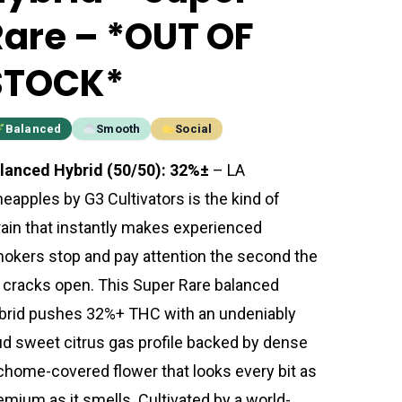
Rare – *OUT OF
STOCK*
Balanced
Smooth
Social
lanced Hybrid (50/50): 32%±
– LA
neapples by G3 Cultivators is the kind of
rain that instantly makes experienced
okers stop and pay attention the second the
r cracks open. This Super Rare balanced
brid pushes 32%+ THC with an undeniably
ud sweet citrus gas profile backed by dense
ichome-covered flower that looks every bit as
emium as it smells. Cultivated by a world-