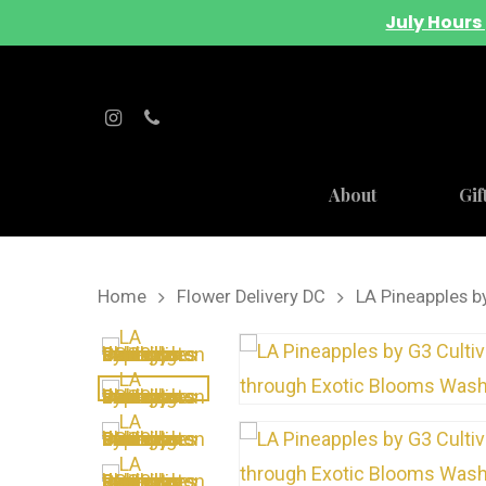
July Hours 
About
Gif
Home
Flower Delivery DC
LA Pineapples b