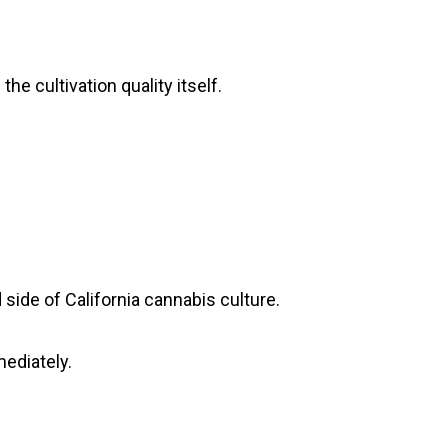
he cultivation quality itself.
side of California cannabis culture.
ediately.