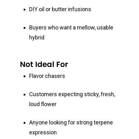
DIY oil or butter infusions
Buyers who want a mellow, usable
hybrid
Not Ideal For
Flavor chasers
Customers expecting sticky, fresh,
loud flower
Anyone looking for strong terpene
expression