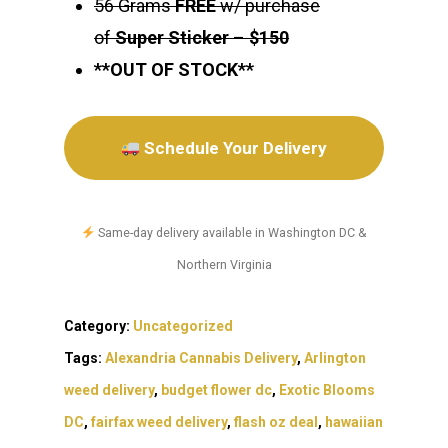
56 Grams
FREE
w/ purchase
of
Super Sticker
–
$150
**OUT OF STOCK**
Schedule Your Delivery
Same-day delivery available in Washington DC &
Northern Virginia
Category:
Uncategorized
Tags:
Alexandria Cannabis Delivery
,
Arlington
weed delivery
,
budget flower dc
,
Exotic Blooms
DC
,
fairfax weed delivery
,
flash oz deal
,
hawaiian