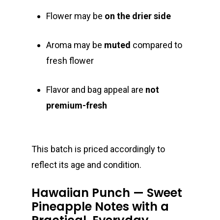
Flower may be
on the drier side
Aroma may be
muted
compared to
fresh flower
Flavor and bag appeal are
not
premium-fresh
This batch is priced accordingly to
reflect its age and condition.
Hawaiian Punch — Sweet
Pineapple Notes with a