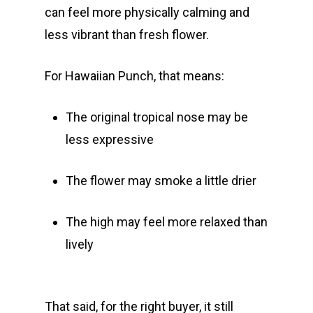
can feel more physically calming and
Gift Menu
About
less vibrant than fresh flower.
How To Place A Delive
Just Added
Flower
For Hawaiian Punch, that means:
FAQ
Superare
Vape Pens / Cartridge
Specials
The original tropical nose may be
Privacy Policy
Exclusive Designer
All Carts
Dabs + Concentrates
News
Oz Steals
less expressive
Private Reserve
All-In-One Pens
All Extracts
Edibles
Clearance Stickers
Videos
The flower may smoke a little drier
Alien Labs
510 Thread Vape Ca
Live Resin Badder
All Edibles
Merch
Midweek Specials
Connected Cannabis
E-Cigarettes
Live Resin Sugar
Gummies/Candy
Essentials
The high may feel more relaxed than
Weekend Specials
Exotic Blooms
lively
Jungle Boys
Plug Play Pods
Live Resin Sauce
Drinks
Northern VA
RVA + VB Specials
Washington, DC
STIIIZY Flower
Stiiizy Pods
Crumble
Magic Mushrooms
Oz Specials
DMT
That said, for the right buyer, it still
T: +1 202 317 9158