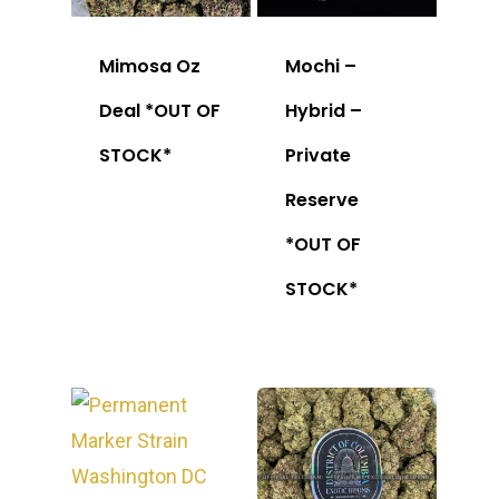
Mimosa Oz
Mochi –
Deal *OUT OF
Hybrid –
STOCK*
Private
Reserve
*OUT OF
STOCK*