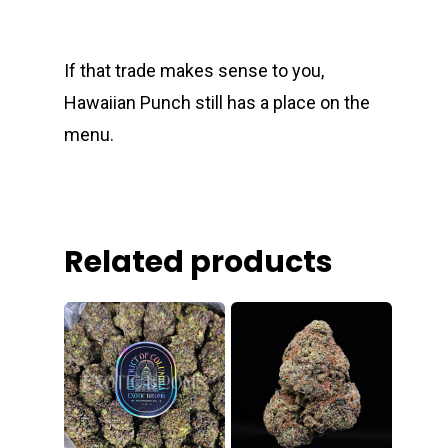
If that trade makes sense to you,
Hawaiian Punch still has a place on the
menu.
Related products