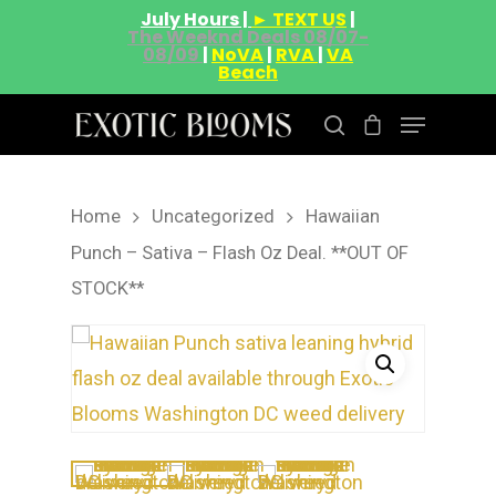
July Hours |
► TEXT US
|
The Weeknd Deals 08/07-
08/09
|
NoVA
|
RVA
|
VA
Beach
Home
Uncategorized
Hawaiian
Hit enter to search or ESC to close
Punch – Sativa – Flash Oz Deal. **OUT OF
STOCK**