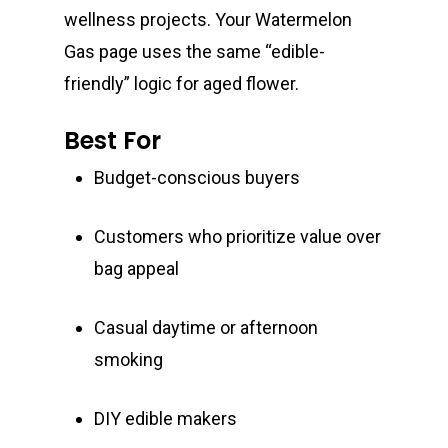
wellness projects. Your Watermelon
Gas page uses the same “edible-
friendly” logic for aged flower.
Best For
Budget-conscious buyers
Customers who prioritize value over
bag appeal
Casual daytime or afternoon
smoking
DIY edible makers