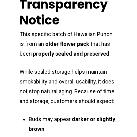
Transparency
Notice
This specific batch of Hawaiian Punch
is from an
older flower pack
that has
been
properly sealed and preserved
.
While sealed storage helps maintain
smokability and overall usability, it does
not stop natural aging. Because of time
and storage, customers should expect:
Buds may appear
darker or slightly
brown