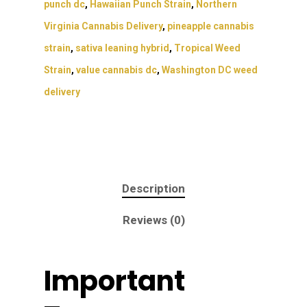
punch dc
,
Hawaiian Punch Strain
,
Northern
Virginia Cannabis Delivery
,
pineapple cannabis
strain
,
sativa leaning hybrid
,
Tropical Weed
Strain
,
value cannabis dc
,
Washington DC weed
delivery
Description
Reviews (0)
Important