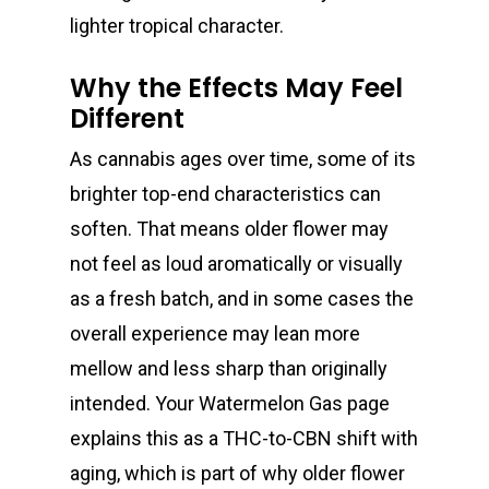
lighter tropical character.
Why the Effects May Feel
Different
As cannabis ages over time, some of its
brighter top-end characteristics can
soften. That means older flower may
not feel as loud aromatically or visually
as a fresh batch, and in some cases the
overall experience may lean more
mellow and less sharp than originally
intended. Your Watermelon Gas page
explains this as a THC-to-CBN shift with
About
aging, which is part of why older flower