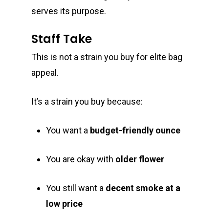
serves its purpose.
E:
Prerolls
admin@exoticbloomsv
Staff Take
Newly Added
This is not a strain you buy for elite bag
appeal.
It’s a strain you buy because:
You want a
budget-friendly ounce
You are okay with
older flower
You still want a
decent smoke at a
low price