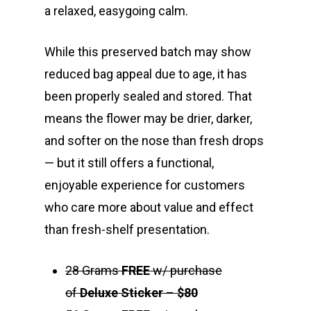
a relaxed, easygoing calm.
While this preserved batch may show
reduced bag appeal due to age, it has
been properly sealed and stored. That
means the flower may be drier, darker,
and softer on the nose than fresh drops
— but it still offers a functional,
enjoyable experience for customers
who care more about value and effect
than fresh-shelf presentation.
28 Grams
FREE
w/ purchase
of
Deluxe Sticker
–
$80