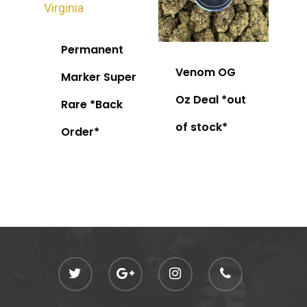
Permanent
Venom OG
Marker Super
Oz Deal *out
Rare *Back
of stock*
Order*