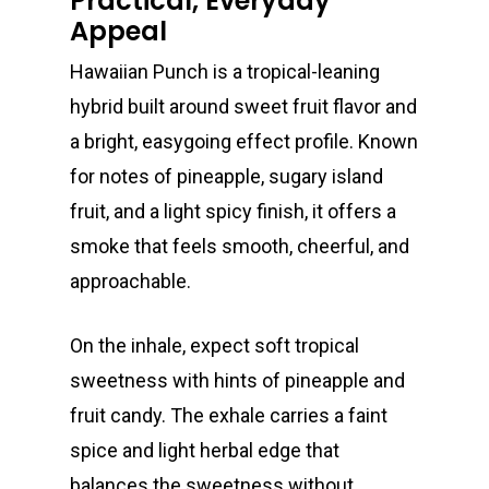
Practical, Everyday
Appeal
Hawaiian Punch is a tropical-leaning
hybrid built around sweet fruit flavor and
a bright, easygoing effect profile. Known
for notes of pineapple, sugary island
fruit, and a light spicy finish, it offers a
smoke that feels smooth, cheerful, and
approachable.
On the inhale, expect soft tropical
sweetness with hints of pineapple and
fruit candy. The exhale carries a faint
spice and light herbal edge that
balances the sweetness without