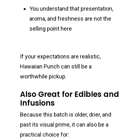
You understand that presentation,
aroma, and freshness are not the
selling point here
If your expectations are realistic,
Hawaiian Punch can still be a
worthwhile pickup.
Also Great for Edibles and
Infusions
Because this batch is older, drier, and
past its visual prime, it can also be a
practical choice for: