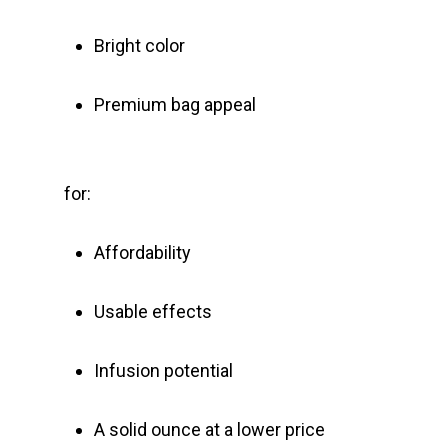
Bright color
Premium bag appeal
for:
Affordability
Usable effects
Infusion potential
A solid ounce at a lower price