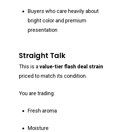
Buyers who care heavily about
bright color and premium
presentation
Straight Talk
This is a
value-tier flash deal strain
priced to match its condition.
You are trading:
Fresh aroma
Moisture