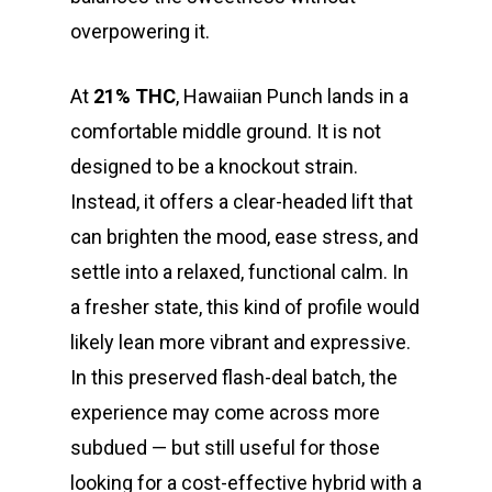
overpowering it.
At
21% THC
, Hawaiian Punch lands in a
comfortable middle ground. It is not
designed to be a knockout strain.
Instead, it offers a clear-headed lift that
can brighten the mood, ease stress, and
settle into a relaxed, functional calm. In
a fresher state, this kind of profile would
likely lean more vibrant and expressive.
In this preserved flash-deal batch, the
experience may come across more
subdued — but still useful for those
looking for a cost-effective hybrid with a