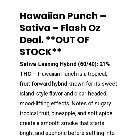
Hawaiian Punch –
Sativa – Flash Oz
Deal. **OUT OF
STOCK**
Sativa-Leaning Hybrid (60/40): 21%
THC
— Hawaiian Punch is a tropical,
fruit-forward hybrid known for its sweet
island-style flavor and clear-headed,
mood-lifting effects. Notes of sugary
tropical fruit, pineapple, and soft spice
create a smooth smoke that starts
bright and euphoric before settling into