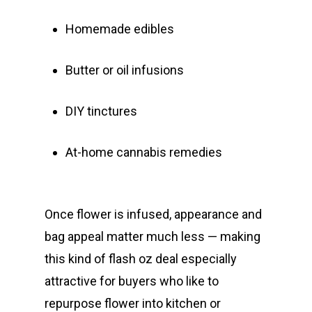
Homemade edibles
Butter or oil infusions
DIY tinctures
At-home cannabis remedies
Once flower is infused, appearance and
bag appeal matter much less — making
this kind of flash oz deal especially
attractive for buyers who like to
repurpose flower into kitchen or