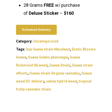
28 Grams
FREE
w/ purchase
of
Deluxe Sticker
–
$160
Schedule Delivery
Category:
Uncategorized
Tags:
buy Guava strain Maryland
,
Exotic Blooms
Guava
,
Guava Gelato phenotype
,
Guava
Richmond VA weed
,
Guava Strain
,
Guava strain
effects
,
Guava strain Virginia cannabis
,
Guava
weed DC delivery
,
sativa hybrid weed
,
tropical
fruity cannabis strain