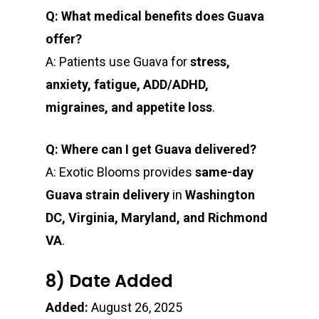
Q: What medical benefits does Guava
offer?
A: Patients use Guava for
stress,
anxiety, fatigue, ADD/ADHD,
migraines, and appetite loss
.
Q: Where can I get Guava delivered?
A: Exotic Blooms provides
same-day
Guava strain delivery
in
Washington
DC, Virginia, Maryland, and Richmond
VA
.
8) Date Added
Added:
August 26, 2025