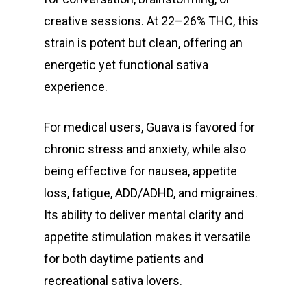
creative sessions. At 22–26% THC, this
strain is potent but clean, offering an
energetic yet functional sativa
experience.
For medical users, Guava is favored for
chronic stress and anxiety, while also
being effective for nausea, appetite
loss, fatigue, ADD/ADHD, and migraines.
Its ability to deliver mental clarity and
appetite stimulation makes it versatile
for both daytime patients and
recreational sativa lovers.