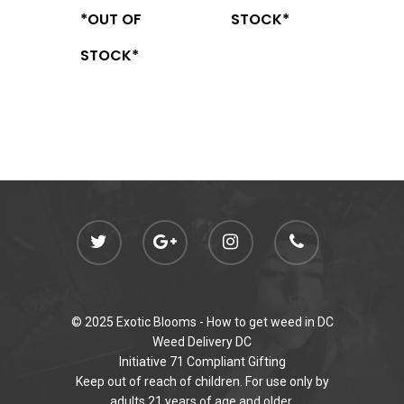
*OUT OF
STOCK*
STOCK*
© 2025 Exotic Blooms -
How to get weed in DC
Weed Delivery DC
Initiative 71 Compliant Gifting
Keep out of reach of children. For use only by
adults 21 years of age and older.