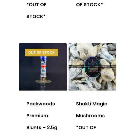
*OUT OF
OF STOCK*
STOCK*
OUT OF STOCK
Packwoods
Shakti Magic
Premium
Mushrooms
Blunts – 2.5g
*OUT OF