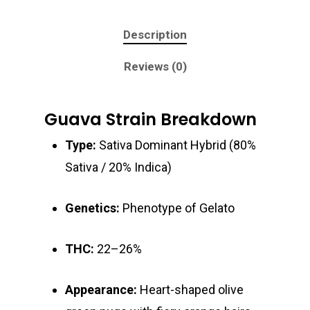
Description
Reviews (0)
Guava Strain Breakdown
Type:
Sativa Dominant Hybrid (80%
Sativa / 20% Indica)
Genetics:
Phenotype of Gelato
THC:
22–26%
About
Gift Menu
Appearance:
Heart-shaped olive
About