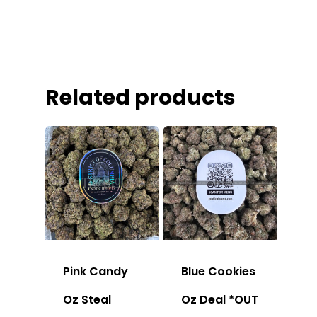
Related products
Pink Candy
Blue Cookies
Oz Steal
Oz Deal *OUT