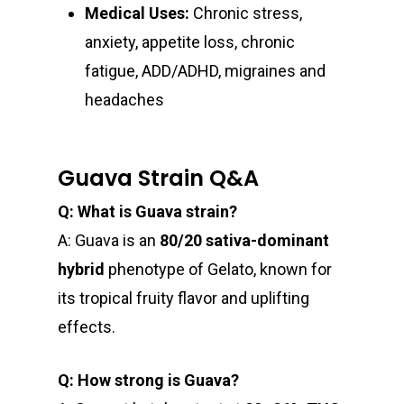
Newly Added
Medical Uses:
Chronic stress,
anxiety, appetite loss, chronic
fatigue, ADD/ADHD, migraines and
headaches
Guava Strain Q&A
Q: What is Guava strain?
A: Guava is an
80/20 sativa-dominant
hybrid
phenotype of Gelato, known for
its tropical fruity flavor and uplifting
effects.
Q: How strong is Guava?