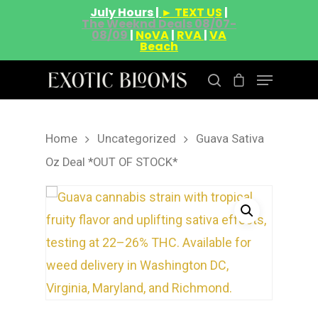
July Hours |
► TEXT US
|
The Weeknd Deals 08/07-
08/09
|
NoVA
|
RVA
|
VA
Beach
Home
Uncategorized
Guava Sativa
Hit enter to search or ESC to close
Oz Deal *OUT OF STOCK*