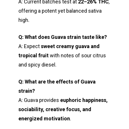
A: Current batches test at
22–26% THC
,
offering a potent yet balanced sativa
high.
Q: What does Guava strain taste like?
A: Expect
sweet creamy guava and
tropical fruit
with notes of sour citrus
and spicy diesel.
Q: What are the effects of Guava
strain?
A: Guava provides
euphoric happiness,
sociability, creative focus, and
energized motivation
.