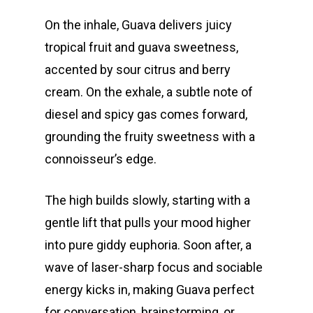
On the inhale, Guava delivers juicy
tropical fruit and guava sweetness,
accented by sour citrus and berry
cream. On the exhale, a subtle note of
diesel and spicy gas comes forward,
grounding the fruity sweetness with a
connoisseur’s edge.
The high builds slowly, starting with a
gentle lift that pulls your mood higher
into pure giddy euphoria. Soon after, a
wave of laser-sharp focus and sociable
energy kicks in, making Guava perfect
for conversation, brainstorming, or