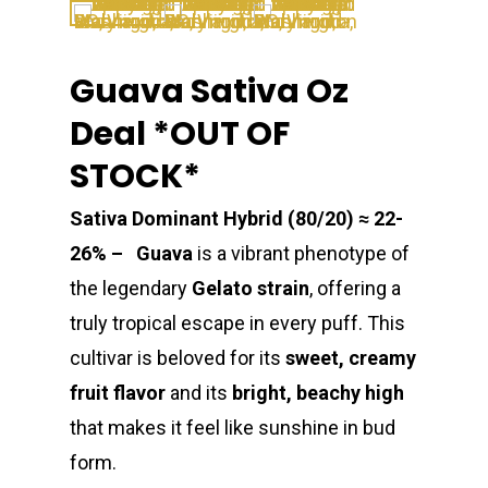
Guava Sativa Oz
Deal *OUT OF
STOCK*
Sativa Dominant Hybrid (80/20) ≈ 22-
26% – Guava
is a vibrant phenotype of
the legendary
Gelato strain
, offering a
truly tropical escape in every puff. This
cultivar is beloved for its
sweet, creamy
fruit flavor
and its
bright, beachy high
that makes it feel like sunshine in bud
form.