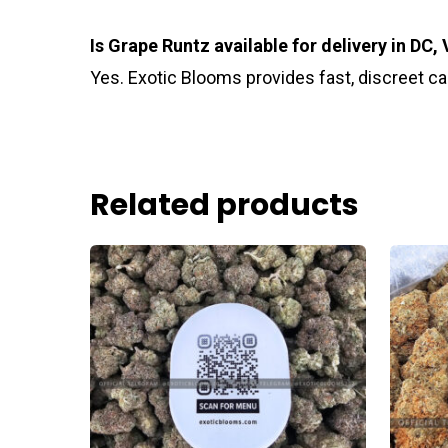
Is Grape Runtz available for delivery in DC,
Yes. Exotic Blooms provides fast, discreet c
Related products