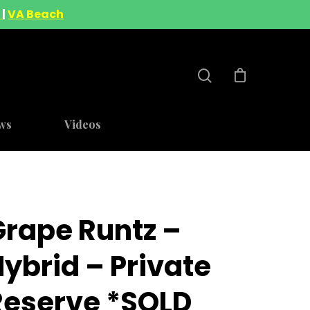
A
|
VA Beach
ws
Videos
Grape Runtz –
ybrid – Private
Reserve *SOLD