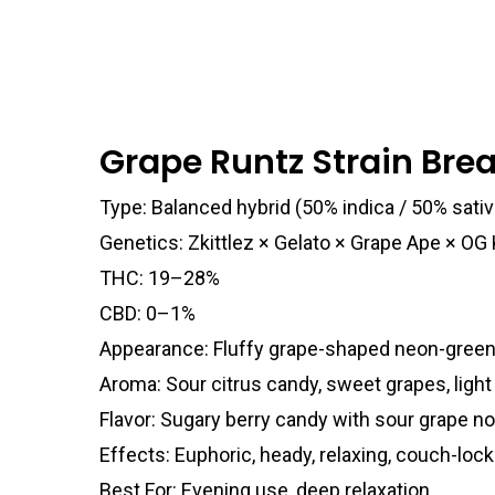
Grape Runtz Strain Br
Type: Balanced hybrid (50% indica / 50% sativ
Genetics: Zkittlez × Gelato × Grape Ape × OG
THC: 19–28%
CBD: 0–1%
Appearance: Fluffy grape-shaped neon-green
Aroma: Sour citrus candy, sweet grapes, light
Flavor: Sugary berry candy with sour grape n
Effects: Euphoric, heady, relaxing, couch-loc
Best For: Evening use, deep relaxation