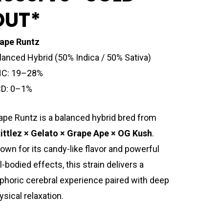
OUT*
ape Runtz
lanced Hybrid (50% Indica / 50% Sativa)
C: 19–28%
D: 0–1%
ape Runtz is a balanced hybrid bred from
ittlez × Gelato × Grape Ape × OG Kush
.
own for its candy-like flavor and powerful
ll-bodied effects, this strain delivers a
phoric cerebral experience paired with deep
ysical relaxation.