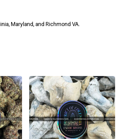
inia, Maryland, and Richmond VA.