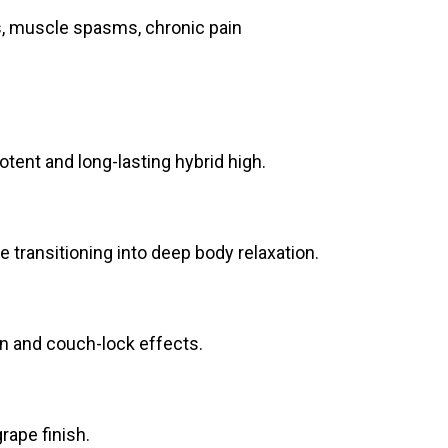
s, muscle spasms, chronic pain
otent and long-lasting hybrid high.
re transitioning into deep body relaxation.
on and couch-lock effects.
rape finish.