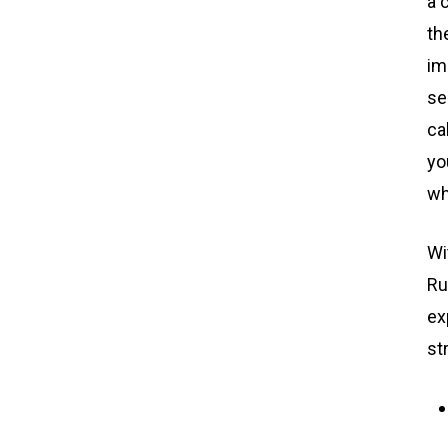
a 
th
im
se
ca
yo
wh
Wi
Ru
ex
st