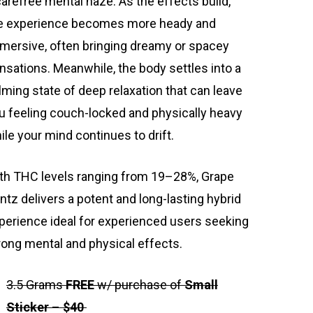
carefree mental haze. As the effects build,
e experience becomes more heady and
mersive, often bringing dreamy or spacey
nsations. Meanwhile, the body settles into a
lming state of deep relaxation that can leave
u feeling couch-locked and physically heavy
ile your mind continues to drift.
th THC levels ranging from 19–28%, Grape
ntz delivers a potent and long-lasting hybrid
perience ideal for experienced users seeking
rong mental and physical effects.
3.5 Grams
FREE
w/ purchase of
Small
Sticker
–
$40