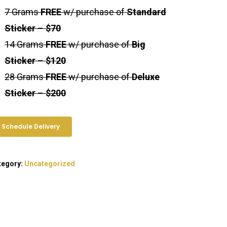
7 Grams
FREE
w/ purchase of
Standard
Sticker
–
$70
14 Grams
FREE
w/ purchase of
Big
Sticker
–
$120
Exotic Blooms
28 Grams
FREE
w/ purchase of
Deluxe
Sticker
–
$200
Northern VA
Washington, DC
Schedule Delivery
T: +1 202 317 9158
E: admin@exoticbloomsva.comm
tegory:
Uncategorized