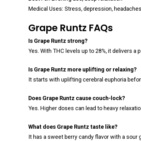
Medical Uses: Stress, depression, headache
Grape Runtz FAQs
Is Grape Runtz strong?
Yes. With THC levels up to 28%, it delivers a p
Is Grape Runtz more uplifting or relaxing?
It starts with uplifting cerebral euphoria befo
Does Grape Runtz cause couch-lock?
Yes. Higher doses can lead to heavy relaxati
What does Grape Runtz taste like?
It has a sweet berry candy flavor with a sour g