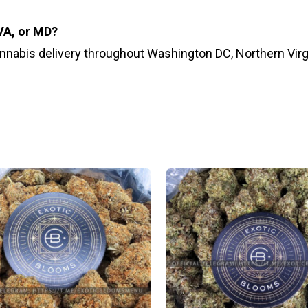
 VA, or MD?
annabis delivery throughout Washington DC, Northern Virg