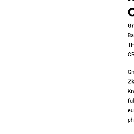
Gr
Ba
TH
CB
Gr
Zk
Kn
fu
eu
ph