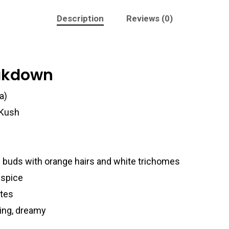
Description
Reviews (0)
eakdown
a)
 Kush
 buds with orange hairs and white trichomes
 spice
otes
king, dreamy