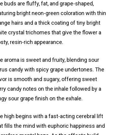
e buds are fluffy, fat, and grape-shaped,
aturing bright neon-green coloration with thin
ange hairs and a thick coating of tiny bright
ite crystal trichomes that give the flower a
osty, resin-rich appearance.
e aroma is sweet and fruity, blending sour
trus candy with spicy grape undertones. The
avor is smooth and sugary, offering sweet
rry candy notes on the inhale followed by a
ngy sour grape finish on the exhale.
e high begins with a fast-acting cerebral lift
at fills the mind with euphoric happiness and