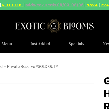
|
► TEXT US
|
Midweek Deals 08/03-08/06
|
NoVA
|
RV
t Menu
Just Added
Specials
Ne
id – Private Reserve *SOLD OUT*
H