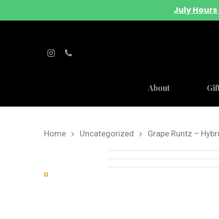
July Hours 
About
Gif
Home
Uncategorized
Grape Runtz – Hybr