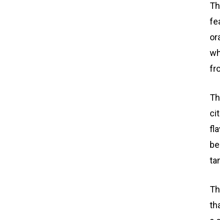
Th
fe
or
wh
fr
Th
ci
fl
be
ta
Th
th