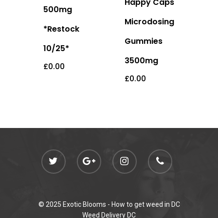
Happy Caps
500mg
Microdosing
*Restock
Gummies
10/25*
3500mg
£
0.00
£
0.00
© 2025 Exotic Blooms -
How to get weed in DC
Weed Delivery DC