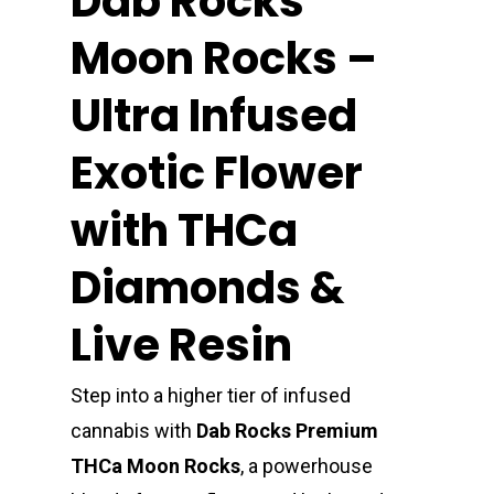
Dab Rocks
Moon Rocks –
Ultra Infused
Exotic Flower
with THCa
Diamonds &
Live Resin
Step into a higher tier of infused
cannabis with
Dab Rocks Premium
THCa Moon Rocks
, a powerhouse