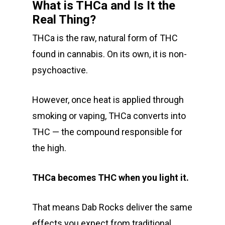
Alien Labs
510 Thread Vape Ca
Live Resin Badder
All Edibles
Merch
What is THCa and Is It the
Midweek Specials
Real Thing?
Connected Cannabis
E-Cigarettes
Live Resin Sugar
Gummies/Candy
Essentials
Weekend Specials
Exotic Blooms
THCa is the raw, natural form of THC
Jungle Boys
Plug Play Pods
Live Resin Sauce
Drinks
Northern VA
RVA + VB Specials
found in cannabis. On its own, it is non-
Washington, DC
STIIIZY Flower
Stiiizy Pods
Crumble
Magic Mushrooms
psychoactive.
Oz Specials
DMT
T: +1 202 317 9158
However, once heat is applied through
E:
Prerolls
smoking or vaping, THCa converts into
admin@exoticbloomsv
THC — the compound responsible for
Newly Added
the high.
THCa becomes THC when you light it.
That means Dab Rocks deliver the same
effects you expect from traditional