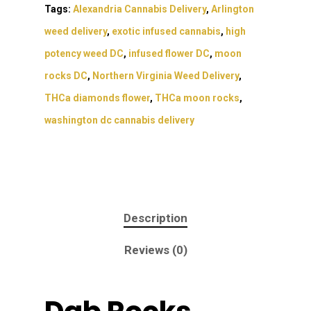
Tags:
Alexandria Cannabis Delivery
,
Arlington
weed delivery
,
exotic infused cannabis
,
high
potency weed DC
,
infused flower DC
,
moon
rocks DC
,
Northern Virginia Weed Delivery
,
THCa diamonds flower
,
THCa moon rocks
,
washington dc cannabis delivery
Description
Reviews (0)