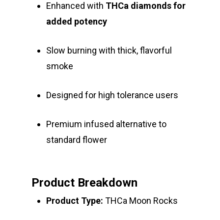
Enhanced with
THCa diamonds for
added potency
Slow burning with thick, flavorful
smoke
Designed for high tolerance users
Premium infused alternative to
standard flower
Product Breakdown
Product Type:
THCa Moon Rocks