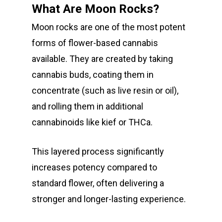
What Are Moon Rocks?
Moon rocks are one of the most potent
forms of flower-based cannabis
available. They are created by taking
cannabis buds, coating them in
About
concentrate (such as live resin or oil),
and rolling them in additional
Gift Menu
About
cannabinoids like kief or THCa.
How To Place A Delive
Just Added
Flower
This layered process significantly
FAQ
Superare
Vape Pens / Cartridge
Specials
increases potency compared to
Privacy Policy
Exclusive Designer
All Carts
Dabs + Concentrates
standard flower, often delivering a
News
Oz Steals
stronger and longer-lasting experience.
Private Reserve
All-In-One Pens
All Extracts
Edibles
Clearance Stickers
Videos