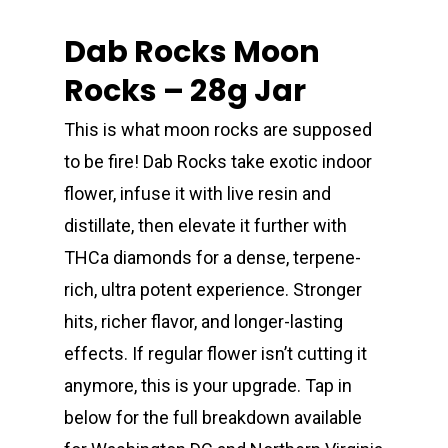
Dab Rocks Moon
Rocks – 28g Jar
This is what moon rocks are supposed
to be fire! Dab Rocks take exotic indoor
flower, infuse it with live resin and
distillate, then elevate it further with
THCa diamonds for a dense, terpene-
rich, ultra potent experience. Stronger
hits, richer flavor, and longer-lasting
effects. If regular flower isn’t cutting it
anymore, this is your upgrade. Tap in
below for the full breakdown available