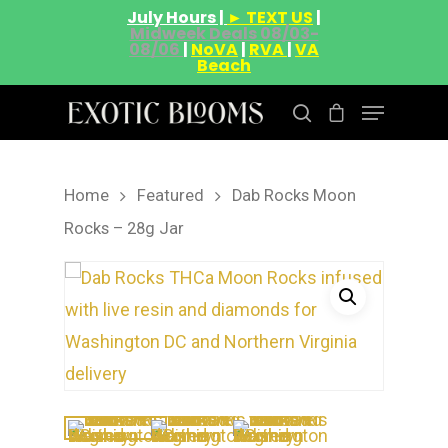
July Hours |
► TEXT US
|
Midweek Deals 08/03-
08/06
|
NoVA
|
RVA
|
VA
Beach
Home
Featured
Dab Rocks Moon
Hit enter to search or ESC to close
Rocks – 28g Jar