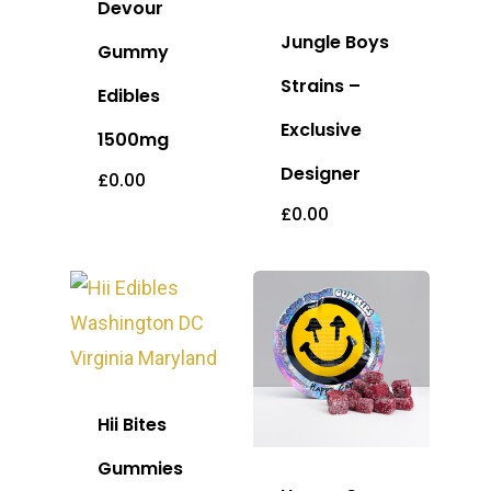
Devour
Jungle Boys
Gummy
Strains –
Edibles
Exclusive
1500mg
Designer
£
0.00
£
0.00
Hii Bites
Gummies