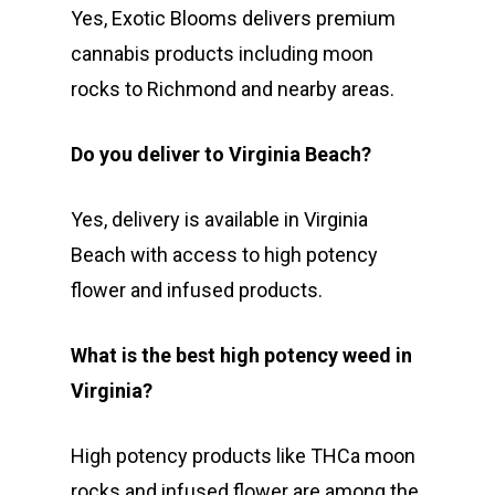
Yes, Exotic Blooms delivers premium
cannabis products including moon
rocks to Richmond and nearby areas.
Do you deliver to Virginia Beach?
Yes, delivery is available in Virginia
Beach with access to high potency
flower and infused products.
What is the best high potency weed in
Virginia?
High potency products like THCa moon
rocks and infused flower are among the