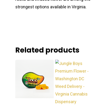
strongest options available in Virginia.
Related products