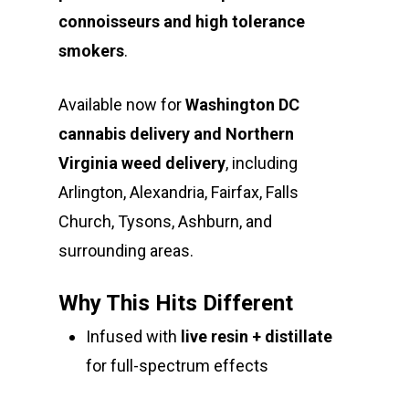
connoisseurs and high tolerance
smokers
.
Available now for
Washington DC
cannabis delivery and Northern
Virginia weed delivery
, including
Arlington, Alexandria, Fairfax, Falls
Church, Tysons, Ashburn, and
surrounding areas.
Why This Hits Different
Infused with
live resin + distillate
for full-spectrum effects