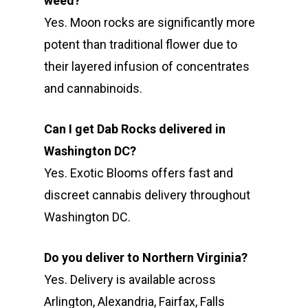
weed?
Yes. Moon rocks are significantly more
potent than traditional flower due to
their layered infusion of concentrates
and cannabinoids.
Can I get Dab Rocks delivered in
Washington DC?
Yes. Exotic Blooms offers fast and
discreet cannabis delivery throughout
Washington DC.
Do you deliver to Northern Virginia?
Yes. Delivery is available across
Arlington, Alexandria, Fairfax, Falls