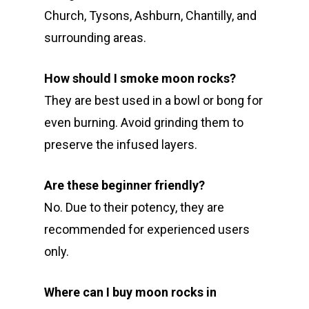
Church, Tysons, Ashburn, Chantilly, and
surrounding areas.
How should I smoke moon rocks?
They are best used in a bowl or bong for
even burning. Avoid grinding them to
preserve the infused layers.
Are these beginner friendly?
No. Due to their potency, they are
recommended for experienced users
only.
Where can I buy moon rocks in