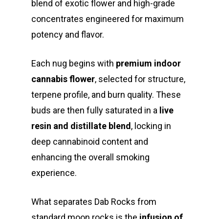
blend of exotic flower and high-grade
concentrates engineered for maximum
potency and flavor.
Each nug begins with
premium indoor
cannabis flower
, selected for structure,
terpene profile, and burn quality. These
buds are then fully saturated in a
live
resin and distillate blend
, locking in
deep cannabinoid content and
enhancing the overall smoking
experience.
What separates Dab Rocks from
standard moon rocks is the
infusion of