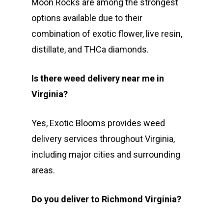
Moon Rocks are among the strongest
options available due to their
combination of exotic flower, live resin,
distillate, and THCa diamonds.
Is there weed delivery near me in
Virginia?
Yes, Exotic Blooms provides weed
delivery services throughout Virginia,
including major cities and surrounding
areas.
Do you deliver to Richmond Virginia?