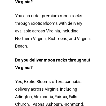
Virginia?
You can order premium moon rocks
through Exotic Blooms with delivery
available across Virginia, including
Northern Virginia, Richmond, and Virginia
Beach.
Do you deliver moon rocks throughout
Virginia?
Yes, Exotic Blooms offers cannabis
delivery across Virginia, including
Arlington, Alexandria, Fairfax, Falls
Church, Tysons, Ashburn, Richmond,