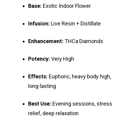
Base:
Exotic Indoor Flower
Infusion:
Live Resin + Distillate
Enhancement:
THCa Diamonds
Potency:
Very High
Effects:
Euphoric, heavy body high,
long-lasting
Best Use:
Evening sessions, stress
relief, deep relaxation