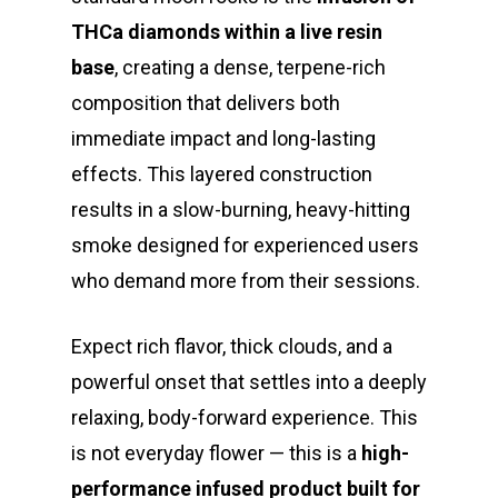
THCa diamonds within a live resin
base
, creating a dense, terpene-rich
composition that delivers both
immediate impact and long-lasting
effects. This layered construction
results in a slow-burning, heavy-hitting
smoke designed for experienced users
who demand more from their sessions.
Expect rich flavor, thick clouds, and a
powerful onset that settles into a deeply
relaxing, body-forward experience. This
is not everyday flower — this is a
high-
performance infused product built for