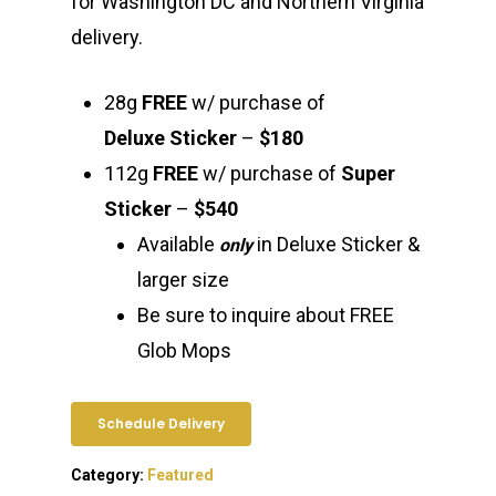
for Washington DC and Northern Virginia
delivery.
28g
FREE
w/ purchase of
Deluxe Sticker
–
$180
112g
FREE
w/ purchase of
Super
Sticker
–
$540
Available
in Deluxe Sticker &
only
larger size
Be sure to inquire about FREE
Glob Mops
Schedule Delivery
Category:
Featured