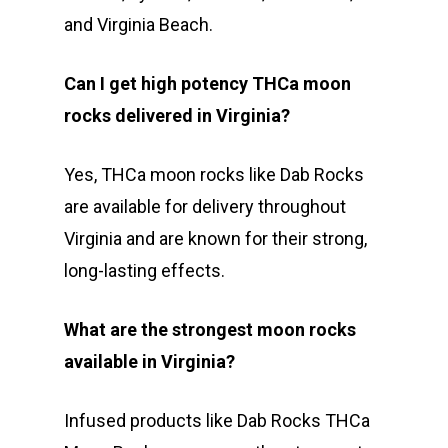
and Virginia Beach.
Can I get high potency THCa moon
rocks delivered in Virginia?
Yes, THCa moon rocks like Dab Rocks
are available for delivery throughout
Virginia and are known for their strong,
long-lasting effects.
What are the strongest moon rocks
available in Virginia?
Infused products like Dab Rocks THCa