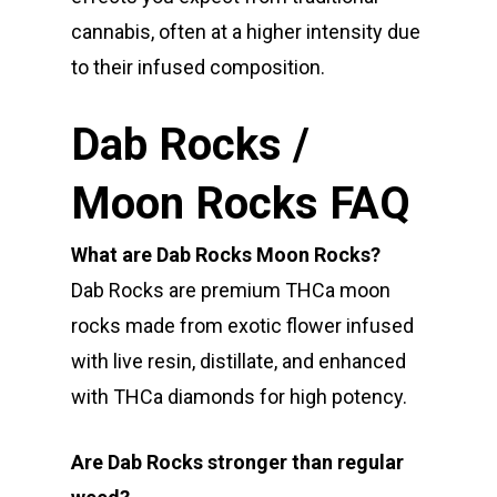
cannabis, often at a higher intensity due
to their infused composition.
Dab Rocks /
Moon Rocks FAQ
What are Dab Rocks Moon Rocks?
Dab Rocks are premium THCa moon
rocks made from exotic flower infused
with live resin, distillate, and enhanced
with THCa diamonds for high potency.
Are Dab Rocks stronger than regular