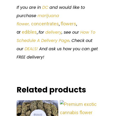
If you are in
DC
and would like to
purchase
marijuana
flower,
concentrates
,
flowers
,
or
edibles
,
for
delivery
, see our
How To
Schedule A Delivery Page
. Check out
our
DEALS!
And ask us how you can get
FREE delivery!
Related products