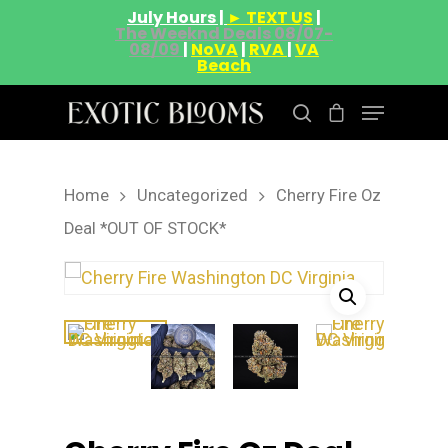
July Hours |
► TEXT US
|
The Weeknd Deals 08/07-
08/09
|
NoVA
|
RVA
|
VA
Beach
Home
Uncategorized
Cherry Fire Oz
Hit enter to search or ESC to close
Deal *OUT OF STOCK*