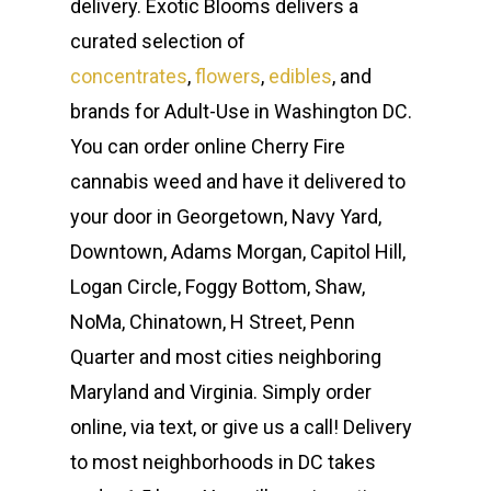
delivery. Exotic Blooms delivers a
Privacy Policy
Exclusive Designer
All Carts
Dabs + Concentrates
News
Oz Steals
curated selection of
Private Reserve
All-In-One Pens
All Extracts
Edibles
concentrates
,
flowers
,
edibles
, and
Clearance Stickers
Videos
Alien Labs
510 Thread Vape Ca
Live Resin Badder
All Edibles
brands for Adult-Use in Washington DC.
Merch
Midweek Specials
You can order online Cherry Fire
Connected Cannabis
E-Cigarettes
Live Resin Sugar
Gummies/Candy
Essentials
Weekend Specials
Exotic Blooms
cannabis weed and have it delivered to
Jungle Boys
Plug Play Pods
Live Resin Sauce
Drinks
Northern VA
your door in Georgetown, Navy Yard,
RVA + VB Specials
Washington, DC
Downtown, Adams Morgan, Capitol Hill,
STIIIZY Flower
Stiiizy Pods
Crumble
Magic Mushrooms
Logan Circle, Foggy Bottom, Shaw,
Oz Specials
DMT
T: +1 202 317 9158
NoMa, Chinatown, H Street, Penn
E:
Prerolls
Quarter and most cities neighboring
admin@exoticbloomsv
Maryland and Virginia. Simply order
Newly Added
online, via text, or give us a call! Delivery
to most neighborhoods in DC takes