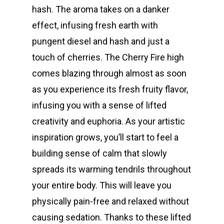
hash. The aroma takes on a danker
effect, infusing fresh earth with
pungent diesel and hash and just a
touch of cherries. The Cherry Fire high
comes blazing through almost as soon
as you experience its fresh fruity flavor,
infusing you with a sense of lifted
creativity and euphoria. As your artistic
inspiration grows, you’ll start to feel a
building sense of calm that slowly
spreads its warming tendrils throughout
your entire body. This will leave you
physically pain-free and relaxed without
causing sedation. Thanks to these lifted