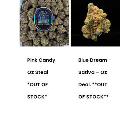
Pink Candy
Blue Dream –
Oz Steal
Sativa – Oz
*OUT OF
Deal. **OUT
STOCK*
OF STOCK**