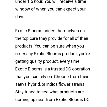
under 1.5 hour. You will receive a time
window of when you can expect your
driver.
Exotic Blooms prides themselves on
the top care they provide for all of their
products. You can be sure when you
order any Exotic Blooms product, you’re
getting quality product, every time.
Exotic Blooms is a trusted DC operation
that you can rely on. Choose from their
sativa, hybrid, or indica flower strains.
Stay tuned to see what products are
coming up next from Exotic Blooms DC.