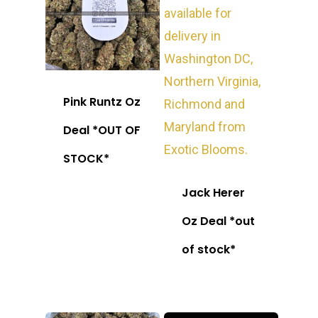
Pink Runtz Oz
Deal *OUT OF
STOCK*
Jack Herer
Oz Deal *out
of stock*