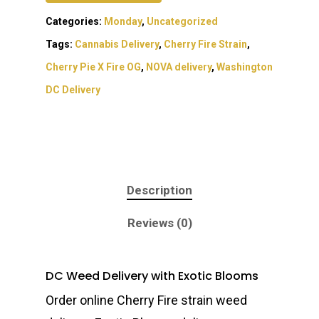
Categories:
Monday
,
Uncategorized
Tags:
Cannabis Delivery
,
Cherry Fire Strain
,
Cherry Pie X Fire OG
,
NOVA delivery
,
Washington
DC Delivery
Description
About
Reviews (0)
Gift Menu
About
How To Place A Delive
Just Added
Flower
DC Weed Delivery with Exotic Blooms
FAQ
Superare
Vape Pens / Cartridge
Specials
Order online Cherry Fire strain weed