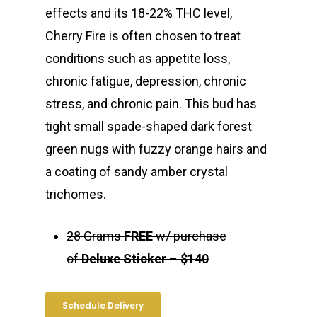
effects and its 18-22% THC level,
Cherry Fire is often chosen to treat
conditions such as appetite loss,
chronic fatigue, depression, chronic
stress, and chronic pain. This bud has
tight small spade-shaped dark forest
green nugs with fuzzy orange hairs and
a coating of sandy amber crystal
trichomes.
28 Grams
FREE
w/ purchase
of
Deluxe Sticker
–
$140
Schedule Delivery