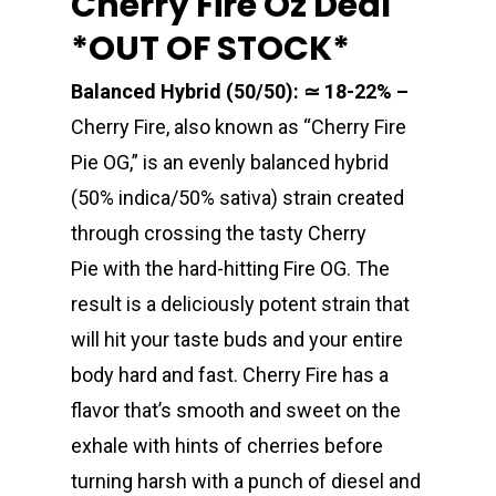
Cherry Fire Oz Deal
*OUT OF STOCK*
Balanced Hybrid (50/50): ≃ 18-22% –
Cherry Fire, also known as “Cherry Fire
Pie OG,” is an evenly balanced hybrid
(50% indica/50% sativa) strain created
through crossing the tasty Cherry
Pie with the hard-hitting Fire OG. The
result is a deliciously potent strain that
will hit your taste buds and your entire
body hard and fast. Cherry Fire has a
flavor that’s smooth and sweet on the
exhale with hints of cherries before
turning harsh with a punch of diesel and