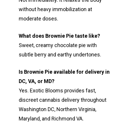
without heavy immobilization at
moderate doses.
What does Brownie Pie taste like?
Sweet, creamy chocolate pie with
subtle berry and earthy undertones.
Is Brownie Pie available for delivery in
DC, VA, or MD?
Yes. Exotic Blooms provides fast,
discreet cannabis delivery throughout
Washington DC, Northern Virginia,
Maryland, and Richmond VA.