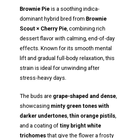
Brownie Pie
is a soothing indica-
dominant hybrid bred from
Brownie
Scout × Cherry Pie
, combining rich
dessert flavor with calming, end-of-day
effects. Known for its smooth mental
lift and gradual full-body relaxation, this
strain is ideal for unwinding after
stress-heavy days.
The buds are
grape-shaped and dense
,
showcasing
minty green tones with
darker undertones
,
thin orange pistils
,
and a coating of
tiny bright white
trichomes
that give the flower a frosty