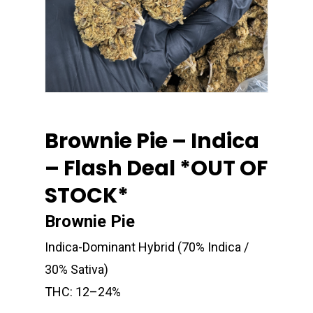
Brownie Pie – Indica
– Flash Deal *OUT OF
STOCK*
Brownie Pie
Indica-Dominant Hybrid (70% Indica /
30% Sativa)
THC: 12–24%