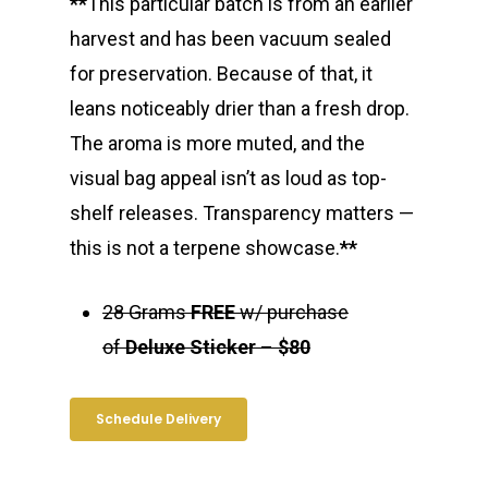
**
This particular batch is from an earlier
harvest and has been vacuum sealed
for preservation. Because of that, it
leans noticeably drier than a fresh drop.
The aroma is more muted, and the
visual bag appeal isn’t as loud as top-
shelf releases. Transparency matters —
this is not a terpene showcase.
**
28 Grams
FREE
w/ purchase
About
of
Deluxe Sticker
–
$80
Gift Menu
About
Schedule Delivery
How To Place A Delive
Just Added
Flower