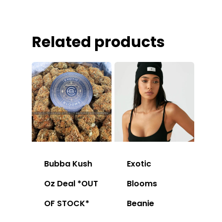
Related products
Bubba Kush
Exotic
Oz Deal *OUT
Blooms
OF STOCK*
Beanie