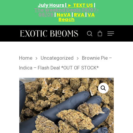
July Hours |
► TEXT US
|
The Weeknd Deals 08/07-
08/09
|
NoVA
|
RVA
|
VA
Beach
Home
Uncategorized
Brownie Pie –
Hit enter to search or ESC to close
Indica – Flash Deal *OUT OF STOCK*