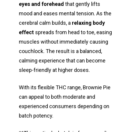
eyes and forehead
that gently lifts
mood and eases mental tension. As the
cerebral calm builds, a
relaxing body
effect
spreads from head to toe, easing
muscles without immediately causing
couchlock. The result is a balanced,
calming experience that can become
sleep-friendly at higher doses.
With its flexible THC range, Brownie Pie
can appeal to both moderate and
experienced consumers depending on
batch potency.