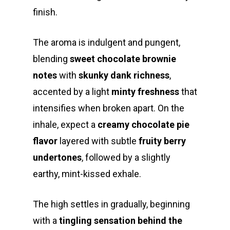
finish.
The aroma is indulgent and pungent,
blending
sweet chocolate brownie
notes
with
skunky dank richness
,
accented by a light
minty freshness
that
intensifies when broken apart. On the
inhale, expect a
creamy chocolate pie
flavor
layered with subtle
fruity berry
undertones
, followed by a slightly
earthy, mint-kissed exhale.
The high settles in gradually, beginning
with a
tingling sensation behind the