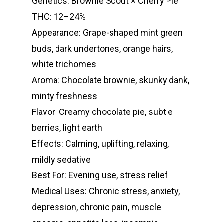
Genetics: Brownie Scout × Cherry Pie
THC: 12–24%
Appearance: Grape-shaped mint green
buds, dark undertones, orange hairs,
white trichomes
Aroma: Chocolate brownie, skunky dank,
minty freshness
Flavor: Creamy chocolate pie, subtle
berries, light earth
Effects: Calming, uplifting, relaxing,
mildly sedative
Best For: Evening use, stress relief
Medical Uses: Chronic stress, anxiety,
depression, chronic pain, muscle