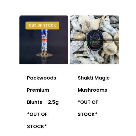
OUT OF STOCK
Packwoods
Shakti Magic
Premium
Mushrooms
Blunts – 2.5g
*OUT OF
*OUT OF
STOCK*
STOCK*