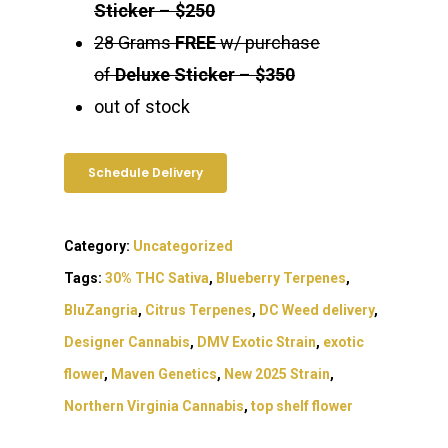
Sticker
–
$250
28 Grams
FREE
w/ purchase
of
Deluxe Sticker
–
$350
out of stock
Schedule Delivery
Category:
Uncategorized
Tags:
30% THC Sativa
,
Blueberry Terpenes
,
BluZangria
,
Citrus Terpenes
,
DC Weed delivery
,
Designer Cannabis
,
DMV Exotic Strain
,
exotic
flower
,
Maven Genetics
,
New 2025 Strain
,
Northern Virginia Cannabis
,
top shelf flower