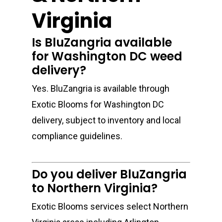
Virginia
Is BluZangria available
for Washington DC weed
delivery?
Yes. BluZangria is available through
Exotic Blooms for Washington DC
delivery, subject to inventory and local
compliance guidelines.
Do you deliver BluZangria
to Northern Virginia?
Exotic Blooms services select Northern