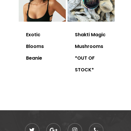
Exotic
Shakti Magic
Blooms
Mushrooms
Beanie
*OUT OF
STOCK*