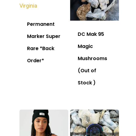
Permanent
DC Mak 95
Marker Super
Magic
Rare *Back
Mushrooms
Order*
(Out of
Stock )