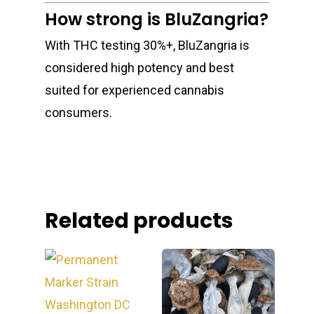
How strong is BluZangria?
With THC testing 30%+, BluZangria is
considered high potency and best
suited for experienced cannabis
consumers.
Related products