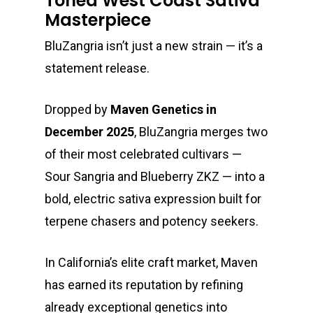
Toned West Coast Sativa
Masterpiece
BluZangria isn’t just a new strain — it’s a
statement release.
Dropped by
Maven Genetics
in
December 2025
, BluZangria merges two
of their most celebrated cultivars —
Sour Sangria and Blueberry ZKZ — into a
bold, electric sativa expression built for
terpene chasers and potency seekers.
In California’s elite craft market, Maven
has earned its reputation by refining
already exceptional genetics into