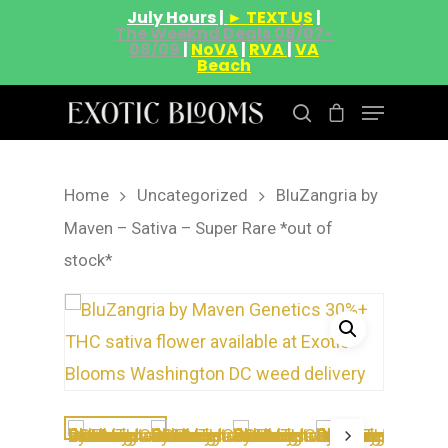
July Hours |
► TEXT US
|
The Weeknd Deals 08/07-
08/09
|
NoVA
|
RVA
|
VA
Beach
Home
Uncategorized
BluZangria by
Hit enter to search or ESC to close
Maven – Sativa – Super Rare *out of
stock*