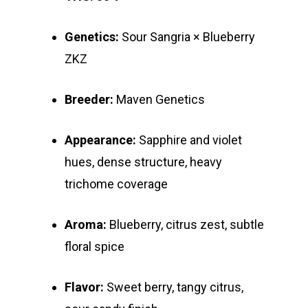
Genetics:
Sour Sangria × Blueberry
ZKZ
Breeder:
Maven Genetics
Appearance:
Sapphire and violet
hues, dense structure, heavy
trichome coverage
Aroma:
Blueberry, citrus zest, subtle
floral spice
Flavor:
Sweet berry, tangy citrus,