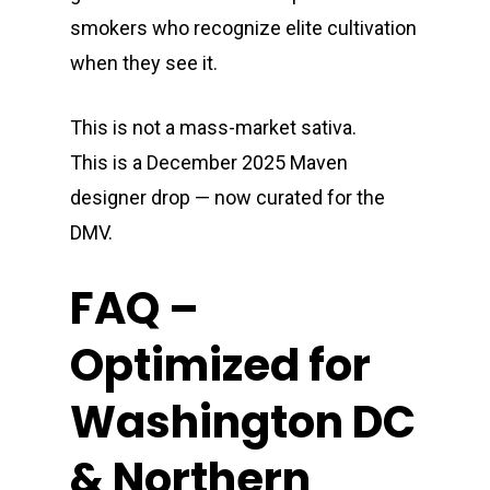
smokers who recognize elite cultivation
when they see it.
This is not a mass-market sativa.
This is a December 2025 Maven
designer drop — now curated for the
DMV.
FAQ –
Optimized for
Washington DC
& Northern