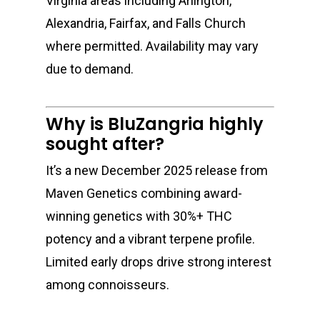
Virginia areas including Arlington,
Alexandria, Fairfax, and Falls Church
where permitted. Availability may vary
due to demand.
Why is BluZangria highly
sought after?
It’s a new December 2025 release from
Maven Genetics
combining award-
winning genetics with 30%+ THC
potency and a vibrant terpene profile.
Limited early drops drive strong interest
among connoisseurs.