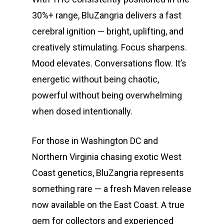
30%+ range, BluZangria delivers a fast
cerebral ignition — bright, uplifting, and
creatively stimulating. Focus sharpens.
Mood elevates. Conversations flow. It’s
energetic without being chaotic,
powerful without being overwhelming
when dosed intentionally.
For those in Washington DC and
Northern Virginia chasing exotic West
Coast genetics, BluZangria represents
something rare — a fresh Maven release
now available on the East Coast. A true
gem for collectors and experienced