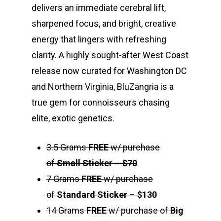
delivers an immediate cerebral lift,
sharpened focus, and bright, creative
energy that lingers with refreshing
clarity. A highly sought-after West Coast
release now curated for Washington DC
and Northern Virginia, BluZangria is a
true gem for connoisseurs chasing
elite, exotic genetics.
3.5 Grams
FREE
w/ purchase
of
Small Sticker
–
$70
7 Grams
FREE
w/ purchase
of
Standard Sticker
–
$130
14 Grams
FREE
w/ purchase of
Big