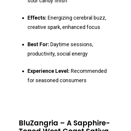
sour candy finish
Effects:
Energizing cerebral buzz,
creative spark, enhanced focus
Best For:
Daytime sessions,
productivity, social energy
Experience Level:
Recommended
for seasoned consumers
BluZangria – A Sapphire-