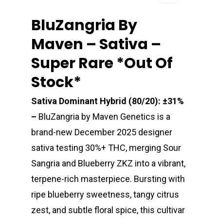
BluZangria By
Maven – Sativa –
Super Rare *out Of
Stock*
Sativa Dominant Hybrid (80/20): ±31%
–
BluZangria by Maven Genetics is a
brand-new December 2025 designer
sativa testing 30%+ THC, merging Sour
Sangria and Blueberry ZKZ into a vibrant,
terpene-rich masterpiece. Bursting with
ripe blueberry sweetness, tangy citrus
zest, and subtle floral spice, this cultivar