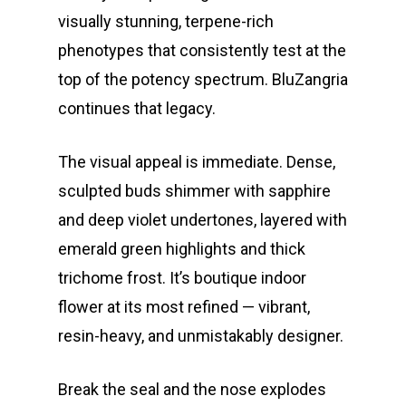
About
visually stunning, terpene-rich
Gift Menu
phenotypes that consistently test at the
About
top of the potency spectrum. BluZangria
How To Place A Delive
Just Added
Flower
continues that legacy.
FAQ
Superare
Vape Pens / Cartridge
Specials
The visual appeal is immediate. Dense,
Privacy Policy
Exclusive Designer
All Carts
Dabs + Concentrates
News
Oz Steals
sculpted buds shimmer with sapphire
Private Reserve
All-In-One Pens
All Extracts
Edibles
and deep violet undertones, layered with
Clearance Stickers
Videos
emerald green highlights and thick
Alien Labs
510 Thread Vape Ca
Live Resin Badder
All Edibles
Merch
Midweek Specials
trichome frost. It’s boutique indoor
Connected Cannabis
E-Cigarettes
Live Resin Sugar
Gummies/Candy
Essentials
flower at its most refined — vibrant,
Weekend Specials
Exotic Blooms
resin-heavy, and unmistakably designer.
Jungle Boys
Plug Play Pods
Live Resin Sauce
Drinks
Northern VA
RVA + VB Specials
Washington, DC
STIIIZY Flower
Stiiizy Pods
Crumble
Magic Mushrooms
Break the seal and the nose explodes