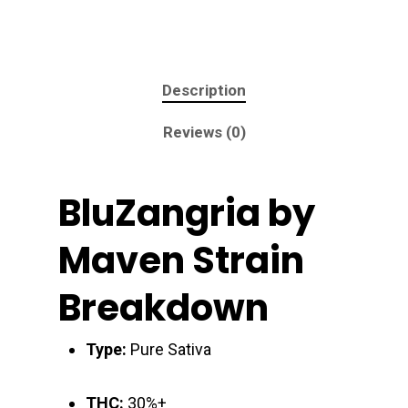
Description
Reviews (0)
BluZangria by
Maven Strain
Breakdown
Type:
Pure Sativa
THC:
30%+