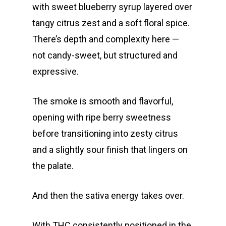
Oz Specials
DMT
with sweet blueberry syrup layered over
T: +1 202 317 9158
tangy citrus zest and a soft floral spice.
E:
Prerolls
There’s depth and complexity here —
admin@exoticbloomsv
Newly Added
not candy-sweet, but structured and
expressive.
The smoke is smooth and flavorful,
opening with ripe berry sweetness
before transitioning into zesty citrus
and a slightly sour finish that lingers on
the palate.
And then the sativa energy takes over.
With THC consistently positioned in the