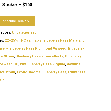
Sticker
–
$160
Schedule Delivery
tegory:
Uncategorized
gs:
22~25% THC cannabis
,
Blueberry Haze Maryland
ivery
,
Blueberry Haze Richmond VA weed
,
Blueberry
e Strain
,
Blueberry Haze strain effects
,
Blueberry
ze weed DC
,
buy Blueberry Haze Virginia
,
daytime
iva strain
,
Exotic Blooms Blueberry Haze
,
fruity haze
ain