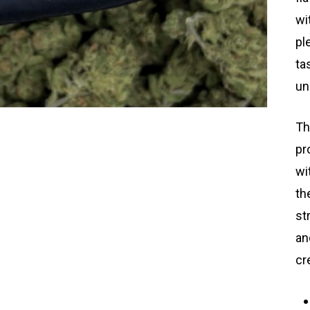
wi
pl
ta
un
Th
pr
wi
th
st
an
cr