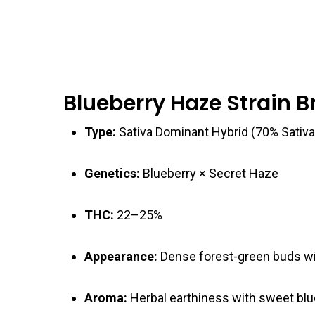
Blueberry Haze Strain 
Type:
Sativa Dominant Hybrid (70% Sativa
Genetics:
Blueberry × Secret Haze
THC:
22–25%
Appearance:
Dense forest-green buds wit
Aroma:
Herbal earthiness with sweet blu