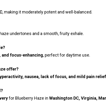
C
, making it moderately potent and well-balanced.
haze undertones and a smooth, fruity exhale.
de?
, and focus-enhancing
, perfect for daytime use.
aze offer?
peractivity, nausea, lack of focus, and mild pain relief
d?
very
for Blueberry Haze in
Washington DC, Virginia, Ma