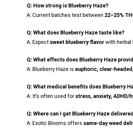
Q: How strong is Blueberry Haze?
A: Current batches test between
22–25% TH
Q: What does Blueberry Haze taste like?
A: Expect
sweet blueberry flavor
with herbal 
Q: What effects does Blueberry Haze provi
A: Blueberry Haze is
euphoric, clear-headed
Q: What medical benefits does Blueberry H
A: It’s often used for
stress, anxiety, ADHD/hy
Q: Where can I get Blueberry Haze delivere
A: Exotic Blooms offers
same-day weed deli