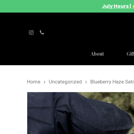
July Hours |
About
Gif
Home
Uncategorized
Blueberry Haze Sat