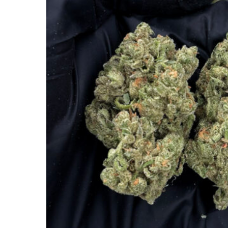
Hit enter to search or ESC to close