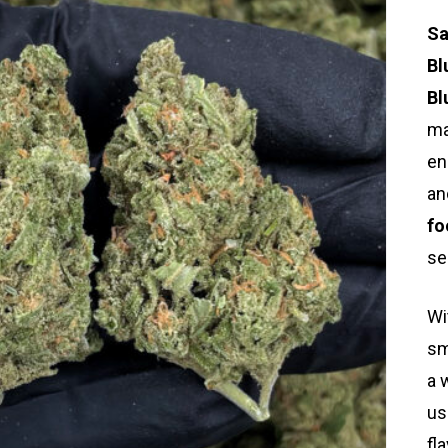
Sa
Bl
Bl
ma
en
an
fo
se
Wi
sm
a 
us
fl