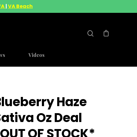
VA
|
VA Beach
ws
Videos
Blueberry Haze
ativa Oz Deal
*OUT OF STOCK*