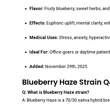
Flavor:
Fruity blueberry, sweet herbs, and
Effects:
Euphoric uplift, mental clarity, 
Medical Uses:
Stress, anxiety, hyperactivi
Ideal For:
Office-goers or daytime patient
Added:
November 29th, 2025
Blueberry Haze Strain 
Q: What is Blueberry Haze strain?
A: Blueberry Haze is a 70/30 sativa hybrid b