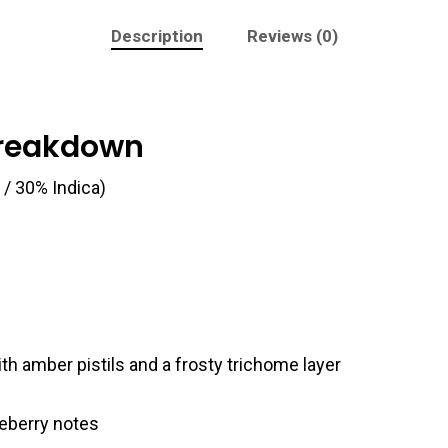
Description
Reviews (0)
Breakdown
 / 30% Indica)
h amber pistils and a frosty trichome layer
eberry notes