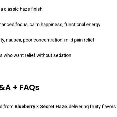
 a classic haze finish
enhanced focus, calm happiness, functional energy
ty, nausea, poor concentration, mild pain relief
s who want relief without sedation
Q&A + FAQs
red from
Blueberry × Secret Haze
, delivering fruity flavor