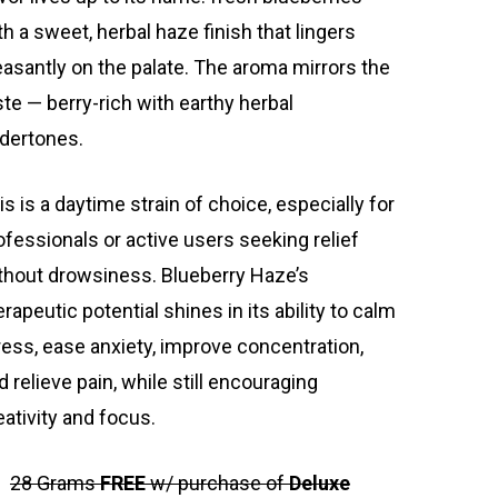
th a sweet, herbal haze finish that lingers
easantly on the palate. The aroma mirrors the
ste — berry-rich with earthy herbal
dertones.
is is a daytime strain of choice, especially for
ofessionals or active users seeking relief
thout drowsiness. Blueberry Haze’s
erapeutic potential shines in its ability to calm
ress, ease anxiety, improve concentration,
d relieve pain, while still encouraging
eativity and focus.
28 Grams
FREE
w/ purchase of
Deluxe