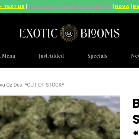
► TEXT US
|
The Weeknd Deals 08/07-08/09
|
NoVA
|
R
t Menu
Just Added
Specials
Ne
iva Oz Deal *OUT OF STOCK*
S