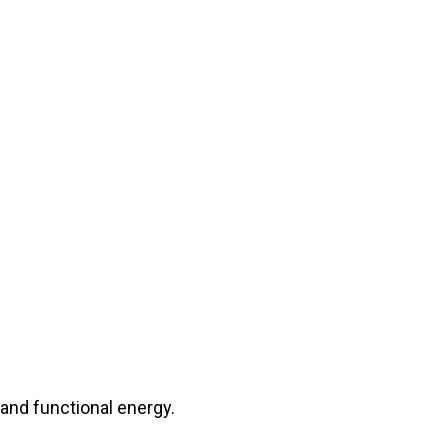
s and functional energy.