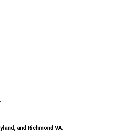
.
ryland, and Richmond VA
.