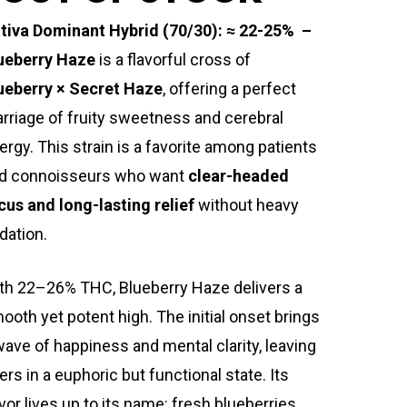
tiva Dominant Hybrid (70/30): ≈ 22-25% –
ueberry Haze
is a flavorful cross of
ueberry × Secret Haze
, offering a perfect
rriage of fruity sweetness and cerebral
ergy. This strain is a favorite among patients
d connoisseurs who want
clear-headed
cus and long-lasting relief
without heavy
dation.
th 22–26% THC, Blueberry Haze delivers a
ooth yet potent high. The initial onset brings
wave of happiness and mental clarity, leaving
ers in a euphoric but functional state. Its
avor lives up to its name: fresh blueberries