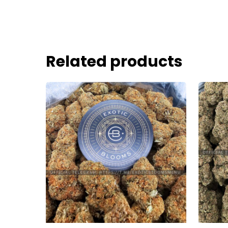
Related products