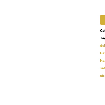
Ca
Ta
del
Haz
Ha
sat
str