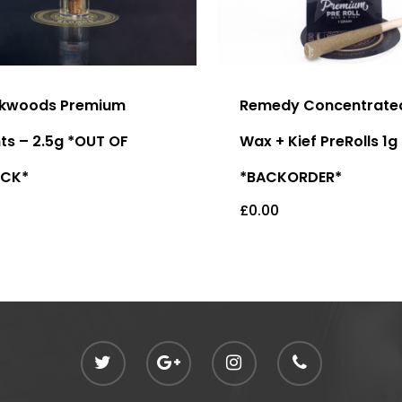
kwoods Premium
Remedy Concentrate
nts – 2.5g *OUT OF
Wax + Kief PreRolls 1g
CK*
*BACKORDER*
£
0.00