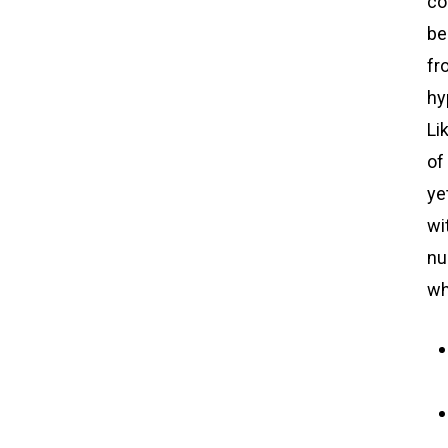
co
be
fr
hy
Li
of
ye
wi
nu
wh