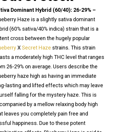
tiva Dominant Hybrid (60/40): 26-29% –
ueberry Haze is a slightly sativa dominant
brid (60% sativa/40% indica) strain that is a
tent cross between the hugely popular
ueberry
X
Secret Haze
strains. This strain
asts a moderately high THC level that ranges
om 26-29% on average. Users describe the
ueberry haze high as having an immediate
ng-lasting and lifted effects which may leave
urself falling for the mystery haze. This is
companied by a mellow relaxing body high
at leaves you completely pain free and
issful happiness. Due to these potent