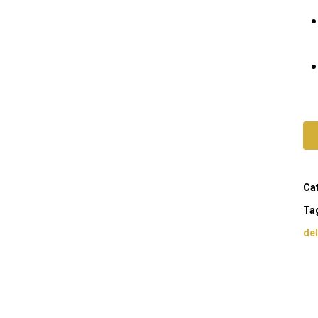
Ca
Ta
del