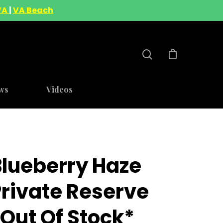
VA
|
VA Beach
ws
Videos
Blueberry Haze
Private Reserve
out Of Stock*