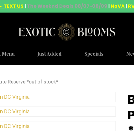
► TEXT US
|
The Weeknd Deals 08/07-08/09
|
NoVA
|
R
t Menu
Just Added
Specials
Ne
ate Reserve *out of stock*
*