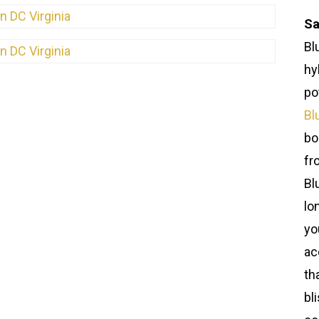
Sa
Bl
hy
po
Bl
bo
fr
Bl
lo
yo
ac
th
bl