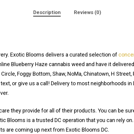
Description
Reviews (0)
ery. Exotic Blooms delivers a curated selection of
conce
line Blueberry Haze cannabis weed and have it delivered
 Circle, Foggy Bottom, Shaw, NoMa, Chinatown, H Street, 
 text, or give us a call! Delivery to most neighborhoods in
ver.
are they provide for all of their products. You can be s
tic Blooms is a trusted DC operation that you can rely on.
cts are coming up next from Exotic Blooms DC.