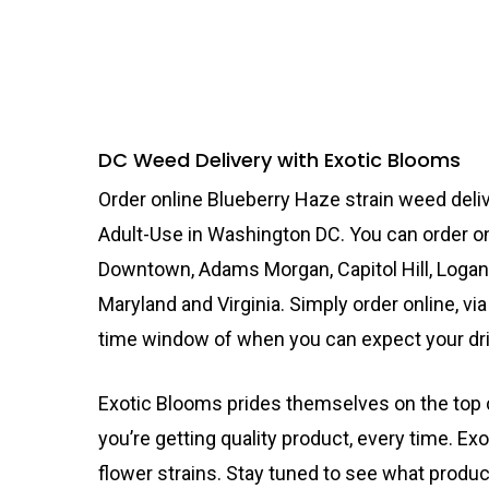
DC Weed Delivery with Exotic Blooms
Order online Blueberry Haze strain weed deliv
Adult-Use in Washington DC. You can order on
Downtown, Adams Morgan, Capitol Hill, Logan
Maryland and Virginia. Simply order online, via
time window of when you can expect your dri
Exotic Blooms prides themselves on the top c
you’re getting quality product, every time. Exo
flower strains. Stay tuned to see what produ