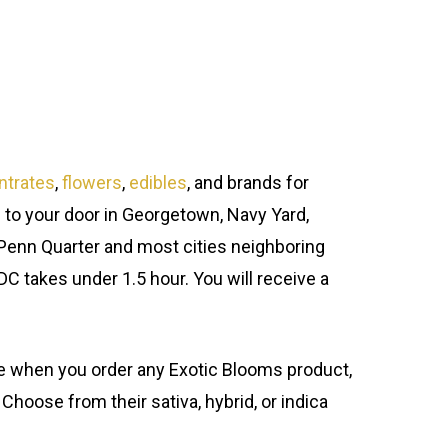
ntrates
,
flowers
,
edibles
, and brands for
 to your door in Georgetown, Navy Yard,
Penn Quarter and most cities neighboring
 DC takes under 1.5 hour. You will receive a
ure when you order any Exotic Blooms product,
 Choose from their sativa, hybrid, or indica