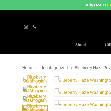
July Hours |
About
Gif
Home
Uncategorized
Blueberry Haze Priv