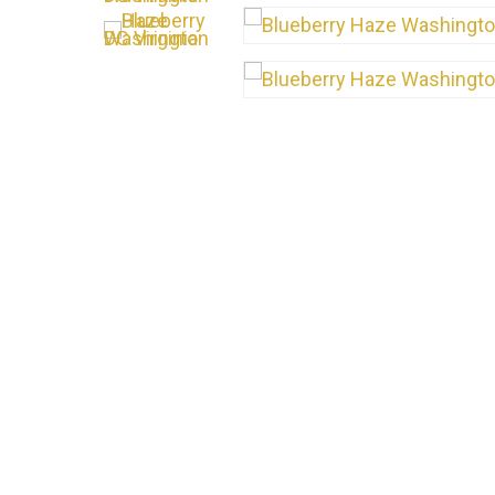
Hit enter to search or ESC to close