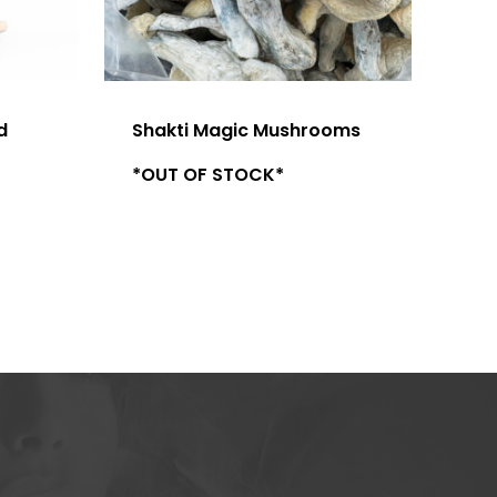
d
Shakti Magic Mushrooms
*OUT OF STOCK*