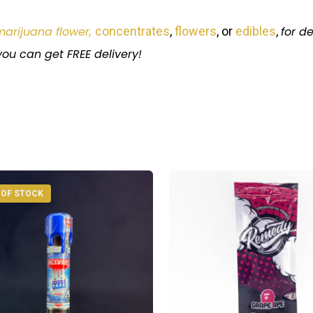
marijuana flower,
concentrates
,
flowers
, or
edibles
,
for
de
ou can get FREE delivery!
 OF STOCK