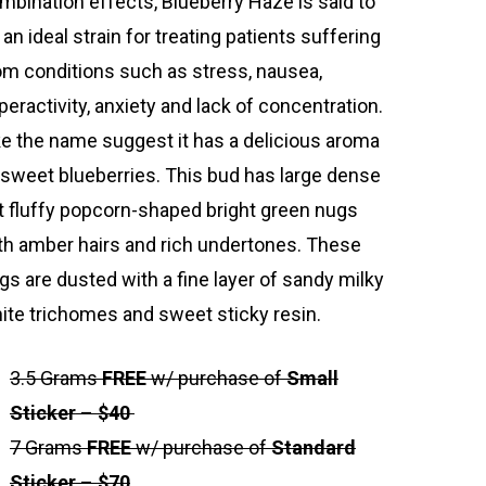
mbination effects, Blueberry Haze is said to
 an ideal strain for treating patients suffering
om conditions such as stress, nausea,
peractivity, anxiety and lack of concentration.
ke the name suggest it has a delicious aroma
 sweet blueberries. This bud has large dense
t fluffy popcorn-shaped bright green nugs
th amber hairs and rich undertones. These
gs are dusted with a fine layer of sandy milky
ite trichomes and sweet sticky resin.
3.5 Grams
FREE
w/ purchase of
Small
Sticker
–
$40
7 Grams
FREE
w/ purchase of
Standard
Sticker
–
$70