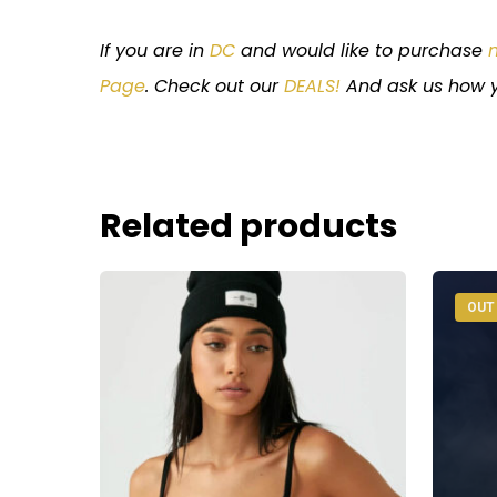
If you are in
DC
and would like to purchase
Page
. Check out our
DEALS!
And ask us how y
Related products
OUT