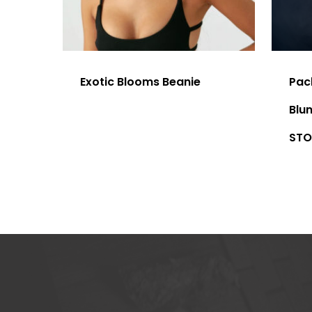
Exotic Blooms Beanie
Pac
Blu
STO