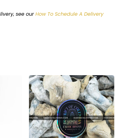
livery
, see our
How To Schedule A Delivery