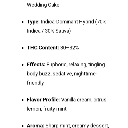
Wedding Cake
Type:
Indica-Dominant Hybrid (70%
Indica / 30% Sativa)
THC Content:
30–32%
About
Effects:
Euphoric, relaxing, tingling
body buzz, sedative, nighttime-
Gift Menu
About
friendly
How To Place A Delive
Just Added
Flower
Flavor Profile:
Vanilla cream, citrus
FAQ
Superare
Vape Pens / Cartridge
Specials
lemon, fruity mint
Privacy Policy
Exclusive Designer
All Carts
Dabs + Concentrates
News
Oz Steals
Aroma:
Sharp mint, creamy dessert,