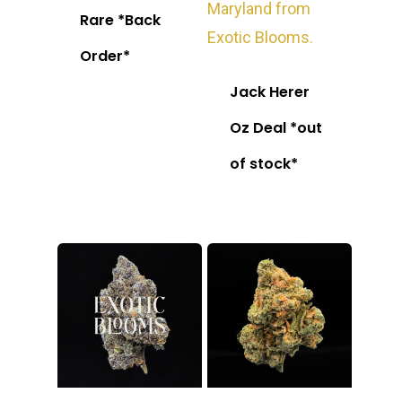
Rare *Back
Order*
Jack Herer
Oz Deal *out
of stock*