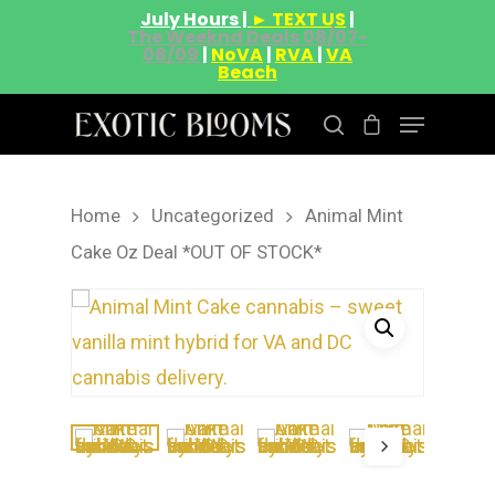
July Hours |
► TEXT US
|
The Weeknd Deals 08/07-
08/09
|
NoVA
|
RVA
|
VA
Beach
Home
Uncategorized
Animal Mint
Hit enter to search or ESC to close
Cake Oz Deal *OUT OF STOCK*