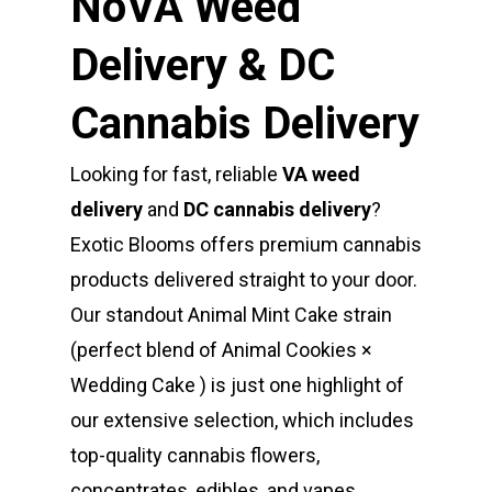
NoVA Weed
Delivery & DC
Cannabis Delivery
Looking for fast, reliable
VA weed
delivery
and
DC cannabis delivery
?
Exotic Blooms offers premium cannabis
products delivered straight to your door.
Our standout Animal Mint Cake strain
(perfect blend of Animal Cookies ×
Wedding Cake ) is just one highlight of
our extensive selection, which includes
top-quality cannabis flowers,
concentrates, edibles, and vapes.