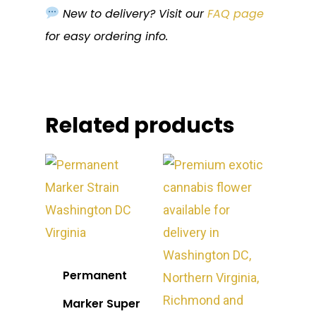
New to delivery? Visit our
FAQ page
for easy ordering info.
Related products
Permanent
Marker Super