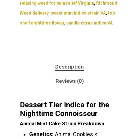
relaxing weed for pain relief Virginia
,
Richmond
Weed delivery
,
sweet mint indica strain VA
,
top
shelf nighttime flower
,
vanilla citrus indica VA
Description
Reviews (0)
Dessert Tier Indica for the
Nighttime Connoisseur
Animal Mint Cake Strain Breakdown
Genetics:
Animal Cookies ×