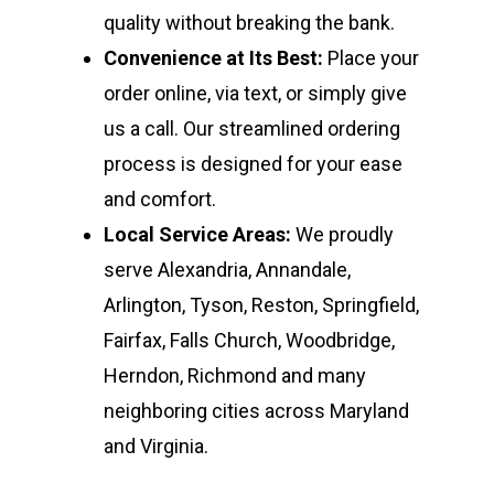
quality without breaking the bank.
Convenience at Its Best:
Place your
order online, via text, or simply give
us a call. Our streamlined ordering
process is designed for your ease
and comfort.
Local Service Areas:
We proudly
serve Alexandria, Annandale,
Arlington, Tyson, Reston, Springfield,
Fairfax, Falls Church, Woodbridge,
Herndon, Richmond and many
neighboring cities across Maryland
and Virginia.