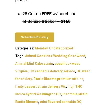
28 Grams
FREE
w/ purchase
of
Deluxe Sticker
–
$160
Schedule Delivery
Categories:
Monday
,
Uncategorized
Tags:
Animal Cookies x Wedding Cake weed
,
Animal Mint Cake strain
,
couchlock weed
Virginia
,
DC cannabis delivery service
,
DC weed
for anxiety
,
Exotic Blooms premium strains
,
fruity dessert strain delivery VA.
,
high THC
indica hybrid Washington DC
,
insomnia strain
Exotic Blooms
,
mint flavored cannabis DC
,