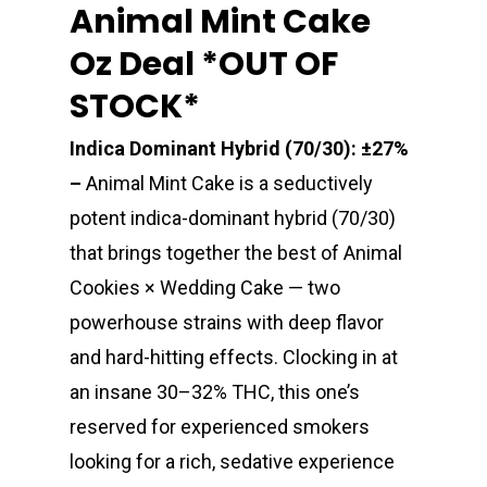
Animal Mint Cake
Oz Deal *OUT OF
STOCK*
Indica Dominant Hybrid (70/30): ±27%
–
Animal Mint Cake is a seductively
potent indica-dominant hybrid (70/30)
that brings together the best of Animal
Cookies × Wedding Cake — two
powerhouse strains with deep flavor
and hard-hitting effects. Clocking in at
an insane 30–32% THC, this one’s
reserved for experienced smokers
looking for a rich, sedative experience