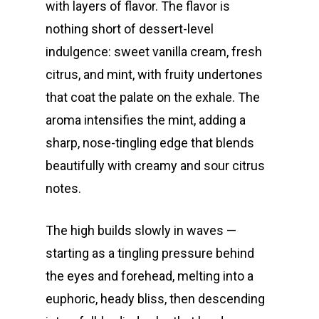
with layers of flavor. The flavor is
nothing short of dessert-level
indulgence: sweet vanilla cream, fresh
citrus, and mint, with fruity undertones
that coat the palate on the exhale. The
aroma intensifies the mint, adding a
sharp, nose-tingling edge that blends
beautifully with creamy and sour citrus
notes.
The high builds slowly in waves —
starting as a tingling pressure behind
the eyes and forehead, melting into a
euphoric, heady bliss, then descending