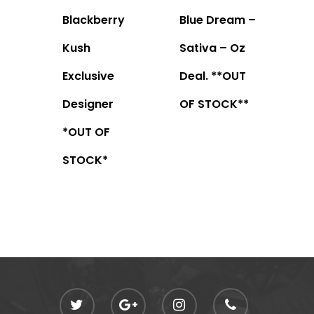
Blackberry
Blue Dream –
Kush
Sativa – Oz
Exclusive
Deal. **OUT
Designer
OF STOCK**
*OUT OF
STOCK*