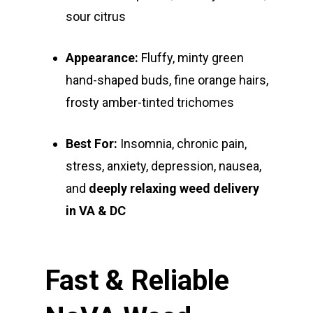
Private Reserve
All-In-One Pens
All Extracts
Edibles
sour citrus
Clearance Stickers
Videos
Alien Labs
510 Thread Vape Ca
Live Resin Badder
All Edibles
Merch
Midweek Specials
Appearance:
Fluffy, minty green
Connected Cannabis
E-Cigarettes
Live Resin Sugar
Gummies/Candy
Essentials
Weekend Specials
hand-shaped buds, fine orange hairs,
Exotic Blooms
Jungle Boys
Plug Play Pods
Live Resin Sauce
Drinks
frosty amber-tinted trichomes
Northern VA
RVA + VB Specials
Washington, DC
STIIIZY Flower
Stiiizy Pods
Crumble
Magic Mushrooms
Best For:
Insomnia, chronic pain,
Oz Specials
DMT
stress, anxiety, depression, nausea,
T: +1 202 317 9158
and
deeply relaxing weed delivery
E:
Prerolls
in VA & DC
admin@exoticbloomsv
Newly Added
Fast & Reliable