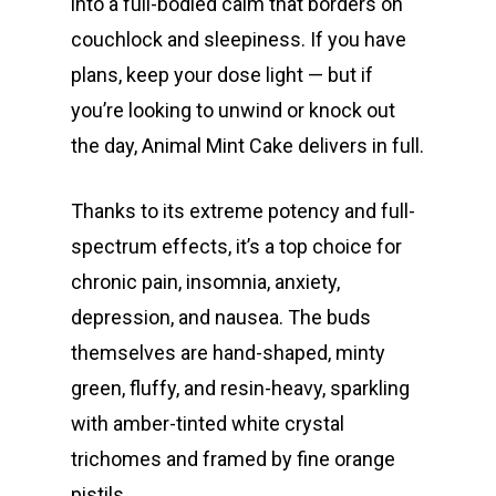
into a full-bodied calm that borders on
couchlock and sleepiness. If you have
plans, keep your dose light — but if
you’re looking to unwind or knock out
the day, Animal Mint Cake delivers in full.
Thanks to its extreme potency and full-
spectrum effects, it’s a top choice for
chronic pain, insomnia, anxiety,
depression, and nausea. The buds
themselves are hand-shaped, minty
green, fluffy, and resin-heavy, sparkling
with amber-tinted white crystal
trichomes and framed by fine orange
pistils.