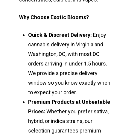
Why Choose Exotic Blooms?
Quick & Discreet Delivery:
Enjoy
cannabis delivery in Virginia and
Washington, DC, with most DC
orders arriving in under 1.5 hours.
We provide a precise delivery
window so you know exactly when
to expect your order.
Premium Products at Unbeatable
Prices:
Whether you prefer sativa,
hybrid, or indica strains, our
selection guarantees premium