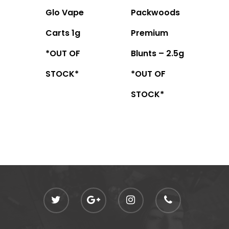
Glo Vape
Packwoods
Carts 1g
Premium
*OUT OF
Blunts – 2.5g
STOCK*
*OUT OF
STOCK*