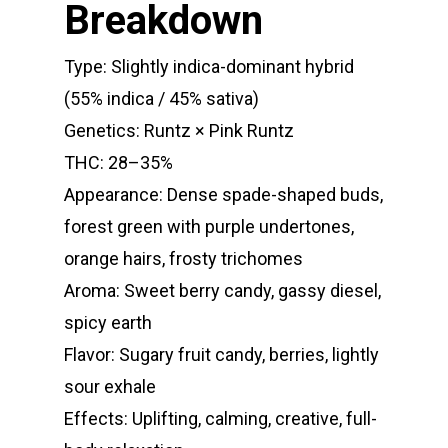
Breakdown
E:
Prerolls
admin@exoticbloomsv
Type: Slightly indica-dominant hybrid
Newly Added
(55% indica / 45% sativa)
Genetics: Runtz × Pink Runtz
THC: 28–35%
Appearance: Dense spade-shaped buds,
forest green with purple undertones,
orange hairs, frosty trichomes
Aroma: Sweet berry candy, gassy diesel,
spicy earth
Flavor: Sugary fruit candy, berries, lightly
sour exhale
Effects: Uplifting, calming, creative, full-