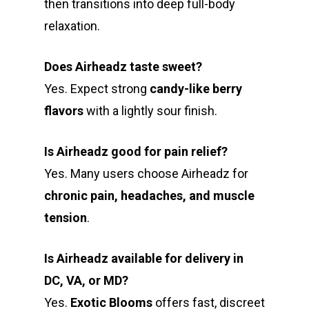
then transitions into deep full-body
relaxation.
Does Airheadz taste sweet?
Yes. Expect strong
candy-like berry
flavors
with a lightly sour finish.
Is Airheadz good for pain relief?
Yes. Many users choose Airheadz for
chronic pain, headaches, and muscle
tension
.
Is Airheadz available for delivery in
DC, VA, or MD?
Yes.
Exotic Blooms
offers fast, discreet