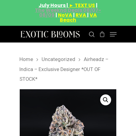
July Hours |
► TEXT US
|
The Weeknd Deals 08/07-
08/09
|
NoVA
|
RVA
|
VA
Beach
Home
Uncategorized
Airheadz –
Hit enter to search or ESC to close
Indica – Exclusive Designer *OUT OF
STOCK*