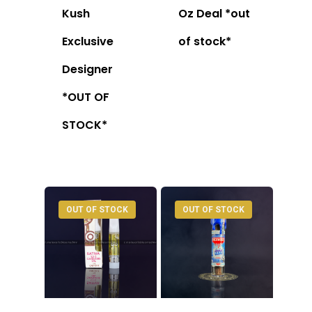
Kush
Oz Deal *out
Exclusive
of stock*
Designer
*OUT OF
STOCK*
OUT OF STOCK
OUT OF STOCK