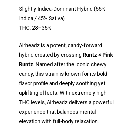
Slightly Indica-Dominant Hybrid (55%
Indica / 45% Sativa)
THC: 28–35%
Airheadz is a potent, candy-forward
hybrid created by crossing
Runtz × Pink
Runtz
. Named after the iconic chewy
candy, this strain is known for its bold
flavor profile and deeply soothing yet
uplifting effects. With extremely high
THC levels, Airheadz delivers a powerful
experience that balances mental
elevation with full-body relaxation.