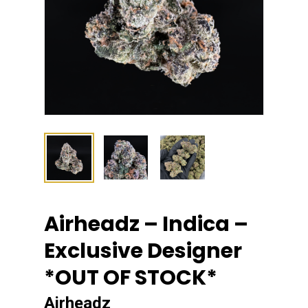
Airheadz – Indica –
Exclusive Designer
*OUT OF STOCK*
Airheadz