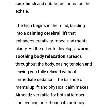
sour finish
and subtle fuel notes on the
exhale.
The high begins in the mind, building
into a
calming cerebral lift
that
enhances creativity, mood, and mental
clarity. As the effects develop, a
warm,
soothing body relaxation
spreads
throughout the body, easing tension and
leaving you fully relaxed without
immediate sedation. The balance of
mental uplift and physical calm makes
Airheadz versatile for both afternoon
and evening use, though its potency