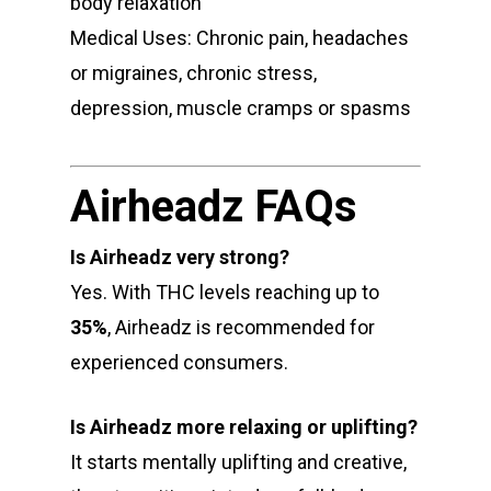
body relaxation
Medical Uses: Chronic pain, headaches
or migraines, chronic stress,
depression, muscle cramps or spasms
Airheadz FAQs
Is Airheadz very strong?
Yes. With THC levels reaching up to
35%
, Airheadz is recommended for
experienced consumers.
Is Airheadz more relaxing or uplifting?
It starts mentally uplifting and creative,