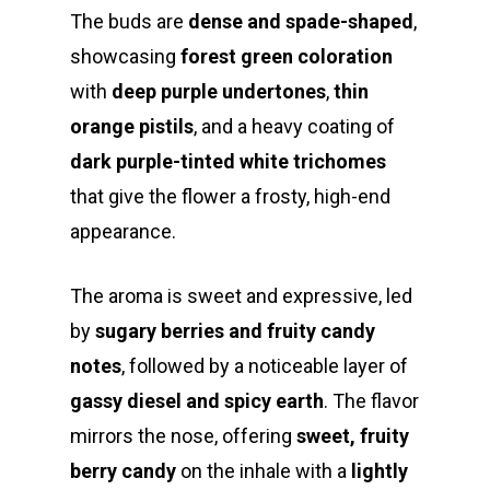
The buds are
dense and spade-shaped
,
showcasing
forest green coloration
with
deep purple undertones
,
thin
orange pistils
, and a heavy coating of
dark purple-tinted white trichomes
that give the flower a frosty, high-end
appearance.
The aroma is sweet and expressive, led
by
sugary berries and fruity candy
notes
, followed by a noticeable layer of
gassy diesel and spicy earth
. The flavor
mirrors the nose, offering
sweet, fruity
berry candy
on the inhale with a
lightly