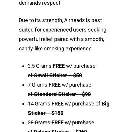
demands respect.
Due to its strength, Airheadz is best
suited for experienced users seeking
powerful relief paired with a smooth,
candy-like smoking experience.
3.5 Grams
FREE
w/ purchase
of
Small Sticker
–
$50
7 Grams
FREE
w/ purchase
of
Standard Sticker
–
$90
14 Grams
FREE
w/ purchase of
Big
Sticker
–
$150
28 Grams
FREE
w/ purchase
About
of
Deluxe Sticker
–
$260