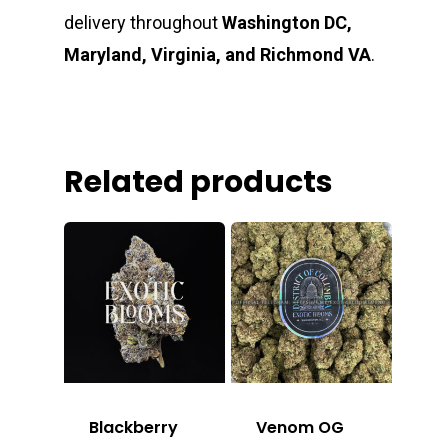
delivery throughout
Washington DC,
Maryland, Virginia, and Richmond VA
.
Related products
Blackberry
Venom OG