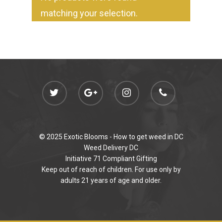
Jungle Boys
Plug Play Pods
Live Resin Sauce
Drinks
matching your selection.
Northern VA
RVA + VB Specials
Washington, DC
STIIIZY Flower
Stiiizy Pods
Crumble
Magic Mushrooms
Oz Specials
DMT
T: +1 202 317 9158
E:
Prerolls
admin@exoticbloomsv
Newly Added
© 2025 Exotic Blooms -
How to get weed in DC
Weed Delivery DC
Initiative 71 Compliant Gifting
Keep out of reach of children. For use only by
adults 21 years of age and older.