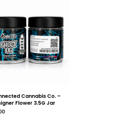
nected Cannabis Co. –
igner Flower 3.5G Jar
00