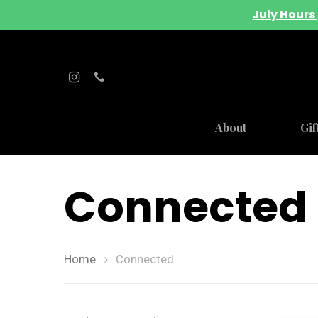
July Hours 
About
Gif
Connected
Home
Connected
Hit enter to search or ESC to close