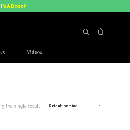
A
|
VA Beach
ws
Videos
g the single result
Default sorting