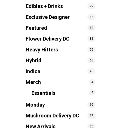
Edibles + Drinks
22
Exclusive Designer
18
Featured
32
Flower Delivery DC
86
Heavy Hitters
36
Hybrid
68
Indica
43
Merch
4
Essentials
4
Monday
92
Mushroom Delivery DC
17
New Arrivals
26