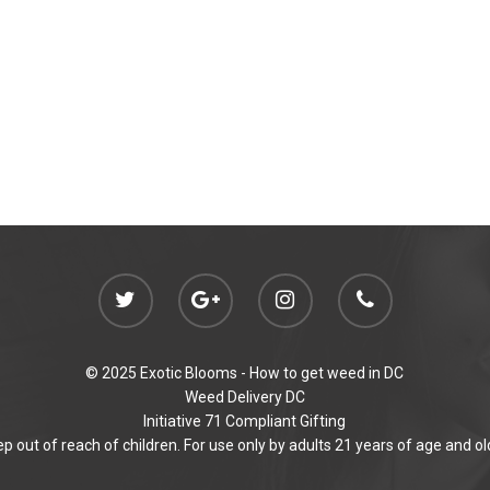
© 2025 Exotic Blooms -
How to get weed in DC
Weed Delivery DC
Initiative 71 Compliant Gifting
p out of reach of children. For use only by adults 21 years of age and ol