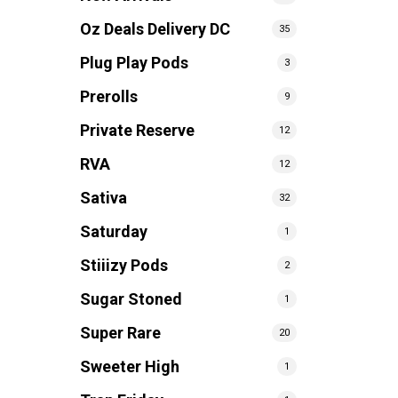
Oz Deals Delivery DC
35
Plug Play Pods
3
Prerolls
9
Private Reserve
12
RVA
12
Sativa
32
Saturday
1
Stiiizy Pods
2
Sugar Stoned
1
Super Rare
20
Sweeter High
1