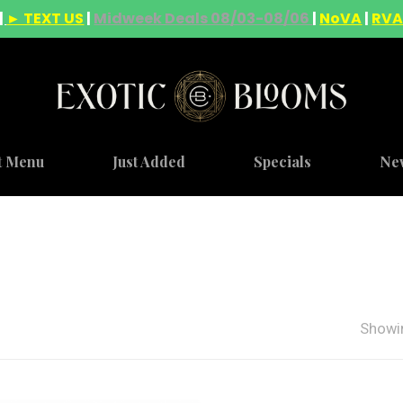
|
► TEXT US
|
Midweek Deals 08/03-08/06
|
NoVA
|
RV
t Menu
Just Added
Specials
Ne
Showin