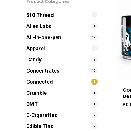
Product Categories
510 Thread
5
Alien Labs
1
All-in-one-pen
17
Apparel
5
Candy
9
Concentrates
10
Connected
1
Con
Crumble
1
Des
DMT
£
0.
1
E-Cigarettes
2
Edible Tins
2