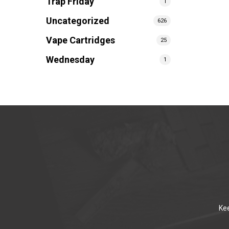
Trap Friday
1
Uncategorized
626
Vape Cartridges
25
Wednesday
1
Kee