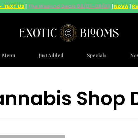
► TEXT US
|
The Weeknd Deals 08/07-08/09
|
NoVA
|
R
t Menu
Just Added
Specials
Ne
nnabis Shop D