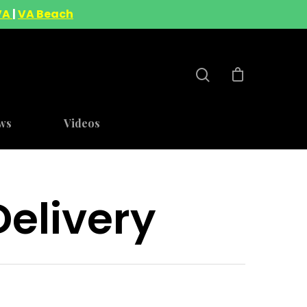
VA
|
VA Beach
ws
Videos
elivery