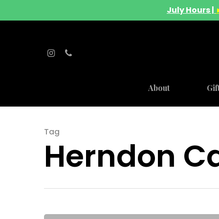
July Hours |
About
Gif
Hit enter to search or ESC to close
Tag
Herndon Ca