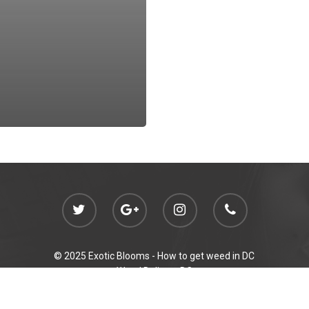
© 2025 Exotic Blooms -
How to get weed in DC
Weed Delivery DC
Initiative 71 Compliant Gifting
p out of reach of children. For use only by adults 21 years of age and ol