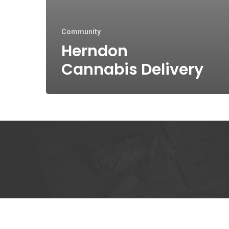
Community
Herndon
Cannabis Delivery
Kee