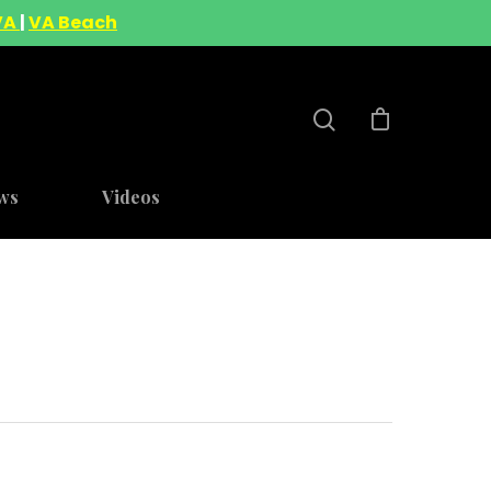
VA
|
VA Beach
ws
Videos