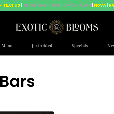
► TEXT US
|
The Weeknd Deals 08/07-08/09
|
NoVA
|
R
t Menu
Just Added
Specials
Ne
 Bars