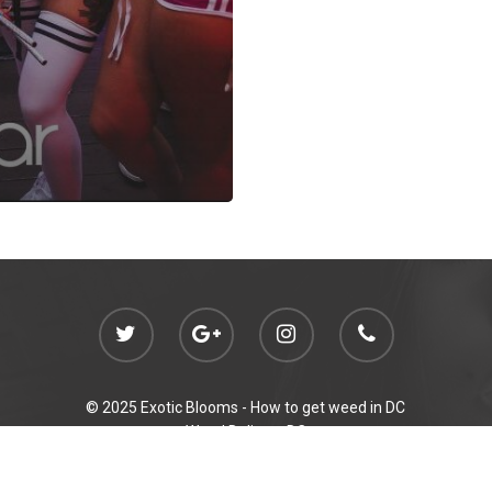
© 2025 Exotic Blooms -
How to get weed in DC
Weed Delivery DC
Initiative 71 Compliant Gifting
p out of reach of children. For use only by adults 21 years of age and ol