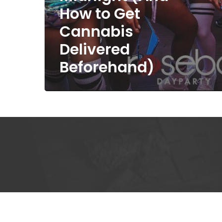
How to Get
Cannabis
Delivered
Beforehand)
Kee