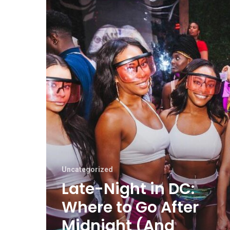
Uncategorized
Late-Night in DC:
Where to Go After
Midnight (And