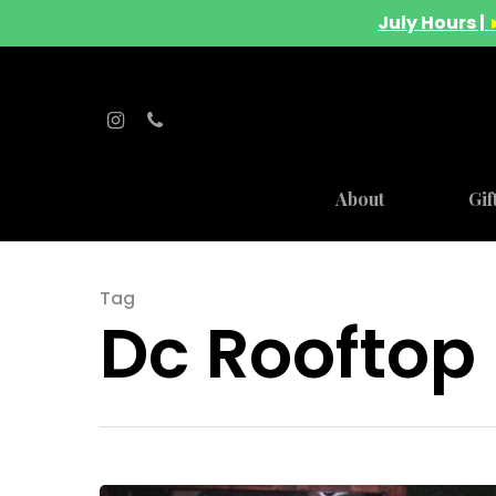
July Hours |
About
Gif
Hit enter to search or ESC to close
Tag
Dc Rooftop