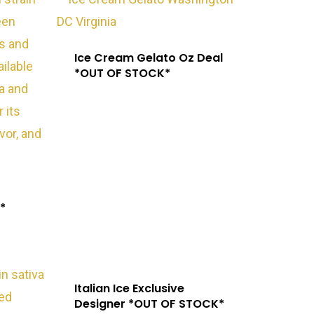
Ice Cream Gelato Oz Deal
*OUT OF STOCK*
Exotic Blooms
Northern VA
Washington, DC
T: +1 202 317 9158
*
E: admin@exoticbloomsva.comm
Italian Ice Exclusive
Designer *OUT OF STOCK*