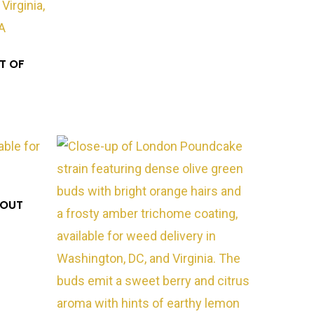
T OF
*OUT