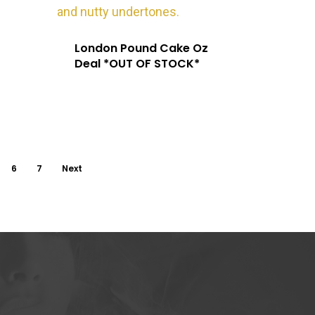
London Pound Cake Oz
Deal *OUT OF STOCK*
6
7
Next