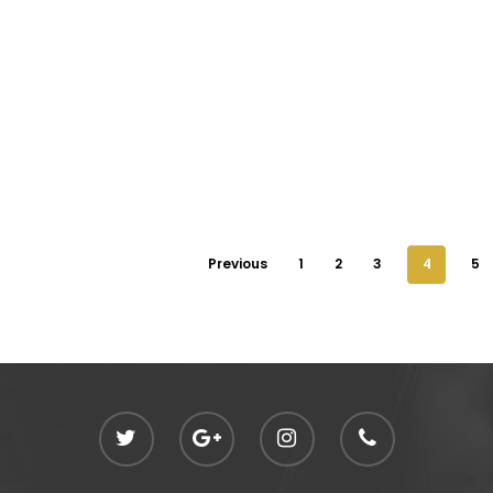
Previous
1
2
3
4
5