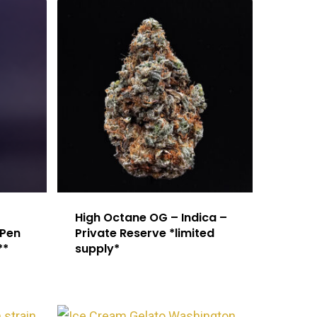
High Octane OG – Indica –
 Pen
Private Reserve *limited
**
supply*