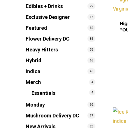
Edibles + Drinks
22
Exclusive Designer
18
Hig
Featured
32
*O
Flower Delivery DC
86
Heavy Hitters
36
Hybrid
68
Indica
43
Merch
4
Essentials
4
Monday
92
Mushroom Delivery DC
17
New Arrivals
26