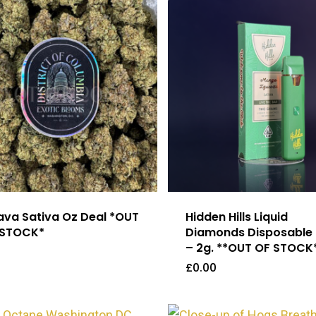
va Sativa Oz Deal *OUT
Hidden Hills Liquid
 STOCK*
Diamonds Disposable
– 2g. **OUT OF STOCK
£
0.00