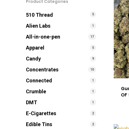
Product Categories
Hit enter to search or ESC to close
510 Thread
5
Alien Labs
1
All-in-one-pen
17
Apparel
5
Candy
9
Concentrates
10
Connected
1
Gua
Crumble
1
OF
DMT
1
E-Cigarettes
2
Edible Tins
2