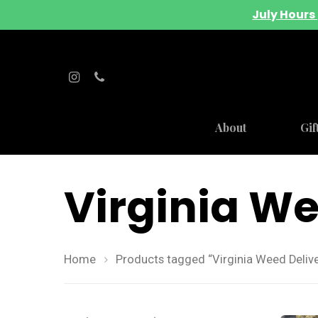
July Hours 
About
Gif
Virginia We
Home
Products tagged “Virginia Weed Delive