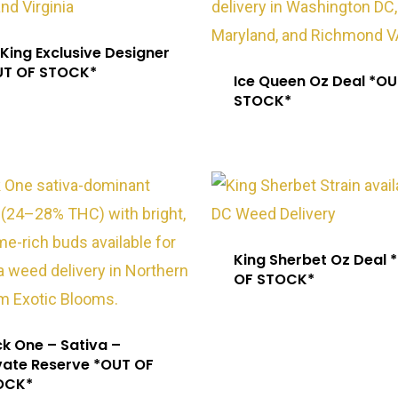
 King Exclusive Designer
UT OF STOCK*
Ice Queen Oz Deal *OU
STOCK*
King Sherbet Oz Deal 
OF STOCK*
k One – Sativa –
vate Reserve *OUT OF
OCK*