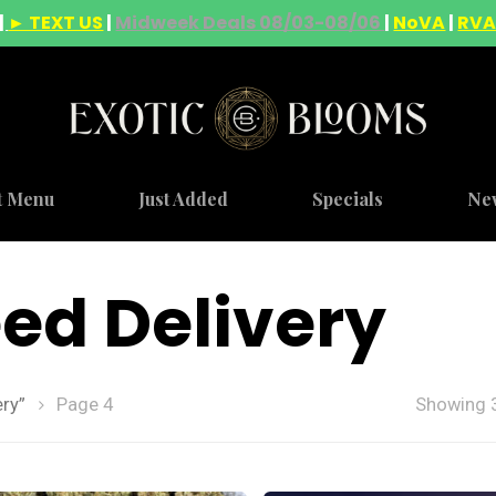
|
► TEXT US
|
Midweek Deals 08/03-08/06
|
NoVA
|
RV
t Menu
Just Added
Specials
Ne
ed Delivery
ry”
Page 4
Showing 3