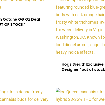
h Octane OG Oz Deal
UT OF STOCK*
Hogs Breath Exclusive
Designer *out of stock