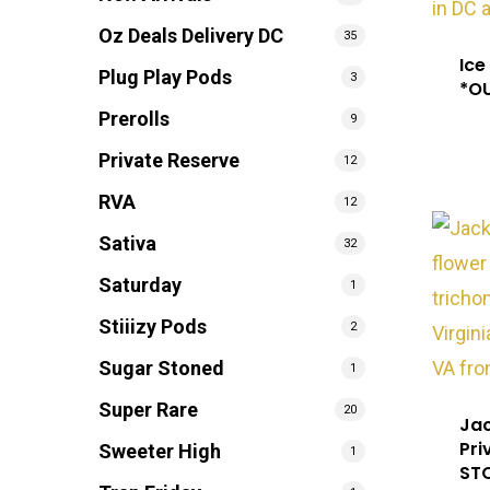
Oz Deals Delivery DC
35
Ice
Plug Play Pods
3
*O
Prerolls
9
Private Reserve
12
RVA
12
Sativa
32
Saturday
1
Stiiizy Pods
2
Sugar Stoned
1
Super Rare
20
Jac
Pri
Sweeter High
1
ST