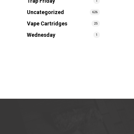
Trap Friday
1
Uncategorized
626
Vape Cartridges
25
Wednesday
1