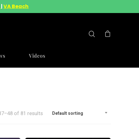
A
|
VA Beach
ws
Videos
7–48 of 81 results
Default sorting