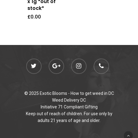
x 1g *out of
stock*
£
0.00
© 2025 Exotic Blooms -
How to get weed in DC
Weed Delivery DC
Initiative 71 Compliant Gifting
Keep out of reach of children. For use only by
adults 21 years of age and older.