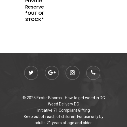
Private
Newly Added
Reserve
*OUT OF
STOCK*
© 2025 Exotic Blooms -
How to get weed in DC
Weed Delivery DC
Initiative 71 Compliant Gifting
Keep out of reach of children. For use only by
adults 21 years of age and older.