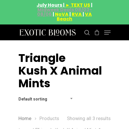
July Hours |
► TEXT US
|
Midweek Deals 08/03-
08/06
|
NoVA
|
RVA
|
VA
Beach
Triangle
Hit enter to search or ESC to close
Kush X Animal
Mints
Default sorting
Home
Products
Showing all 3 results