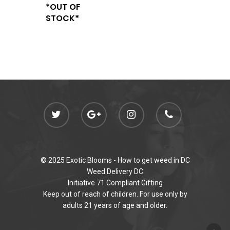
*OUT OF
STOCK*
© 2025 Exotic Blooms -
How to get weed in DC
Weed Delivery DC
Initiative 71 Compliant Gifting
Keep out of reach of children. For use only by
adults 21 years of age and older.