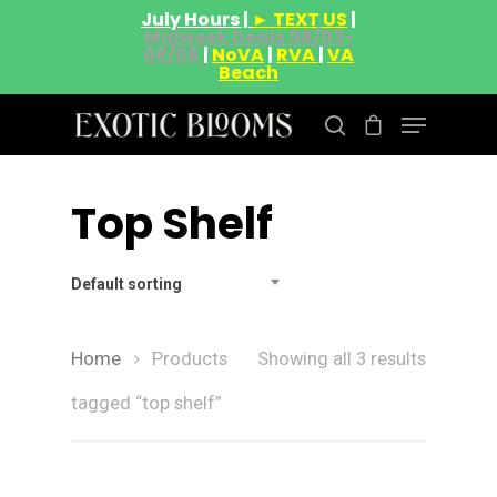
July Hours |
► TEXT US
|
Midweek Deals 08/03-
08/06
|
NoVA
|
RVA
|
VA
Beach
Top Shelf
Hit enter to search or ESC to close
Default sorting
Home
Products
Showing all 3 results
tagged “top shelf”