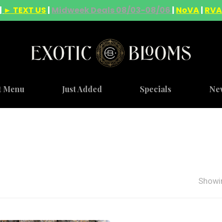
|
► TEXT US
|
Midweek Deals 08/03-08/06
|
NoVA
|
RV
t Menu
Just Added
Specials
Ne
Showin