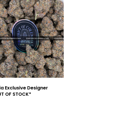
ia Exclusive Designer
UT OF STOCK*