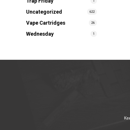
Trap Friday
1
Uncategorized
622
Vape Cartridges
26
Wednesday
1
Kee