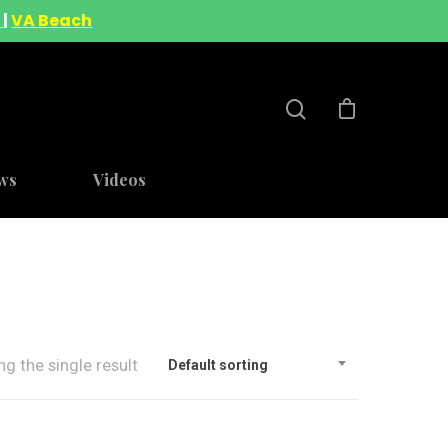
A
|
VA Beach
ws
Videos
g the single result
Default sorting