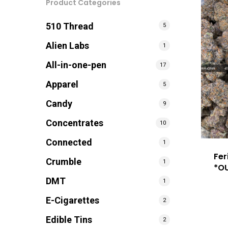
Product Categories
510 Thread
5
Alien Labs
1
All-in-one-pen
17
Apparel
5
Candy
9
Concentrates
10
Connected
1
Fer
Crumble
1
*O
DMT
1
E-Cigarettes
2
Edible Tins
2