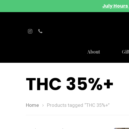
July Hours 
About
Gif
THC 35%+
Home
Products tagged “THC 35%+”
Hit enter to search or ESC to close