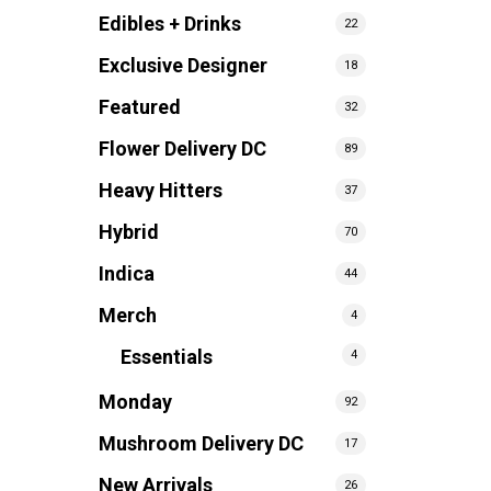
Edibles + Drinks
22
Exclusive Designer
18
Featured
32
Flower Delivery DC
89
Heavy Hitters
37
Hybrid
70
Indica
44
Merch
4
Essentials
4
Monday
92
Mushroom Delivery DC
17
New Arrivals
26