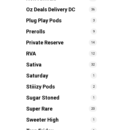
Oz Deals Delivery DC
36
Plug Play Pods
3
Prerolls
9
Private Reserve
14
RVA
12
Sativa
32
Saturday
1
Stiiizy Pods
2
Sugar Stoned
1
Super Rare
20
Sweeter High
1