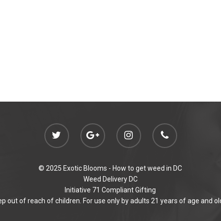
© 2025 Exotic Blooms -
How to get weed in DC
Weed Delivery DC
Initiative 71 Compliant Gifting
p out of reach of children. For use only by adults 21 years of age and ol