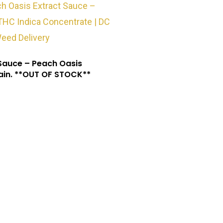
Sauce – Peach Oasis
ain. **OUT OF STOCK**