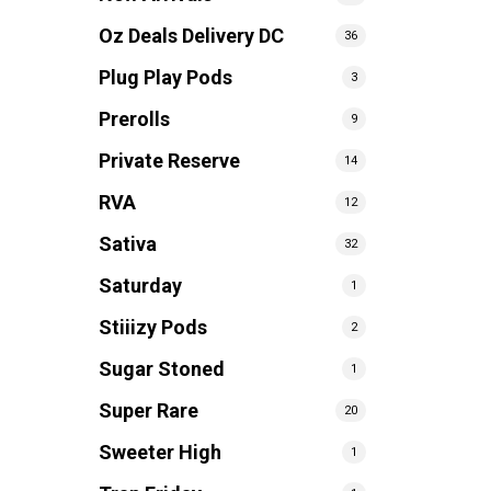
Oz Deals Delivery DC
36
Plug Play Pods
3
Prerolls
9
Private Reserve
14
RVA
12
Sativa
32
Saturday
1
Stiiizy Pods
2
Sugar Stoned
1
Super Rare
20
Sweeter High
1