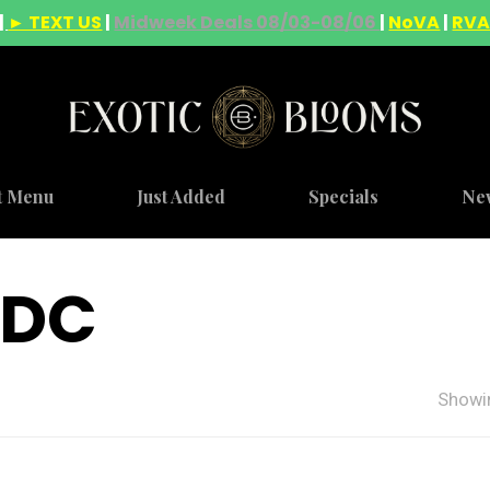
|
► TEXT US
|
Midweek Deals 08/03-08/06
|
NoVA
|
RV
t Menu
Just Added
Specials
Ne
 DC
Showin