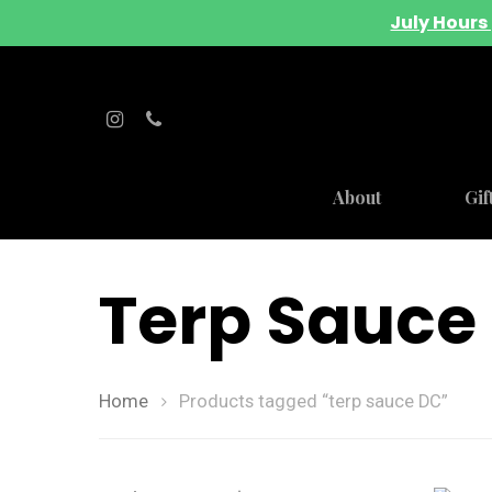
July Hours 
About
Gif
Terp Sauce
Home
Products tagged “terp sauce DC”
Hit enter to search or ESC to close