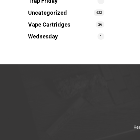
Trap Friday
1
Uncategorized
622
Vape Cartridges
26
Wednesday
1
Kee