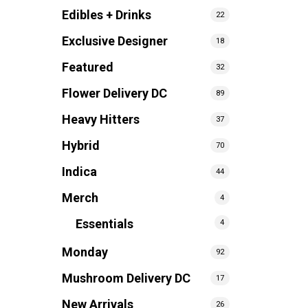
Edibles + Drinks
22
Exclusive Designer
18
Featured
32
Flower Delivery DC
89
Heavy Hitters
37
Hybrid
70
Indica
44
Merch
4
Essentials
4
Monday
92
Mushroom Delivery DC
17
New Arrivals
26