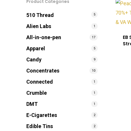
Product Categories
510 Thread
5
Alien Labs
1
EB 
All-in-one-pen
17
Str
Apparel
5
Candy
9
Concentrates
10
Connected
1
Crumble
1
DMT
1
E-Cigarettes
2
Edible Tins
2