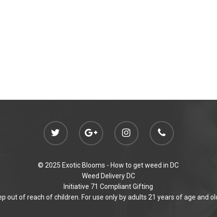
© 2025 Exotic Blooms -
How to get weed in DC
Weed Delivery DC
Initiative 71 Compliant Gifting
p out of reach of children. For use only by adults 21 years of age and ol