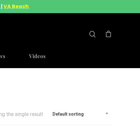
A
|
VA Beach
ws
Videos
g the single result
Default sorting