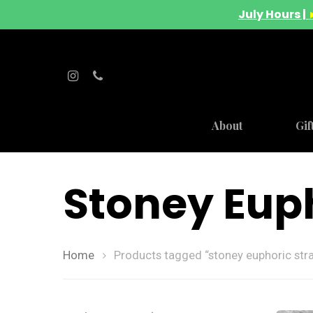
July Hours |
About
Gif
Stoney Euph
Home
Products tagged “stoney euphoric stra
Hit enter to search or ESC to close