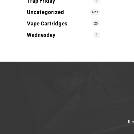
Trap Friday
1
Uncategorized
629
Vape Cartridges
25
Wednesday
1
Kee