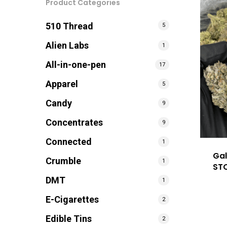
Product Categories
510 Thread
5
Alien Labs
1
All-in-one-pen
17
Apparel
5
Candy
9
Concentrates
9
Connected
1
Gal
Crumble
1
ST
DMT
1
E-Cigarettes
2
Edible Tins
2