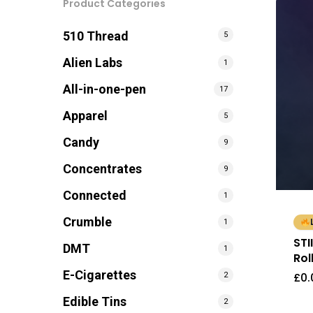
Product Categories
510 Thread
5
Alien Labs
1
All-in-one-pen
17
Apparel
5
Candy
9
Concentrates
9
Connected
1
Crumble
1
STI
DMT
1
Rol
E-Cigarettes
£
0.
2
Edible Tins
2