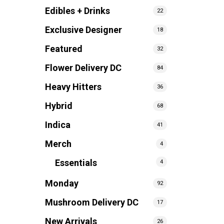
Edibles + Drinks
22
Exclusive Designer
18
Featured
32
Flower Delivery DC
84
Heavy Hitters
36
Hybrid
68
Indica
41
Merch
4
Essentials
4
Monday
92
Mushroom Delivery DC
17
New Arrivals
26