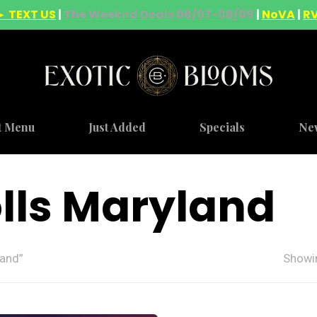
► TEXT US
|
The Weeknd Deals 08/07-08/09
|
NoVA
|
R
t Menu
Just Added
Specials
Ne
rolls Maryland
land”
Showin