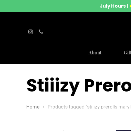
July Hours |
About
Gif
Stiiizy Pre
Home
Products tagged “stiiizy prerolls mary
Hit enter to search or ESC to close