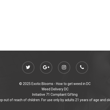
© 2025 Exotic Blooms -
How to get weed in DC
Weed Delivery DC
Initiative 71 Compliant Gifting
p out of reach of children. For use only by adults 21 years of age and ol