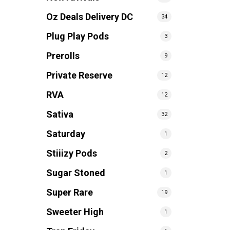
Oz Deals Delivery DC
34
Plug Play Pods
3
Prerolls
9
Private Reserve
12
RVA
12
Sativa
32
Saturday
1
Stiiizy Pods
2
Sugar Stoned
1
Super Rare
19
Sweeter High
1