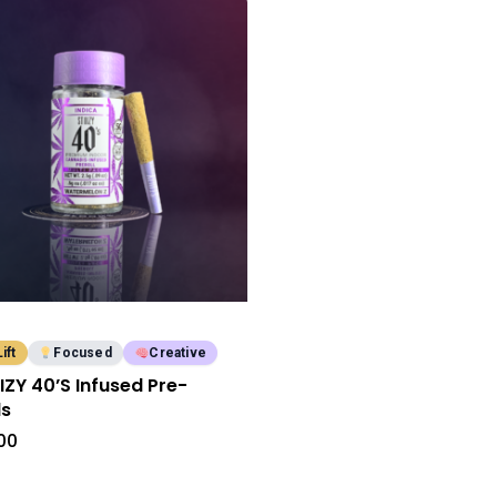
Lift
Focused
Creative
IIZY 40’S Infused Pre-
ls
00