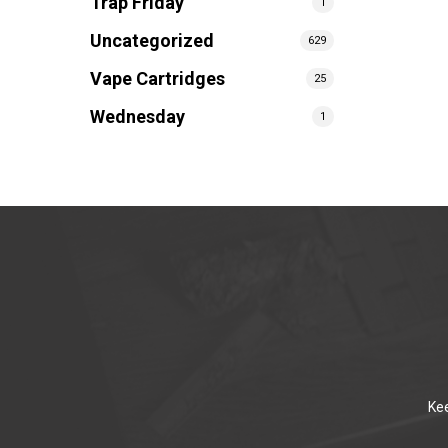
Trap Friday
1
Uncategorized
629
Vape Cartridges
25
Wednesday
1
Kee