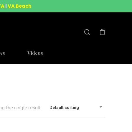
VA
|
VA Beach
ws
Videos
g the single result
Default sorting