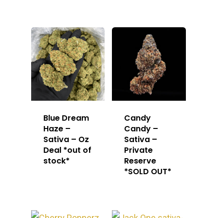
Blue Dream
Candy
Haze –
Candy –
Sativa – Oz
Sativa –
Deal *out of
Private
stock*
Reserve
*SOLD OUT*