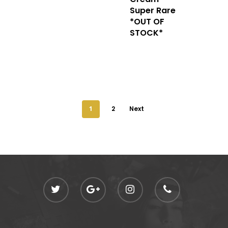
Super Rare
*OUT OF
STOCK*
1
2
Next