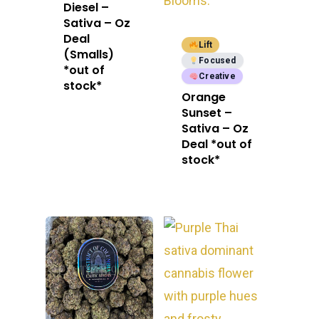
Diesel –
E:
Prerolls
Sativa – Oz
admin@exoticbloomsv
Deal
Newly Added
Lift
(Smalls)
Focused
*out of
Creative
stock*
Orange
Sunset –
Sativa – Oz
Deal *out of
stock*