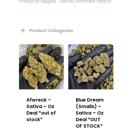
Products tagged “Sativa Dominant Hybrid”
Product Categories
Afwreck –
Blue Dream
Sativa – Oz
(Smalls) –
Deal *out of
Sativa – Oz
stock*
Deal *OUT
OF STOCK*