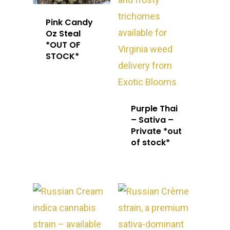
Pink Candy
Oz Steal
*OUT OF
STOCK*
Purple Thai
– Sativa –
Private *out
of stock*