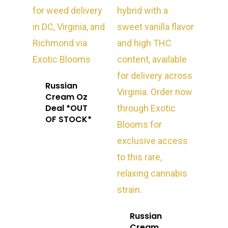
Russian
Cream Oz
Deal *OUT
OF STOCK*
Russian
Cream