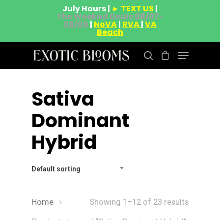
July Hours |
► TEXT US
|
The Weeknd Deals 08/07-
08/09
|
NoVA
|
RVA
|
VA
Beach
Sativa
Hit enter to search or ESC to close
Dominant
Hybrid
Default sorting
Home
Showing 1–12 of 23 results