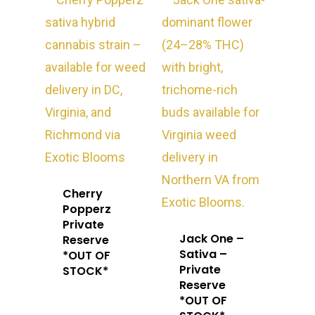
Cherry
Popperz
Private
Jack One –
Reserve
Sativa –
*OUT OF
Private
STOCK*
Reserve
About
*OUT OF