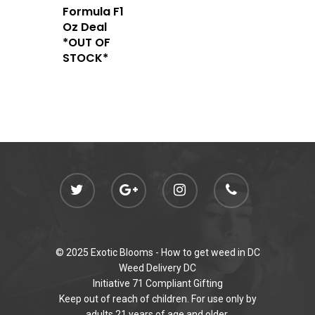
Newly Added
Formula F1
Oz Deal
*OUT OF
STOCK*
© 2025 Exotic Blooms -
How to get weed in DC
Weed Delivery DC
Initiative 71 Compliant Gifting
Keep out of reach of children. For use only by
adults 21 years of age and older.