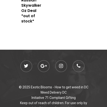
Russian
admin@exoticbloomsv
Newly Added
Skywalker
Oz Deal
*out of
stock*
© 2025 Exotic Blooms -
How to get weed in DC
Weed Delivery DC
Initiative 71 Compliant Gifting
Keep out of reach of children. For use only by